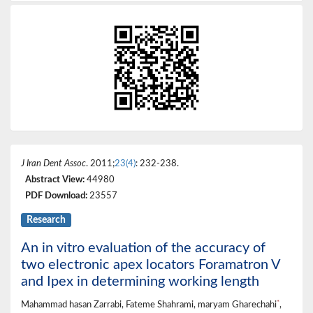
J Iran Dent Assoc
. 2011;
23(4)
: 232-238.
Abstract View:
44980
PDF Download:
23557
Research
An in vitro evaluation of the accuracy of
two electronic apex locators Foramatron V
and Ipex in determining working length
*
Mahammad hasan Zarrabi, Fateme Shahrami, maryam Gharechahi
,