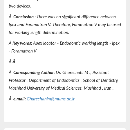
two devices.
Â
Conclusion
:
There was no significant difference between
Ipex and Foramatron V. Therefore, Foramatron V may be used
for working length determination.
Â
Key words
:
Apex locator - Endodontic working length - Ipex
- Foramatron V
Â
Â
Â
Corresponding Author:
Dr.
Gharechahi
M
.,
Assistant
Professor
,
Department of
Endodontics
,
School of Dentistry,
Mashhad
University of Medical Sciences.
Mashhad
, Iran
.
Â
e.mail:
Gharechahim@mums.ac.ir