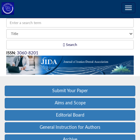
Search
ISSN
:
3060-8201
Submit Your Paper
Aims and Scope
Editorial Board
General Instruction for Authors
Archive