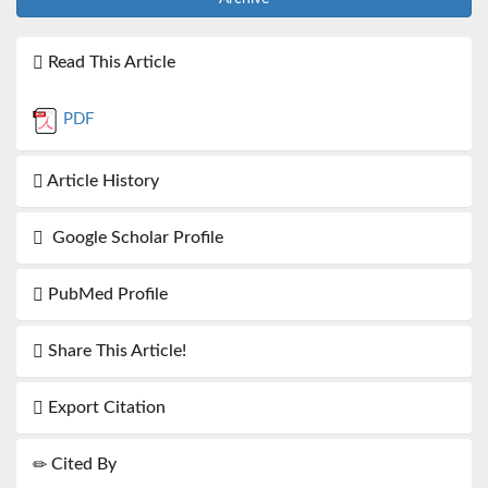
Read This Article
PDF
Article History
Google Scholar Profile
PubMed Profile
Share This Article!
Export Citation
Cited By