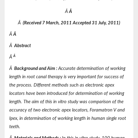
Â
Â
Â
(Received
7 March, 2011 Accepted
31 July, 2011)
Â
Â
Â
Abstract
Â
Â
Â
Background and Aim
:
Accurate determination of working
length in root canal therapy is very important for success of
the process. Different methods such as electronic apex
locators have been introduced for determination of working
length. The aim of this in vitro study was comparison of the
accuracy of two electronic apex locators, Foramatron V and
Ipex, in determination of working length in human single root
teeth.