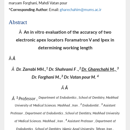
maryam Forghani, Mahdi Vatan pour
*Corresponding Author:
Email:
gharechahim@mums.ac.ir
Abstract
Â
An in vitro evaluation of the accuracy of two
electronic apex locators Foramatron V and Ipex in
determining working length
Â
Â
1
2
3
Â
Dr.
Zarrabi
MH.,
Dr.
Shahrami
F
.,
Dr.
Gharechahi
M.,
3
4
Dr.
Forghani
M.,
Dr.
Vatan pour
M.
Â
Â
1
Department of Endodontics , School of Dentistry, Mashhad
Â
Professor ,
2
3
University of Medical Sciences. Mashhad , Iran .
Endodontist .
Assistant
Professor , Department of Endodontics , School of Dentistry, Mashhad University
4
of Medical Sciences. Mashhad , Iran .
Assistant
Professor , Department of
Endodontics , School of Dentistry, Islamic Azad University. Tehran, Iran .