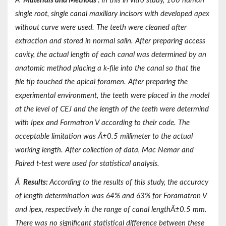
Â
Materials and Methods
:
In this in vitro study, 100 human
single root, single canal maxillary incisors with developed apex
without curve were used. The teeth were cleaned after
extraction and stored in normal salin. After preparing access
cavity, the actual length of each canal was determined by an
anatomic method placing a k-file into the canal so that the
file tip touched the apical foramen. After preparing the
experimental environment, the teeth were placed in the model
at the level of CEJ and the length of the teeth were determind
with Ipex and Formatron V according to their code. The
acceptable limitation was Â±0.5 millimeter to the actual
working length. After collection of data, Mac Nemar and
Paired t-test were used for statistical analysis.
Â
Results:
According to the results of this study, the accuracy
of length determination was 64% and 63% for Foramatron V
and ipex, respectively in the range of canal lengthÂ±0.5 mm.
There was no significant statistical difference between these