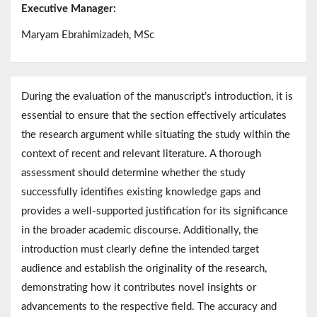
Executive Manager:
Maryam Ebrahimizadeh, MSc
During the evaluation of the manuscript’s introduction, it is
essential to ensure that the section effectively articulates
the research argument while situating the study within the
context of recent and relevant literature. A thorough
assessment should determine whether the study
successfully identifies existing knowledge gaps and
provides a well-supported justification for its significance
in the broader academic discourse. Additionally, the
introduction must clearly define the intended target
audience and establish the originality of the research,
demonstrating how it contributes novel insights or
advancements to the respective field. The accuracy and