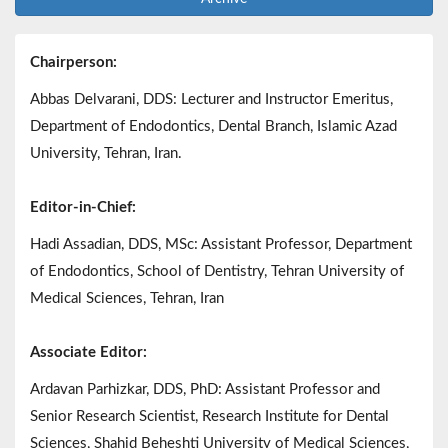
Chairperson:
Abbas Delvarani, DDS: Lecturer and Instructor Emeritus,
Department of Endodontics, Dental Branch, Islamic Azad
University, Tehran, Iran.
Editor-in-Chief:
Hadi Assadian, DDS, MSc: Assistant Professor, Department
of Endodontics, School of Dentistry, Tehran University of
Medical Sciences, Tehran, Iran
Associate Editor:
Ardavan Parhizkar, DDS, PhD: Assistant Professor and
Senior Research Scientist, Research Institute for Dental
Sciences, Shahid Beheshti University of Medical Sciences,