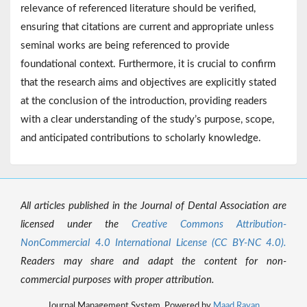
relevance of referenced literature should be verified,
ensuring that citations are current and appropriate unless
seminal works are being referenced to provide
foundational context. Furthermore, it is crucial to confirm
that the research aims and objectives are explicitly stated
at the conclusion of the introduction, providing readers
with a clear understanding of the study’s purpose, scope,
and anticipated contributions to scholarly knowledge.
All articles published in the Journal of Dental Association are
licensed under the
Creative Commons Attribution-
NonCommercial 4.0 International License (CC BY-NC 4.0).
Readers may share and adapt the content for non-
commercial purposes with proper attribution.
Journal Management System. Powered by
Maad Rayan