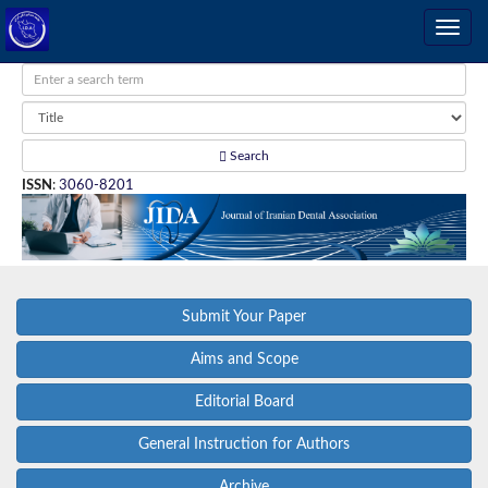
Search
ISSN
:
3060-8201
Submit Your Paper
Aims and Scope
Editorial Board
General Instruction for Authors
Archive