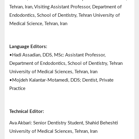
Tehran, Iran, Visiting Assistant Professor, Department of
Endodontics, School of Dentistry, Tehran University of
Medical Science, Tehran, Iran
Language Editors:
•Hadi Assadian, DDS, MSc: Assistant Professor,
Department of Endodontics, School of Dentistry, Tehran
University of Medical Sciences, Tehran, Iran
•Mojdeh Kalantar-Motamedi, DDS; Dentist, Private
Practice
Technical Editor:
Ava Akbari: Senior Dentistry Student, Shahid Beheshti
University of Medical Sciences, Tehran, Iran