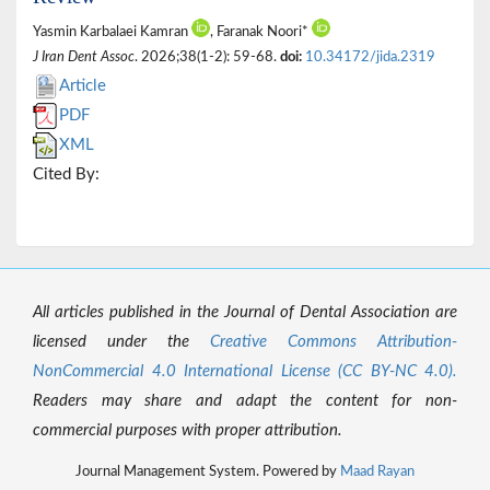
Yasmin Karbalaei Kamran
, Faranak Noori*
J Iran Dent Assoc
. 2026;38(1-2): 59-68.
doi:
10.34172/jida.2319
Article
PDF
XML
Cited By:
All articles published in the Journal of Dental Association are
licensed under the
Creative Commons Attribution-
NonCommercial 4.0 International License (CC BY-NC 4.0).
Readers may share and adapt the content for non-
commercial purposes with proper attribution.
Journal Management System. Powered by
Maad Rayan