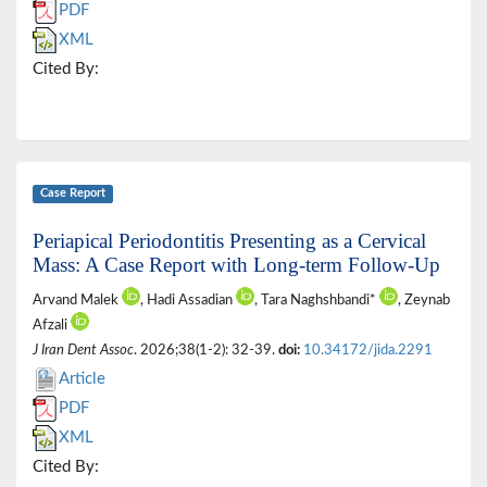
PDF
XML
Cited By:
Case Report
Periapical Periodontitis Presenting as a Cervical
Mass: A Case Report with Long-term Follow-Up
Arvand Malek
, Hadi Assadian
, Tara Naghshbandi*
, Zeynab
Afzali
J Iran Dent Assoc
. 2026;38(1-2): 32-39.
doi:
10.34172/jida.2291
Article
PDF
XML
Cited By: