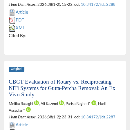
J Iran Dent Assoc
. 2026;38(1-2): 15-22.
doi:
10.34172/jida.2288
Article
PDF
XML
Cited By:
Original
CBCT Evaluation of Rotary vs. Reciprocating
NiTi Systems for Gutta-Percha Removal: An Ex
Vivo Study
Melika Razaghi
, Ali Kazemi
, Parisa Bagheri*
, Hadi
Assadian*
J Iran Dent Assoc
. 2026;38(1-2): 23-31.
doi:
10.34172/jida.2287
Article