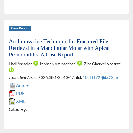
Case Report
An Innovative Technique for Fractured File
Retrieval in a Mandibular Molar with Apical
Periodontitis: A Case Report
Hadi Assadian
, Mohsen Aminsobhani
, Ziba Ghorvei Nossrat*
J Iran Dent Assoc
. 2026;38(1-2): 40-47.
doi:
10.34172/jida.2286
Article
PDF
XML
Cited By: