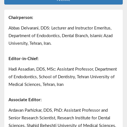
Chairperson:
Abbas Delvarani, DDS: Lecturer and Instructor Emeritus,
Department of Endodontics, Dental Branch, Islamic Azad
University, Tehran, Iran.
Editor-in-Chief:
Hadi Assadian, DDS, MSc: Assistant Professor, Department
of Endodontics, School of Dentistry, Tehran University of
Medical Sciences, Tehran, Iran
Associate Editor:
Ardavan Parhizkar, DDS, PhD: Assistant Professor and
Senior Research Scientist, Research Institute for Dental
Sciences, Shahid Beheshti University of Medical Sciences,