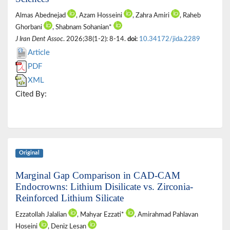
Almas Abednejad
, Azam Hosseini
, Zahra Amiri
, Raheb
Ghorbani
, Shabnam Sohanian*
J Iran Dent Assoc
. 2026;38(1-2): 8-14.
doi:
10.34172/jida.2289
Article
PDF
XML
Cited By:
Original
Marginal Gap Comparison in CAD-CAM
Endocrowns: Lithium Disilicate vs. Zirconia-
Reinforced Lithium Silicate
Ezzatollah Jalalian
, Mahyar Ezzati*
, Amirahmad Pahlavan
Hoseini
, Deniz Lesan