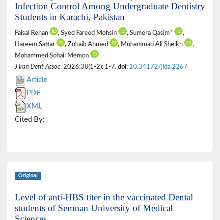
Infection Control Among Undergraduate Dentistry
Students in Karachi, Pakistan
Faisal Rehan
, Syed Fareed Mohsin
, Sumera Qasim*
,
Hareem Sattar
, Zohaib Ahmed
, Muhammad Ali Sheikh
,
Mohammed Sohail Memon
J Iran Dent Assoc
. 2026;38(1-2): 1-7.
doi:
10.34172/jida.2267
Article
PDF
XML
Cited By:
Original
Level of anti-HBS titer in the vaccinated Dental
students of Semnan University of Medical
Sciences