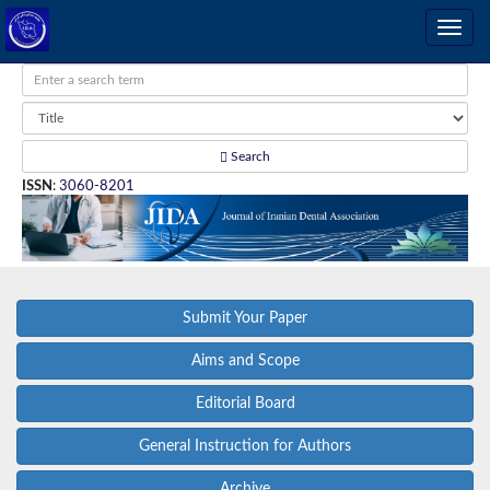
Search
ISSN
:
3060-8201
Submit Your Paper
Aims and Scope
Editorial Board
General Instruction for Authors
Archive