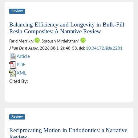
Review
Balancing Efficiency and Longevity in Bulk-Fill
Resin Composites: A Narrative Review
Farid Merrikhi
, Soroush Mirdehghan*
J Iran Dent Assoc
. 2026;38(1-2): 48-58.
doi:
10.34172/jida.2281
Article
PDF
XML
Cited By:
Review
Reciprocating Motion in Endodontics: a Narrative
Review