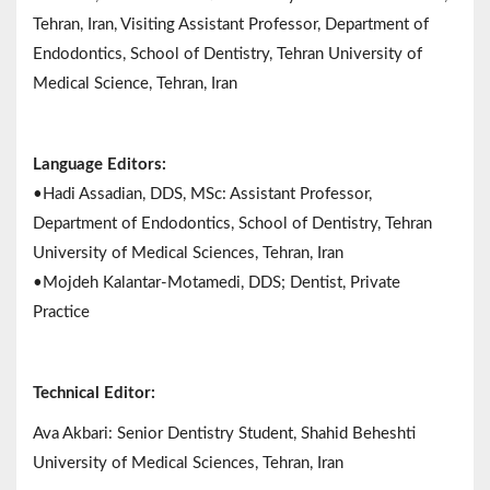
Tehran, Iran, Visiting Assistant Professor, Department of
Endodontics, School of Dentistry, Tehran University of
Medical Science, Tehran, Iran
Language Editors:
•Hadi Assadian, DDS, MSc: Assistant Professor,
Department of Endodontics, School of Dentistry, Tehran
University of Medical Sciences, Tehran, Iran
•Mojdeh Kalantar-Motamedi, DDS; Dentist, Private
Practice
Technical Editor:
Ava Akbari: Senior Dentistry Student, Shahid Beheshti
University of Medical Sciences, Tehran, Iran