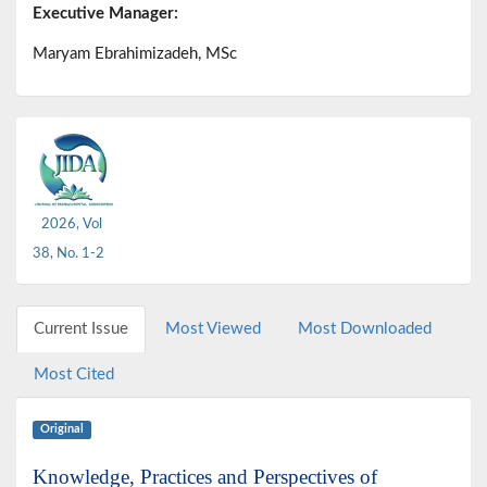
Executive Manager:
Maryam Ebrahimizadeh, MSc
2026, Vol
38, No. 1-2
Current Issue
Most Viewed
Most Downloaded
Most Cited
Original
Knowledge, Practices and Perspectives of