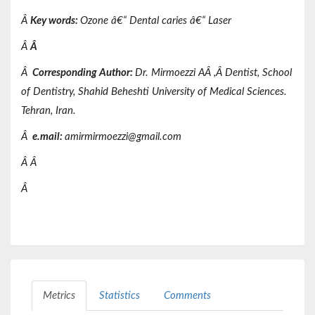
Â
Key words
:
Ozone â€“ Dental caries â€“ Laser
Â
Â
Â
Corresponding Author:
Dr.
Mirmoezzi AÂ ,
Â
Dentist,
School
of Dentistry,
Shahid Beheshti
University of Medical Sciences.
Tehran, Iran.
Â
e.mail:
amirmirmoezzi@gmail.com
Â
Â
Â
Metrics
Statistics
Comments