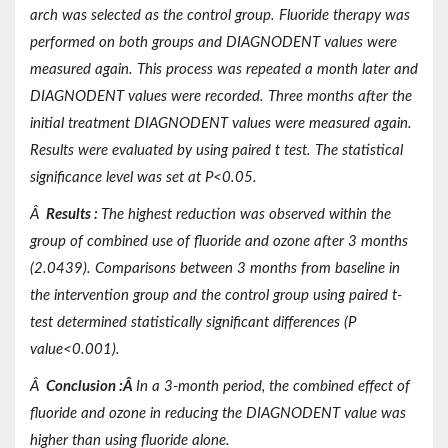
arch was selected as the control group. Fluoride therapy was
performed on both groups and DIAGNODENT values were
measured again. This process was repeated a month later and
DIAGNODENT values were recorded. Three months after the
initial treatment DIAGNODENT values were measured again.
Results were evaluated by using paired t test. The statistical
significance level was set at P<0.05.
Â
Results
:
The highest reduction was observed within the
group of combined use of fluoride and ozone after 3 months
(2.0439). Comparisons between 3 months from baseline in
the intervention group and the control group using paired t-
test determined statistically significant differences (P
value<0.001).
Â
Conclusion
:
Â
In a 3-month period, the combined effect of
fluoride and ozone in reducing the DIAGNODENT value was
higher than using fluoride alone.