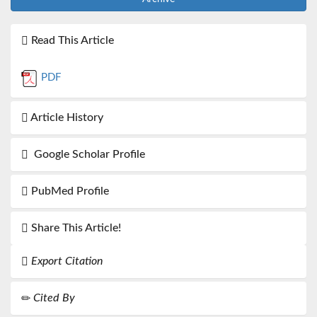
Read This Article
PDF
Article History
Google Scholar Profile
PubMed Profile
Share This Article!
Export Citation
Cited By