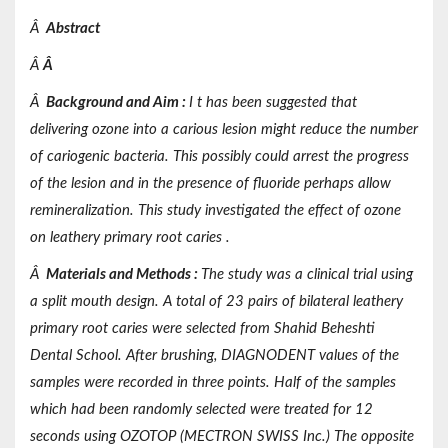
Â
Abstract
Â
Â
Â
Background and Aim
:
I t has been suggested that
delivering ozone into a carious lesion might reduce the number
of cariogenic bacteria. This possibly could arrest the progress
of the lesion and in the presence of fluoride perhaps allow
remineralization. This study investigated the effect of ozone
on leathery primary root caries .
Â
Materials and Methods
:
The study was a clinical trial using
a split mouth design. A total of 23 pairs of bilateral leathery
primary root caries were selected from Shahid Beheshti
Dental School. After brushing, DIAGNODENT values of the
samples were recorded in three points. Half of the samples
which had been randomly selected were treated for 12
seconds using OZOTOP (MECTRON SWISS Inc.) The opposite