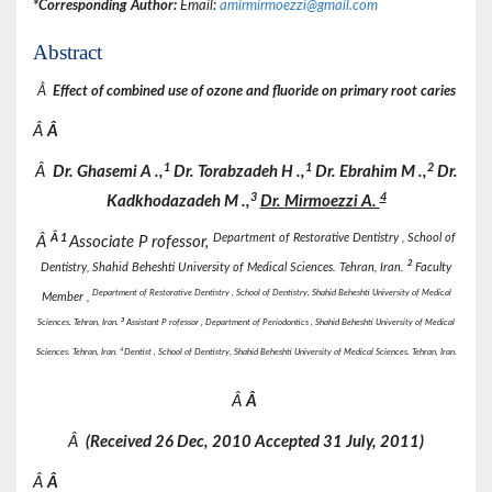
*Corresponding Author:
Email:
amirmirmoezzi@gmail.com
Abstract
Â
Effect of combined use of ozone and fluoride on primary root caries
Â
Â
1
1
2
Â
Dr.
Ghasemi
A
.,
Dr.
Torabzadeh
H
.,
Dr.
Ebrahim
M
.,
Dr.
3
4
Kadkhodazadeh M
.,
Dr.
Mirmoezzi A.
Â
1
Department of Restorative Dentistry , School of
Â
Associate P rofessor,
2
Dentistry, Shahid Beheshti University of Medical Sciences. Tehran, Iran.
Faculty
Department of Restorative Dentistry , School of Dentistry, Shahid Beheshti University of Medical
Member ,
3
Sciences. Tehran, Iran.
Assistant P rofessor
,
Department of Periodontics , Shahid Beheshti University of Medical
4
Sciences. Tehran, Iran.
Dentist , School of Dentistry, Shahid Beheshti University of Medical Sciences. Tehran, Iran.
Â
Â
Â
(Received
26 Dec, 2010 Accepted
31 July, 2011)
Â
Â