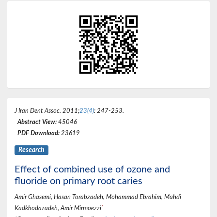
J Iran Dent Assoc
. 2011;
23(4)
: 247-253.
Abstract View:
45046
PDF Download:
23619
Research
Effect of combined use of ozone and
fluoride on primary root caries
Amir Ghasemi, Hasan Torabzadeh, Mohammad Ebrahim, Mahdi
*
Kadkhodazadeh, Amir Mirmoezzi