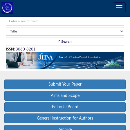
Search
ISSN
:
3060-8201
Submit Your Paper
Aims and Scope
Editorial Board
General Instruction for Authors
Archive