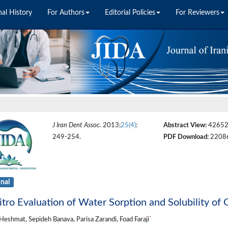
nal History
For Authors
Editorial Policies
For Reviewers
J Iran Dent Assoc
. 2013;
25(4)
:
Abstract View:
4265
249-254.
PDF Download:
2208
inal
itro Evaluation of Water Sorption and Solubility o
*
Heshmat, Sepideh Banava, Parisa Zarandi, Foad Faraji