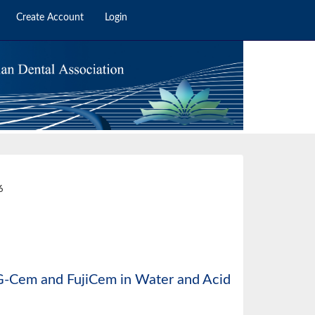
Create Account
Login
2
6
f G-Cem and FujiCem in Water and Acid