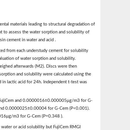
ental materials leading to structural degradation of
 to assess the water sorption and solubility of
in cement in water and acid .
cated from each understudy cement for solubility
luation of water sorption and solubility.
eighed afterwards (M2). Discs were then
sorption and solubility were calculated using the
 in lactic acid for 24h. Independent t-test was
r FujiCem and 0.0000016±0.000005μg/m3 for G-
and 0.0000025±0.00004 for G-Cem (P<0.001).
016μg/m3 for G-Cem (P=0.348 ).
 water or acid solubility but FujiCem RMGI