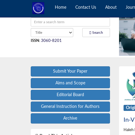
Home
Contact Us
About
Jour
Search
ISSN
:
3060-8201
Submit Your Paper
Aims and Scope
Editorial Board
General Instruction for Authors
Orig
Archive
In-V
Haleh 