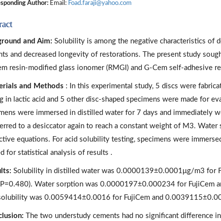
sponding Author:
Email:
Foad.faraji@yahoo.com
ract
ground and Aim:
Solubility is among the negative characteristics of d
ts and decreased longevity of restorations. The present study sought
em resin-modified glass ionomer (RMGI) and G-Cem self-adhesive res
rials and Methods
: In this experimental study, 5 discs were fabri
ng in lactic acid and 5 other disc-shaped specimens were made for eva
mens were immersed in distilled water for 7 days and immediately w
ferred to a desiccator again to reach a constant weight of M3. Water 
ctive equations. For acid solubility testing, specimens were immersed
d for statistical analysis of results .
lts:
Solubility in distilled water was 0.0000139±0.0001μg/m3 fo
P=0.480). Water sorption was 0.0000197±0.000234 for FujiCem 
solubility was 0.0059414±0.0016 for FujiCem and 0.0039115±0.0
lusion:
The two understudy cements had no significant difference in