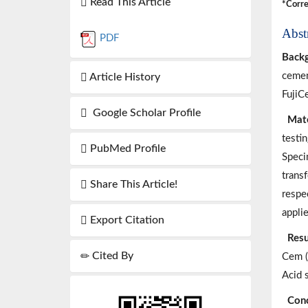
Read This Article
*Corre
Abst
PDF
Back
cemen
Article History
FujiC
Google Scholar Profile
Mate
testi
PubMed Profile
Speci
trans
Share This Article!
respe
applie
Export Citation
Resu
Cited By
Cem (
Acid 
Conc