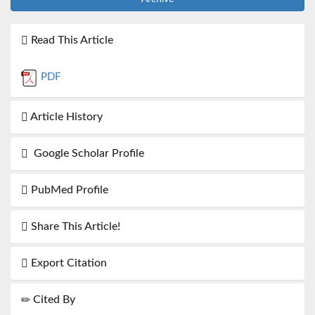
Read This Article
PDF
Article History
Google Scholar Profile
PubMed Profile
Share This Article!
Export Citation
Cited By