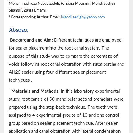
Mohammad reza Nabavizadeh, Fariborz Moazami, Mehdi Sedigh
*
Shamsi
, Zahra Emami
*Corresponding Author:
Email:
Mahdi.sedigh@yahoo.com
Abstract
Background and Aim:
Different techniques are employed
for sealer placementinto the root canal system. The
purpose of this study was to compare the percentage of
voids following root canal obturation with gutta percha and
AH26 sealer using four different sealer placement
techniques .
Materials and Methods:
In this laboratory experimental
study, root canals of 50 mandibular second premolars were
prepared using the step-back technique. The teeth were
assigned to 4 experimental groups of 10 and one control
group based on sealer placement technique. After sealer
application and canal obturation with lateral condensation