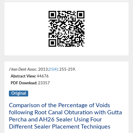
J Iran Dent Assoc
. 2013;
25(4)
: 255-259.
Abstract View:
44676
PDF Download:
23357
Original
Comparison of the Percentage of Voids
following Root Canal Obturation with Gutta
Percha and AH26 Sealer Using Four
Different Sealer Placement Techniques