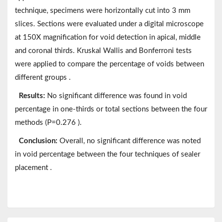
technique, specimens were horizontally cut into 3 mm
slices. Sections were evaluated under a digital microscope
at 150X magnification for void detection in apical, middle
and coronal thirds. Kruskal Wallis and Bonferroni tests
were applied to compare the percentage of voids between
different groups .
Results:
No significant difference was found in void
percentage in one-thirds or total sections between the four
methods (P=0.276 ).
Conclusion:
Overall, no significant difference was noted
in void percentage between the four techniques of sealer
placement .