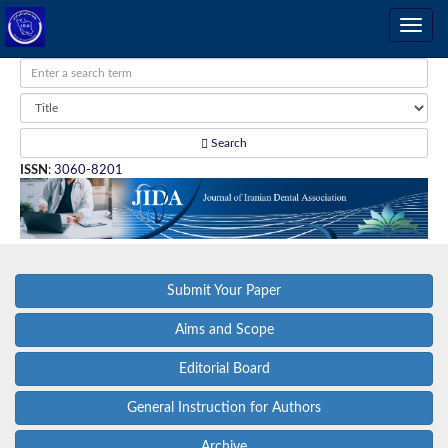
Search
ISSN
:
3060-8201
Submit Your Paper
Aims and Scope
Editorial Board
General Instruction for Authors
Archive