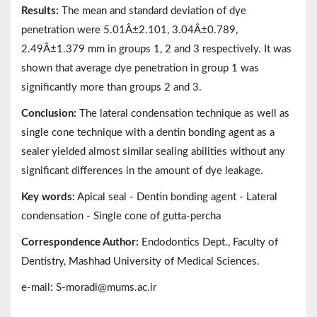
Results:
The mean and standard deviation of dye
penetration were 5.01Â±2.101, 3.04Â±0.789,
2.49Â±1.379 mm in groups 1, 2 and 3 respectively. It was
shown that average dye penetration in group 1 was
significantly more than groups 2 and 3.
Conclusion:
The lateral condensation technique as well as
single cone technique with a dentin bonding agent as a
sealer yielded almost similar sealing abilities without any
significant differences in the amount of dye leakage.
Key words:
Apical seal - Dentin bonding agent - Lateral
condensation - Single cone of gutta-percha
Correspondence Author:
Endodontics Dept., Faculty of
Dentistry, Mashhad University of Medical Sciences.
e-mail: S-moradi@mums.ac.ir