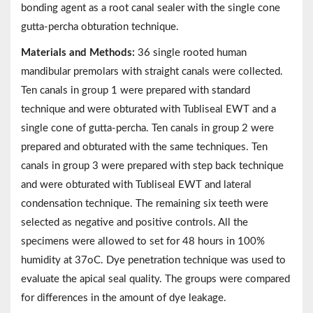
bonding agent as a root canal sealer with the single cone
gutta-percha obturation technique.
Materials and Methods:
36 single rooted human
mandibular premolars with straight canals were collected.
Ten canals in group 1 were prepared with standard
technique and were obturated with Tubliseal EWT and a
single cone of gutta-percha. Ten canals in group 2 were
prepared and obturated with the same techniques. Ten
canals in group 3 were prepared with step back technique
and were obturated with Tubliseal EWT and lateral
condensation technique. The remaining six teeth were
selected as negative and positive controls. All the
specimens were allowed to set for 48 hours in 100%
humidity at 37oC. Dye penetration technique was used to
evaluate the apical seal quality. The groups were compared
for differences in the amount of dye leakage.