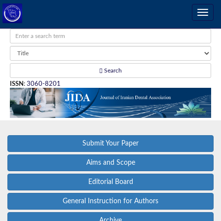
Search
ISSN
:
3060-8201
Submit Your Paper
Aims and Scope
Editorial Board
General Instruction for Authors
Archive