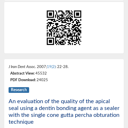
J Iran Dent Assoc
. 2007;
19(2)
: 22-28.
Abstract View:
45532
PDF Download:
24025
Research
An evaluation of the quality of the apical
seal using a dentin bonding agent as a sealer
with the single cone gutta percha obturation
technique