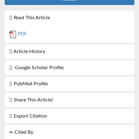
Read This Article
PDF
Article History
Google Scholar Profile
PubMed Profile
Share This Article!
Export Citation
Cited By