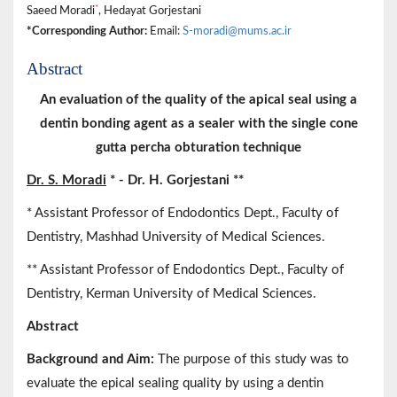
*
Saeed Moradi
, Hedayat Gorjestani
*Corresponding Author:
Email:
S-moradi@mums.ac.ir
Abstract
An evaluation of the quality of the apical seal using a
dentin bonding agent as a sealer with the single cone
gutta percha obturation technique
Dr. S. Moradi
* - Dr. H. Gorjestani **
* Assistant Professor of Endodontics Dept., Faculty of
Dentistry, Mashhad University of Medical Sciences.
** Assistant Professor of Endodontics Dept., Faculty of
Dentistry, Kerman University of Medical Sciences.
Abstract
Background and Aim:
The purpose of this study was to
evaluate the epical sealing quality by using a dentin