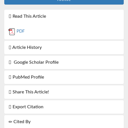
Read This Article
PDF
Article History
Google Scholar Profile
PubMed Profile
Share This Article!
Export Citation
Cited By