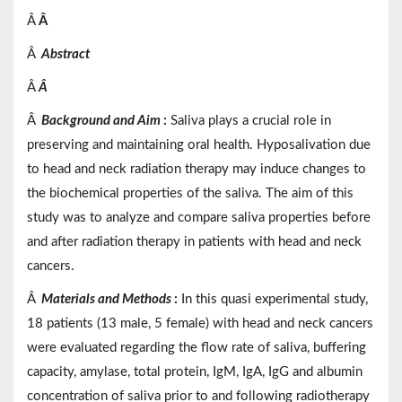
Â
Â
Â
Abstract
Â
Â
Â
Background and Aim
:
Saliva plays a crucial role in
preserving and maintaining oral health. Hyposalivation due
to head and neck radiation therapy may induce changes to
the biochemical properties of the saliva. The aim of this
study was to analyze and compare saliva properties before
and after radiation therapy in patients with head and neck
cancers.
Â
Materials
and
Methods
:
In this quasi experimental study,
18 patients (13 male, 5 female) with head and neck cancers
were evaluated regarding the flow rate of saliva, buffering
capacity, amylase, total protein, IgM, IgA, IgG and albumin
concentration of saliva prior to and following radiotherapy