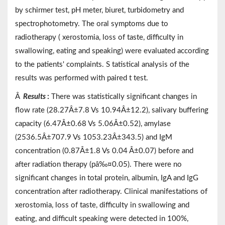
by schirmer test, pH meter, biuret, turbidometry and
spectrophotometry. The oral symptoms due to
radiotherapy ( xerostomia, loss of taste, difficulty in
swallowing, eating and speaking) were evaluated according
to the patients' complaints. S tatistical analysis of the
results was performed with paired t test.
Â
Results
:
There was statistically significant changes in
flow rate (28.27Â±7.8 Vs 10.94Â±12.2), salivary buffering
capacity (6.47Â±0.68 Vs 5.06Â±0.52), amylase
(2536.5Â±707.9 Vs 1053.23Â±343.5) and IgM
concentration (0.87Â±1.8 Vs 0.04 Â±0.07) before and
after radiation therapy (pâ‰¤0.05). There were no
significant changes in total protein, albumin, IgA and IgG
concentration after radiotherapy. Clinical manifestations of
xerostomia, loss of taste, difficulty in swallowing and
eating, and difficult speaking were detected in 100%,