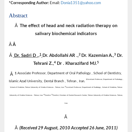
*Corresponding Author:
Email:
Donia1351@yahoo.com
Abstract
Â
The effect of head and neck radiation therapy on
salivary biochemical indicators
Â
Â
1
2
3
Â
Dr.
Sadri
D
.,
Dr.
Abdollahi
AR
.,
Dr.
Kazemian
A.,
Dr.
4
5
Tehrani
Z.,
Dr
. Kharazifard MJ.
1
Associate Professor, Department of Oral Pathology , School of Dentistry,
Â
2
Assistant Professor, Department of Pathology ,
Islamic Azad University, Dental Branch , Tehran , Iran.
3
School of Medicine, Tehran University of Medical Sciences . Tehran, Iran.
Assistant Professor, Department of Radiology , School of Medicine, Tehran
4
5
University of Medical Sciences . Tehran, Iran.
Dentist.
Dentist, Member of Dental Research Center, Tehran University of Medical Sciences. Tehran,
Iran.
Â
Â
(Received 29 August, 2010 Accepted 26 June, 2011)