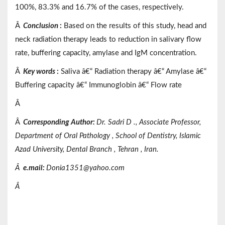
100%, 83.3% and 16.7% of the cases, respectively.
Â
Conclusion
:
Based on the results of this study, head and
neck radiation therapy leads to reduction in salivary flow
rate, buffering capacity, amylase and IgM concentration.
Â
Key words
:
Saliva â€“ Radiation therapy â€“ Amylase â€“
Buffering capacity â€“ Immunoglobin â€“ Flow rate
Â
Â
Corresponding Author:
Dr.
Sadri
D
.,
Associate
Professor,
Department of
Oral Pathology
, School of Dentistry,
Islamic
Azad
University,
Dental Branch
, Tehran
, Iran.
Â
e.mail:
Donia1351@yahoo.com
Â