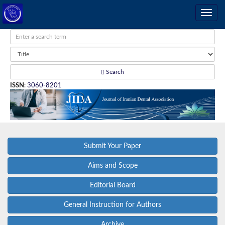
Search
ISSN
:
3060-8201
Submit Your Paper
Aims and Scope
Editorial Board
General Instruction for Authors
Archive