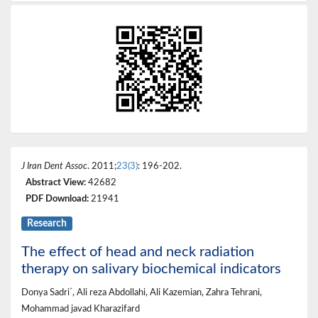
J Iran Dent Assoc
. 2011;
23(3)
: 196-202.
Abstract View:
42682
PDF Download:
21941
Research
The effect of head and neck radiation
therapy on salivary biochemical indicators
*
Donya Sadri
, Ali reza Abdollahi, Ali Kazemian, Zahra Tehrani,
Mohammad javad Kharazifard