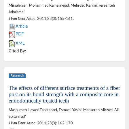
Mirsalehian, Mohammad Kamalinejad, Mehrdad Karimi, Fereshteh
Jabalameli
J Iran Dent Assoc
. 2011;23(3): 155-161.
Article
PDF
XML
Cited By:
Research
The effects of different surface treatments of a fiber
post on its bond strength with a composite core in
endodontically treated teeth
Masoumeh Hasani-Tabatabaei, Esmaeil Yasini, Mansoreh Mirzaei, Ali
Soltanirad*
J Iran Dent Assoc
. 2011;23(3): 162-170.