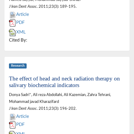
J Iran Dent Assoc
. 2011;23(3): 189-195.
Article
PDF
XML
Cited By:
Research
The effect of head and neck radiation therapy on
salivary biochemical indicators
Donya Sadri*, Ali reza Abdollahi, Ali Kazemian, Zahra Tehrani,
Mohammad javad Kharazifard
J Iran Dent Assoc
. 2011;23(3): 196-202.
Article
PDF