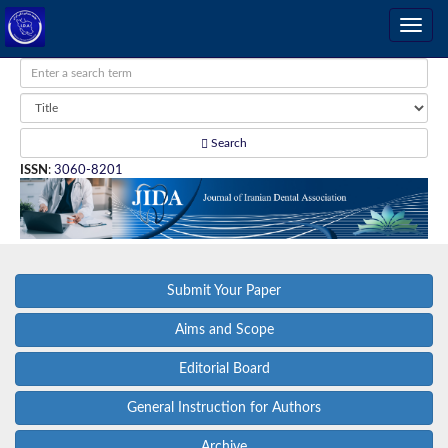
Search
ISSN
:
3060-8201
Submit Your Paper
Aims and Scope
Editorial Board
General Instruction for Authors
Archive