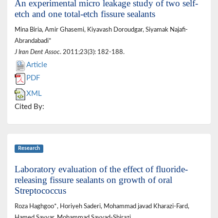
An experimental micro leakage study of two self-
etch and one total-etch fissure sealants
Mina Biria, Amir Ghasemi, Kiyavash Doroudgar, Siyamak Najafi-
Abrandabadi*
J Iran Dent Assoc
. 2011;23(3): 182-188.
Article
PDF
XML
Cited By:
Research
Laboratory evaluation of the effect of fluoride-
releasing fissure sealants on growth of oral
Streptococcus
Roza Haghgoo*, Horiyeh Saderi, Mohammad javad Kharazi-Fard,
Hamed Sayyar, Mohammad Sayyad-Shirazi