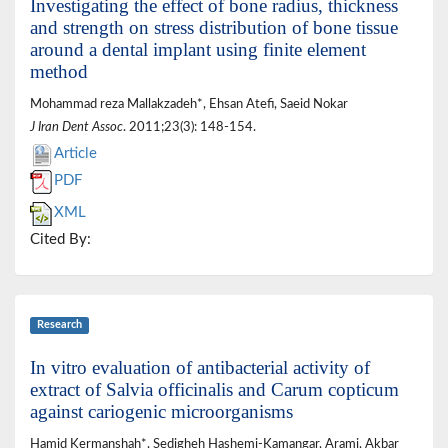
Investigating the effect of bone radius, thickness
and strength on stress distribution of bone tissue
around a dental implant using finite element
method
Mohammad reza Mallakzadeh*, Ehsan Atefi, Saeid Nokar
J Iran Dent Assoc
. 2011;23(3): 148-154.
Article
PDF
XML
Cited By:
Research
In vitro evaluation of antibacterial activity of
extract of Salvia officinalis and Carum copticum
against cariogenic microorganisms
Hamid Kermanshah*, Sedigheh Hashemi-Kamangar, Arami, Akbar