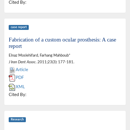
Cited By:
case report
Fabrication of a custom ocular prosthesis: A case
report
Elnaz Moslehifard, Farhang Mahboub*
J Iran Dent Assoc
. 2011;23(3): 177-181.
Article
PDF
XML
Cited By:
Research