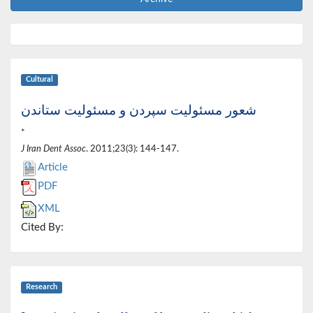
Cultural
شعور مسئولیت سپردن و مسئولیت ستاندن
*
J Iran Dent Assoc
. 2011;23(3): 144-147.
Article
PDF
XML
Cited By:
Research