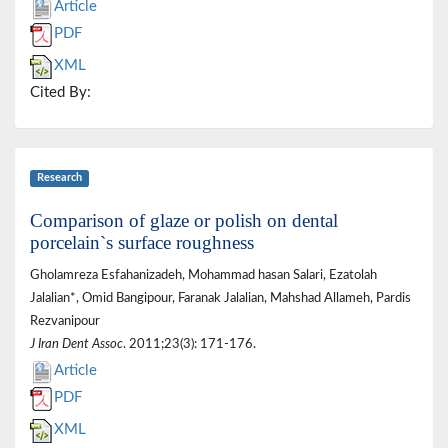
Article
PDF
XML
Cited By:
Research
Comparison of glaze or polish on dental
porcelain`s surface roughness
Gholamreza Esfahanizadeh, Mohammad hasan Salari, Ezatolah
Jalalian*, Omid Bangipour, Faranak Jalalian, Mahshad Allameh, Pardis
Rezvanipour
J Iran Dent Assoc
. 2011;23(3): 171-176.
Article
PDF
XML