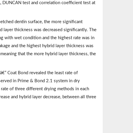
DUNCAN test and correlation coefficient test at
tched dentin surface, the more significant
 layer thickness was decreased significantly. The
 with wet condition and the highest rate was in
akage and the highest hybrid layer thickness was
 meaning that the more hybrid layer thickness, the
€“ Coat Bond revealed the least rate of
served in Prime & Bond 2.1 system in dry
 rate of three different drying methods in each
rease and hybrid layer decrease, between all three