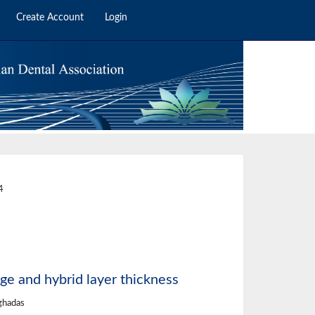
Create Account
Login
8
4
ge and hybrid layer thickness
ghadas