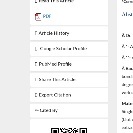
Read This Article
*Corre
Abst
PDF
Article History
Â Dr.
Â *- 
Google Scholar Profile
Â **-
PubMed Profile
Â
Bac
bondi
Share This Article!
degree
wetne
Export Citation
Mater
Cited By
Singl
(blot
extrac