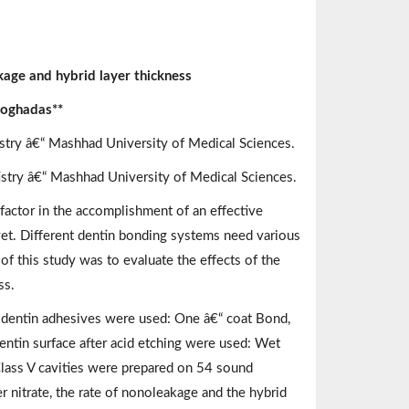
kage and hybrid layer thickness
Moghadas**
istry â€“ Mashhad University of Medical Sciences.
tistry â€“ Mashhad University of Medical Sciences.
factor in the accomplishment of an effective
t. Different dentin bonding systems need various
of this study was to evaluate the effects of the
ss.
of dentin adhesives were used: One â€“ coat Bond,
ntin surface after acid etching were used: Wet
 Class V cavities were prepared on 54 sound
r nitrate, the rate of nonoleakage and the hybrid