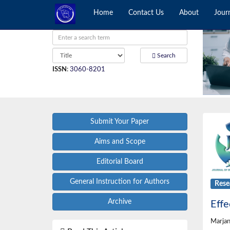
Home
Contact Us
About
Jour
Search
ISSN
:
3060-8201
Submit Your Paper
Aims and Scope
Editorial Board
General Instruction for Authors
Rese
Archive
Effe
Marjan