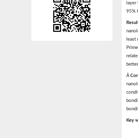
layer
95% l
Resul
nanol
least
Prime
relat
better
Â
Con
nanol
condit
bondi
bondi
Key w