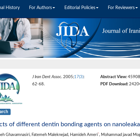
nal History
For Authors
Editorial Policies
For Reviewers
J Iran Dent Assoc
. 2005;
17(3)
:
Abstract View:
4590
62-68.
PDF Download:
2420
arch
cts of different dentin bonding agents on nanoleaka
*
eh Ghavamnasiri, Fatemeh Maleknejad, Hamideh Ameri
, Mohammad javad Mo