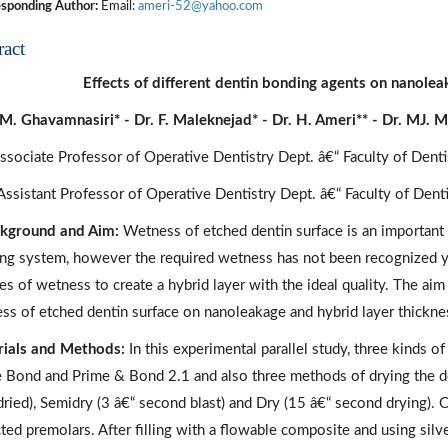
sponding Author:
Email:
ameri-52@yahoo.com
ract
Effects of different dentin bonding agents on nanolea
 M. Ghavamnasiri* - Dr. F. Maleknejad* - Dr. H. Ameri** - Dr. MJ. 
Associate Professor of Operative Dentistry Dept. â€“ Faculty of Dent
 Assistant Professor of Operative Dentistry Dept. â€“ Faculty of Den
kground and Aim:
Wetness of etched dentin surface is an important 
ng system, however the required wetness has not been recognized ye
s of wetness to create a hybrid layer with the ideal quality. The aim 
ss of etched dentin surface on nanoleakage and hybrid layer thickne
ials and Methods:
In this experimental parallel study, three kinds 
e Bond and Prime & Bond 2.1 and also three methods of drying the de
 dried), Semidry (3 â€“ second blast) and Dry (15 â€“ second drying).
ted premolars. After filling with a flowable composite and using silve