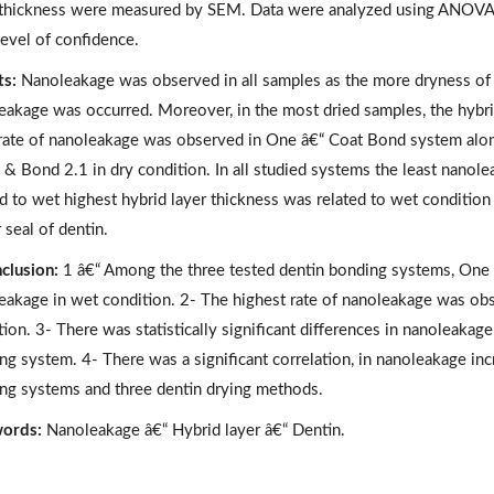
 thickness were measured by SEM. Data were analyzed using ANOVA, 
evel of confidence.
ts:
Nanoleakage was observed in all samples as the more dryness of e
eakage was occurred. Moreover, in the most dried samples, the hybrid
 rate of nanoleakage was observed in One â€“ Coat Bond system along
 & Bond 2.1 in dry condition. In all studied systems the least nanole
ed to wet highest hybrid layer thickness was related to wet condition
 seal of dentin.
clusion:
1 â€“ Among the three tested dentin bonding systems, One â
eakage in wet condition. 2- The highest rate of nanoleakage was ob
ion. 3- There was statistically significant differences in nanoleakage
ng system. 4- There was a significant correlation, in nanoleakage inc
ng systems and three dentin drying methods.
ords:
Nanoleakage â€“ Hybrid layer â€“ Dentin.