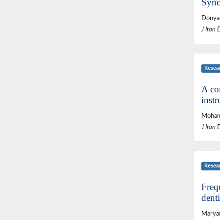
Sync
Donya 
J Iran 
Resea
A com
instr
Mohamm
J Iran 
Resea
Freq
denti
Maryam