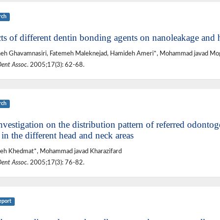
rch
cts of different dentin bonding agents on nanoleakage and 
eh Ghavamnasiri, Fatemeh Maleknejad, Hamideh Ameri*, Mohammad javad Mo
Dent Assoc
. 2005;17(3): 62-68.
rch
vestigation on the distribution pattern of referred odontog
 in the different head and neck areas
eh Khedmat*, Mohammad javad Kharazifard
Dent Assoc
. 2005;17(3): 76-82.
eport