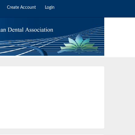
Create Account
Login