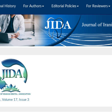
nal History
For Authors
Editorial Policies
For Reviewers
, Volume 17, Issue 3