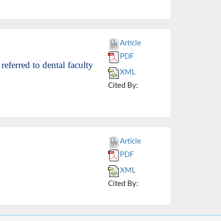
Article
PDF
referred to dental faculty
XML
Cited By:
Article
PDF
XML
Cited By: