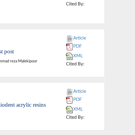
Cited By:
Article
PDF
st post
XML
ammad reza Malekipoor
Cited By:
Article
PDF
odent acrylic resins
XML
Cited By: