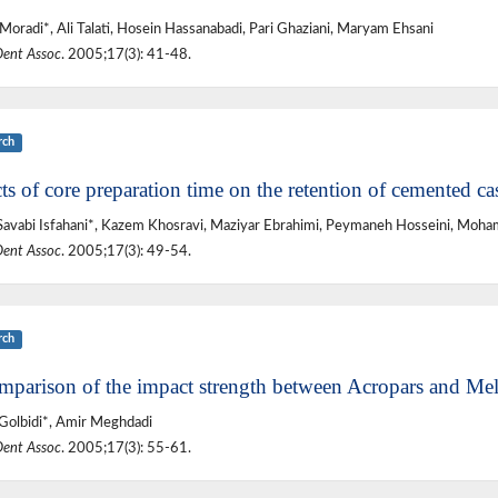
Moradi*, Ali Talati, Hosein Hassanabadi, Pari Ghaziani, Maryam Ehsani
Dent Assoc
. 2005;17(3): 41-48.
rch
ts of core preparation time on the retention of cemented ca
avabi Isfahani*, Kazem Khosravi, Maziyar Ebrahimi, Peymaneh Hosseini, Moh
Dent Assoc
. 2005;17(3): 49-54.
rch
mparison of the impact strength between Acropars and Meli
 Golbidi*, Amir Meghdadi
Dent Assoc
. 2005;17(3): 55-61.