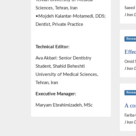
Sciences, Tehran, Iran
Saeed 
J Iran 
•Mojdeh Kalantar-Motamedi, DDS;
Dentist, Private Practice
Resea
Technical Editor:
Effec
Ava Akbari: Senior Dentistry
Omid S
Student, Shahid Beheshti
J Iran 
University of Medical Sciences,
Tehran, Iran
Resea
Executive Manager:
A co
Maryam Ebrahimizadeh, MSc
Fariba
J Iran 