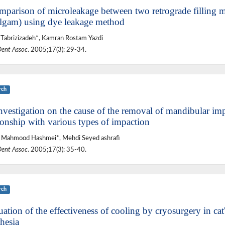
mparison of microleakage between two retrograde filling 
gam) using dye leakage method
Tabrizizadeh*, Kamran Rostam Yazdi
Dent Assoc
. 2005;17(3): 29-34.
rch
nvestigation on the cause of the removal of mandibular imp
ionship with various types of impaction
 Mahmood Hashmei*, Mehdi Seyed ashrafi
Dent Assoc
. 2005;17(3): 35-40.
rch
ation of the effectiveness of cooling by cryosurgery in cat
hesia