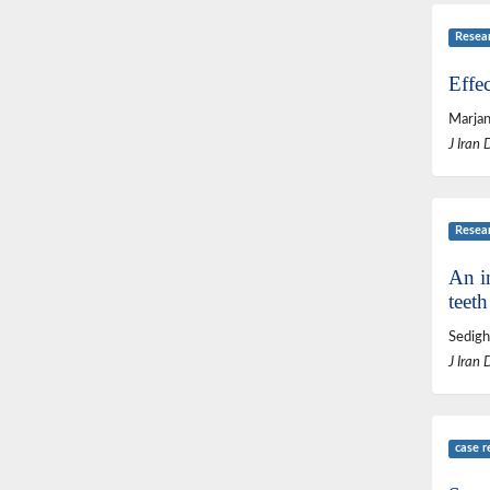
Resea
Effe
Marjan
J Iran 
Resea
An in
teeth
Sedigh
J Iran 
case r