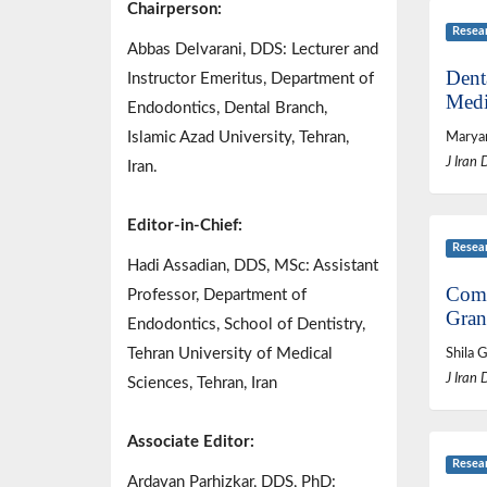
Chairperson:
Resea
Abbas Delvarani, DDS: Lecturer and
Dent
Instructor Emeritus, Department of
Medi
Endodontics, Dental Branch,
Islamic Azad University, Tehran,
Marya
J Iran 
Iran.
Editor-in-Chief:
Resea
Hadi Assadian, DDS, MSc: Assistant
Comp
Professor, Department of
Gran
Endodontics, School of Dentistry,
Tehran University of Medical
Shila 
J Iran 
Sciences, Tehran, Iran
Associate Editor:
Resea
Ardavan Parhizkar, DDS, PhD: