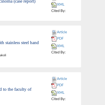
cinoma (case report)
XML
Cited By:
Article
PDF
h stainless steel hand
XML
Cited By:
akoli
Article
PDF
 to the faculty of
XML
Cited By: