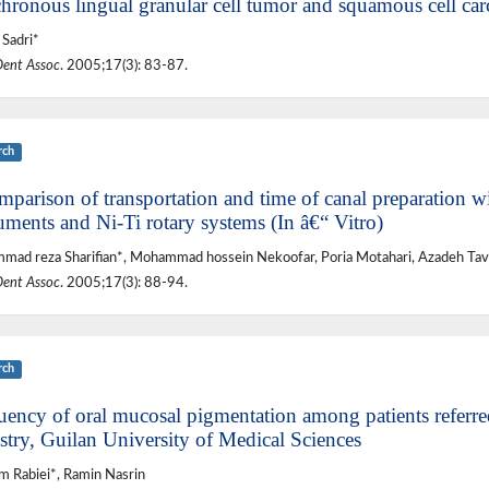
hronous lingual granular cell tumor and squamous cell car
Sadri*
Dent Assoc
. 2005;17(3): 83-87.
rch
parison of transportation and time of canal preparation wit
uments and Ni-Ti rotary systems (In â€“ Vitro)
ad reza Sharifian*, Mohammad hossein Nekoofar, Poria Motahari, Azadeh Tav
Dent Assoc
. 2005;17(3): 88-94.
rch
uency of oral mucosal pigmentation among patients referred
stry, Guilan University of Medical Sciences
 Rabiei*, Ramin Nasrin