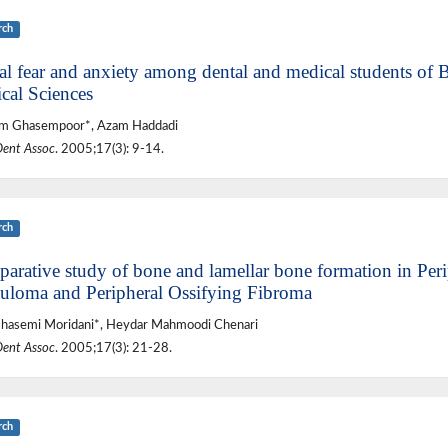
rch
al fear and anxiety among dental and medical students of 
cal Sciences
m Ghasempoor*, Azam Haddadi
Dent Assoc
. 2005;17(3): 9-14.
rch
arative study of bone and lamellar bone formation in Peri
uloma and Peripheral Ossifying Fibroma
Ghasemi Moridani*, Heydar Mahmoodi Chenari
Dent Assoc
. 2005;17(3): 21-28.
rch