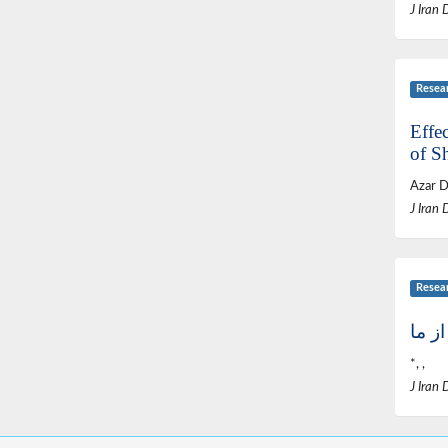
J Iran 
Resea
Effec
of S
Azar D
J Iran 
Resea
گفتم
*, ,
J Iran 