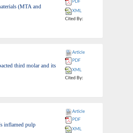
PDF
materials (MTA and
XML
Cited By:
Article
PDF
acted third molar and its
XML
Cited By:
Article
PDF
's inflamed pulp
XML