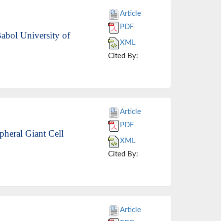
Article
PDF
Babol University of
XML
Cited By:
Article
PDF
pheral Giant Cell
XML
Cited By:
Article