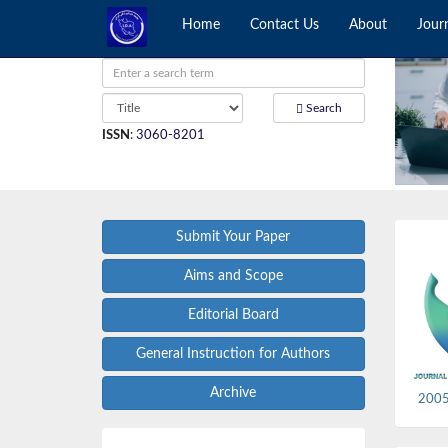
Home
Contact Us
About
Jour
Search
ISSN
:
3060-8201
Submit Your Paper
Aims and Scope
Editorial Board
General Instruction for Authors
Archive
2005