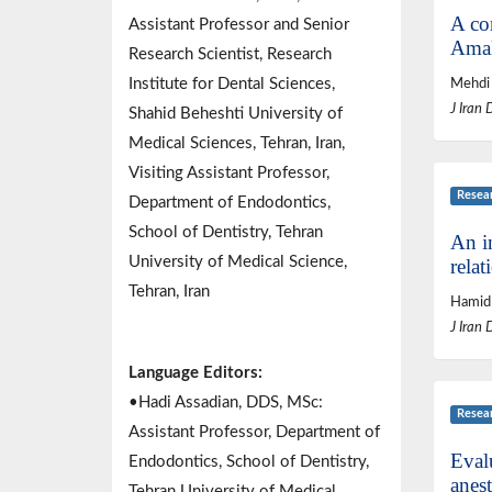
A co
Assistant Professor and Senior
Amal
Research Scientist, Research
Institute for Dental Sciences,
Mehdi 
J Iran 
Shahid Beheshti University of
Medical Sciences, Tehran, Iran,
Visiting Assistant Professor,
Resea
Department of Endodontics,
School of Dentistry, Tehran
An i
University of Medical Science,
relat
Tehran, Iran
Hamid
J Iran 
Language Editors:
•Hadi Assadian, DDS, MSc:
Resea
Assistant Professor, Department of
Evalu
Endodontics, School of Dentistry,
anest
Tehran University of Medical