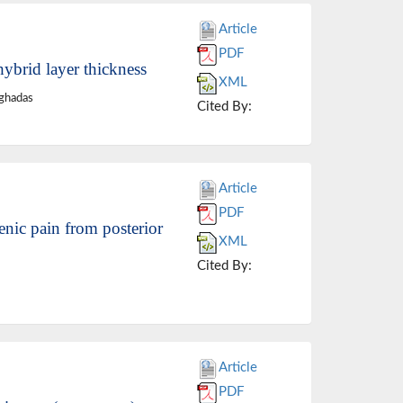
Article
PDF
hybrid layer thickness
XML
ghadas
Cited By:
Article
PDF
enic pain from posterior
XML
Cited By:
Article
PDF