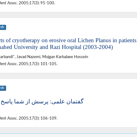
Dent Assoc
. 2005;17(3): 95-100.
rch
ts of cryotherapy on erosive oral Lichen Planus in patients 
hahed University and Razi Hospital (2003-2004)
arbandi*, Javad Nazemi, Mojgan Karbalaee Hossein
Dent Assoc
. 2005;17(3): 101-105.
rch
ان علمی: پرسش از شما پاسخ از ما
Dent Assoc
. 2005;17(3): 106-109.