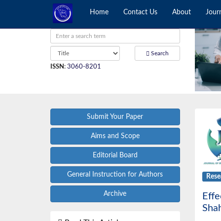
Home
Contact Us
About
Jour
Search
ISSN
:
3060-8201
Submit Your Paper
Aims and Scope
Editorial Board
General Instruction for Authors
Rese
Archive
Effe
Shah