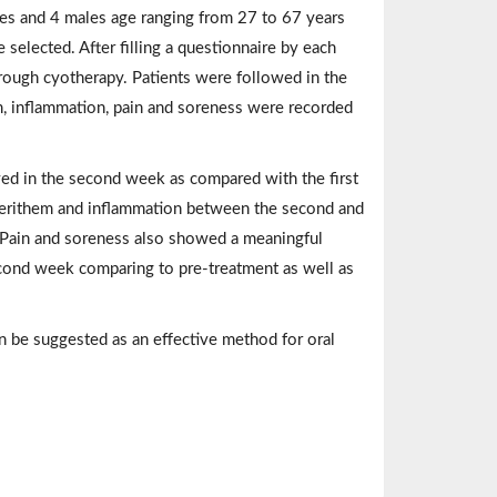
ales and 4 males age ranging from 27 to 67 years
selected. After filling a questionnaire by each
hrough cyotherapy. Patients were followed in the
m, inflammation, pain and soreness were recorded
rved in the second week as compared with the first
 erithem and inflammation between the second and
). Pain and soreness also showed a meaningful
econd week comparing to pre-treatment as well as
n be suggested as an effective method for oral