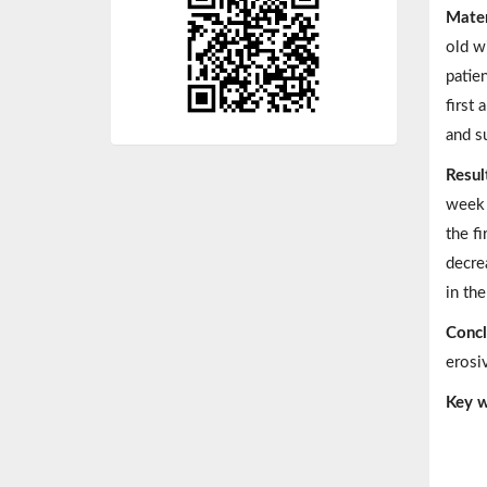
Mater
old w
patie
first
and s
Resul
week 
the f
decre
in th
Concl
erosi
Key w