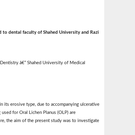
d to dental faculty of Shahed University and Razi
 Dentistry â€“ Shahed University of Medical
n its erosive type, due to accompanying ulcerative
 used for Oral Lichen Planus (OLP) are
ore, the aim of the present study was to investigate