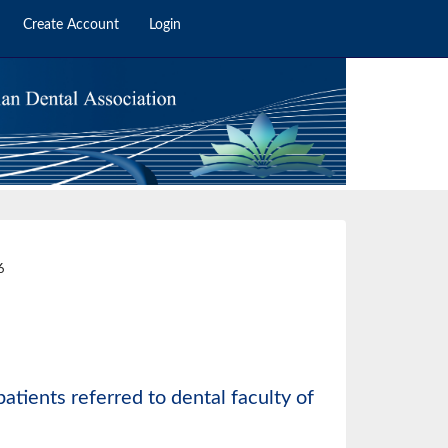
Create Account
Login
6
6
atients referred to dental faculty of