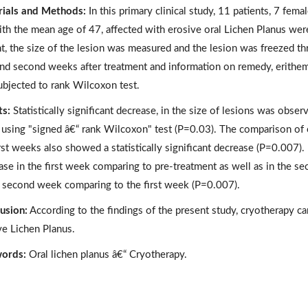
ials and Methods:
In this primary clinical study, 11 patients, 7 fem
ith the mean age of 47, affected with erosive oral Lichen Planus were 
nt, the size of the lesion was measured and the lesion was freezed t
 and second weeks after treatment and information on remedy, erithe
ubjected to rank Wilcoxon test.
ts:
Statistically significant decrease, in the size of lesions was obse
using "signed â€“ rank Wilcoxon" test (P=0.03). The comparison of
irst weeks also showed a statistically significant decrease (P=0.007
ase in the first week comparing to pre-treatment as well as in the s
e second week comparing to the first week (P=0.007).
usion:
According to the findings of the present study, cryotherapy ca
ve Lichen Planus.
ords:
Oral lichen planus â€“ Cryotherapy.