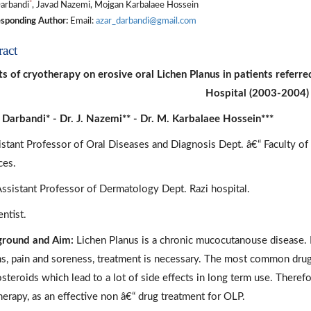
*
arbandi
, Javad Nazemi, Mojgan Karbalaee Hossein
sponding Author:
Email:
azar_darbandi@gmail.com
ract
ts of cryotherapy on erosive oral Lichen Planus in patients referre
Hospital (2003-2004)
. Darbandi* - Dr. J. Nazemi** - Dr. M. Karbalaee Hossein***
istant Professor of Oral Diseases and Diagnosis Dept. â€“ Faculty of
ces.
Assistant Professor of Dermatology Dept. Razi hospital.
ntist.
round and Aim:
Lichen Planus is a chronic mucocutanouse disease. I
ns, pain and soreness, treatment is necessary. The most common drug
osteroids which lead to a lot of side effects in long term use. Theref
herapy, as an effective non â€“ drug treatment for OLP.