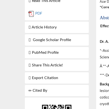
Read This Article
Azar D
*Corre
PDF
Abst
Effec
Article History
Google Scholar Profile
Dr. A
*-Ass
PubMed Profile
Scien
Share This Article!
Â **-
***-De
Export Citation
Backg
Cited By
lesio
cotic
cryot