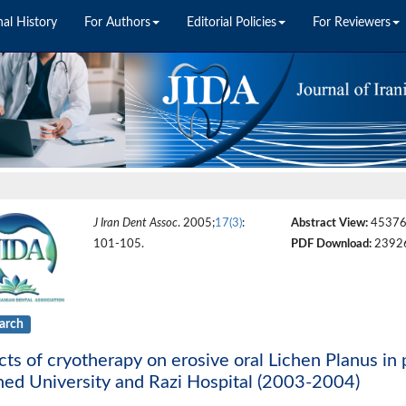
nal History
For Authors
Editorial Policies
For Reviewers
J Iran Dent Assoc
. 2005;
17(3)
:
Abstract View:
4537
101-105.
PDF Download:
2392
arch
cts of cryotherapy on erosive oral Lichen Planus in p
ed University and Razi Hospital (2003-2004)