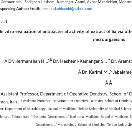
*
 Kermanshah
, Sedigheh Hashemi-Kamangar, Arami, Akbar Mirsalehian, Mohamm
sponding Author:
Email:
kermanshahhamid@yahoo.com
ract
In vitro evaluation of antibacterial activity of extract of Salvia o
microorganisms
1
Â
2
Â
Dr. Kermanshah
H .,
Dr.
Hashemi-Kamangar
S
.,
Dr. Arami
5
Â
Dr. Karimi M.,
Jabalamel
Â
Â
1
Assistant Professor, Department of Operative Dentistry, School of D
2
Assistant Professor, Department of Operative Dentistry, School of Dentistry,
hran, Iran .
or, Department of Microbiology , School of Medicine , Tehran University of Medical Sciences
5
iences . Tehran, Iran .
Resident, Department of Traditional Medicine, School of Medicine, Te
Department of Microbiology, School of Medicine, Tehran University 