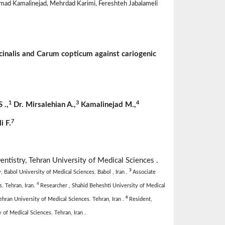
ad Kamalinejad, Mehrdad Karimi, Fereshteh Jabalameli
fficinalis and Carum copticum against cariogenic
1
3
4
S
.,
Dr. Mirsalehian A.,
Kamalinejad M.,
7
i F.
entistry, Tehran University of Medical Sciences .
3
 Babol University of Medical Sciences. Babol , Iran .
Associate
4
. Tehran, Iran.
Researcher , Shahid Beheshti University of Medical
6
hran University of Medical Sciences. Tehran, Iran .
Resident,
of Medical Sciences. Tehran, Iran .