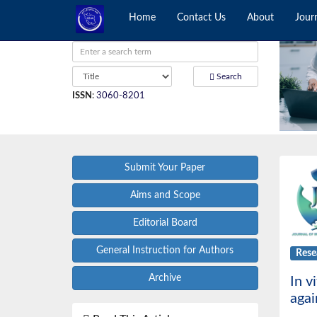
Home
Contact Us
About
Jour
Search
ISSN
:
3060-8201
Submit Your Paper
Aims and Scope
Editorial Board
General Instruction for Authors
Rese
Archive
In v
agai