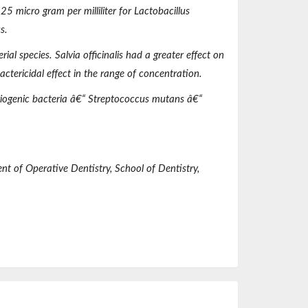
25 micro gram per milliliter for
Lactobacillu
s
s
.
erial species.
Salvia officinalis
had a greater effect on
ctericidal effect in the range of concentration.
iogenic bacteria â€“
Streptococcus mutans
â€“
ent of
Operative
Dentistry, School of Dentistry,