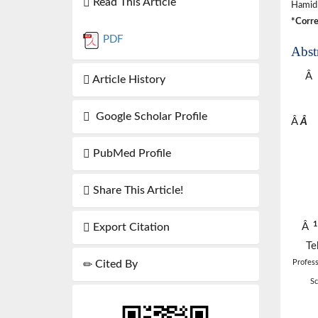
Read This Article
Hamid
*Corre
PDF
Abst
Â
Article History
Google Scholar Profile
Â
Â
PubMed Profile
Share This Article!
Â
Export Citation
Te
Profess
Cited By
Sc