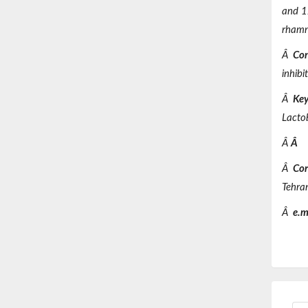
and 12
rhamn
Â
Con
inhibi
Â
Key
Lacto
Â
Â
Â
Cor
Tehra
Â
e.m