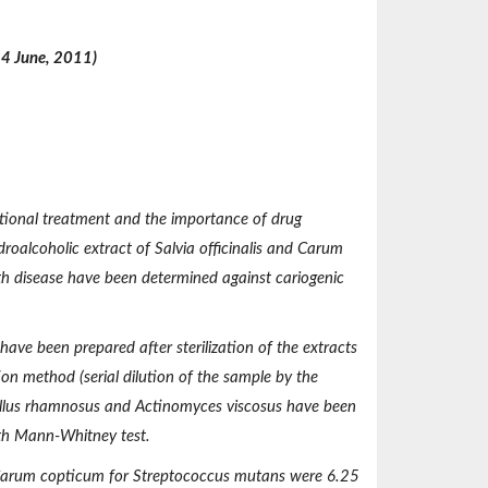
14 June, 2011)
itional treatment and the importance of drug
ydroalcoholic extract of
Salvia officinalis and Carum
th disease have been determined against cariogenic
have been prepared after sterilization of the extracts
on method (serial dilution of the sample by the
llus rhamnosus and Actinomyces viscosus
have been
th Mann-Whitney test.
 Carum copticum
for
Streptococcus mutans
were 6.25