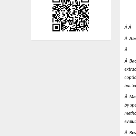
Â
Â
Â
Abs
Â
Â
Bac
extrac
copti
bacter
Â
Mat
by spe
method
evalu
Â
Res