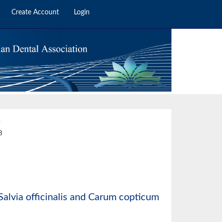
Create Account
Login
0
8
f Salvia officinalis and Carum copticum