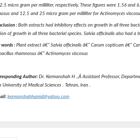
.5 micro gram per milliliter, respectively, These figures were 1.56 and 6.
osus
and 12.5 and 25 micro gram per milliliter for
Actinomyces viscosu
clusion
:
Both extracts had inhibitory effects on growth in all three bact
tion of growth in all three bacterial species.
Salvia officinalis
also had a ba
 words
:
Plant extract â€“
Salvia officinalis
â€“
Carum copticum
â€“
Car
bacillus rhamnosus
â€“
Actinomyces viscosus
responding Author:
Dr. Kermanshah
H .,
Â
Assistant
Professor, Departm
n University
of Medical Sciences
.
Tehran, Iran
.
ail:
kermanshahhamid@yahoo.com