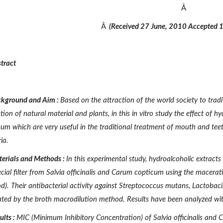
Â
Â
(Received 27 June, 2010 Accepted 
tract
kground
and
Aim
:
Based on the attraction of the world society to trad
tion of natural material and plants, in this in vitro study the effect of h
cum
which are very useful in the traditional treatment of mouth and tee
ia.
erials
and
Methods
:
In this experimental study, hydroalcoholic extracts 
cial filter from
Salvia officinalis and Carum copticum
using the macerati
). Their antibacterial activity against
Streptococcus mutans, Lactobaci
ated by the broth macrodilution method. Results have been analyzed wi
ults
:
MIC (Minimum Inhibitory Concentration) of
Salvia officinalis and