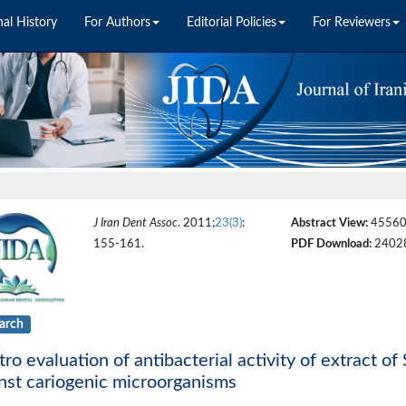
nal History
For Authors
Editorial Policies
For Reviewers
J Iran Dent Assoc
. 2011;
23(3)
:
Abstract View:
4556
155-161.
PDF Download:
2402
arch
itro evaluation of antibacterial activity of extract o
nst cariogenic microorganisms