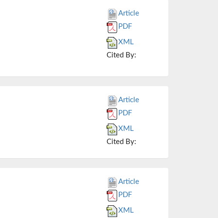
Article
PDF
XML
Cited By:
Article
PDF
XML
Cited By:
Article
PDF
XML