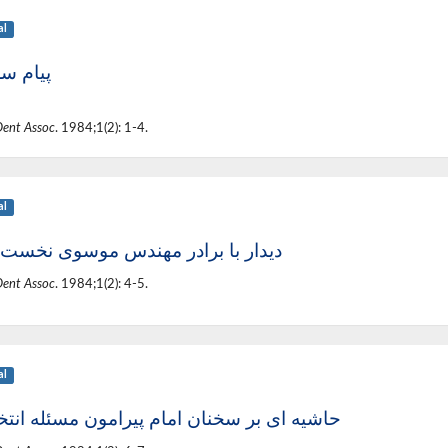
al
 سردبیر
Dent Assoc
. 1984;1(2): 1-4.
al
ر با برادر مهندس موسوی نخست وزیر
Dent Assoc
. 1984;1(2): 4-5.
al
ه ای بر سخنان امام پیرامون مسئله انتخابات