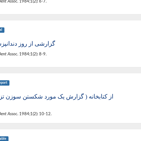
Dent Assoc
. 1984;1(2): 6-7.
al
شی از روز دندانپزشکی
Dent Assoc
. 1984;1(2): 8-9.
eport
تابخانه ( گزارش یک مورد شکستن سوزن تزریق)
Dent Assoc
. 1984;1(2): 10-12.
able