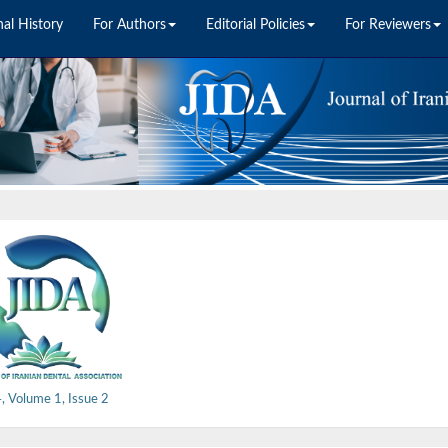
nal History
For Authors
Editorial Policies
For Reviewers
 Volume 1, Issue 2