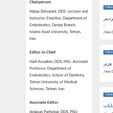
Chairperson:
Cultur
Abbas Delvarani, DDS: Lecturer and
پیام
Instructor Emeritus, Department of
Endodontics, Dental Branch,
*
Islamic Azad University, Tehran,
J Iran 
Iran.
Editor-in-Chief:
Cultur
Hadi Assadian, DDS, MSc: Assistant
دیدا
Professor, Department of
J Iran 
Endodontics, School of Dentistry,
Tehran University of Medical
Sciences, Tehran, Iran
Cultur
Associate Editor:
حاشی
Ardavan Parhizkar, DDS, PhD: