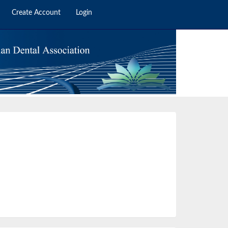
Create Account
Login