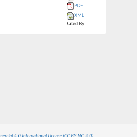
PDF
XML
Cited By:
cial 4.0 International License (CC BY-NC 4.0).