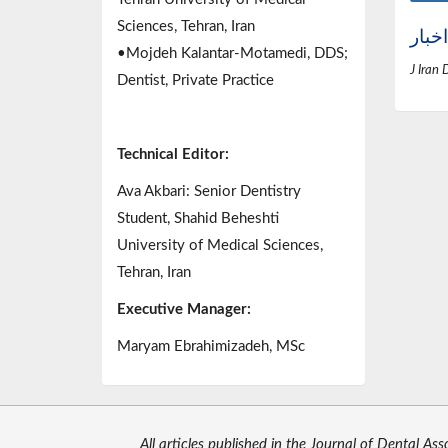
Sciences, Tehran, Iran
اخبار
•Mojdeh Kalantar-Motamedi, DDS;
J Iran 
Dentist, Private Practice
Technical Editor:
Ava Akbari: Senior Dentistry
Student, Shahid Beheshti
University of Medical Sciences,
Tehran, Iran
Executive Manager:
Maryam Ebrahimizadeh, MSc
All articles published in the Journal of Dental As