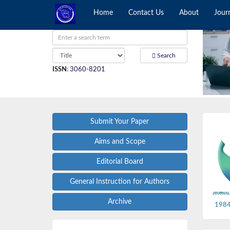
Home
Contact Us
About
Jour
Search
ISSN
:
3060-8201
Submit Your Paper
Aims and Scope
Editorial Board
General Instruction for Authors
Archive
1984,