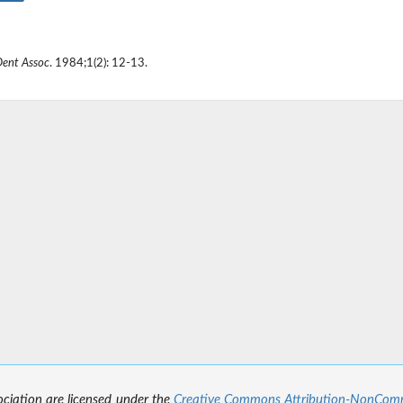
Dent Assoc
. 1984;1(2): 12-13.
sociation are licensed under the
Creative Commons Attribution-NonCommer