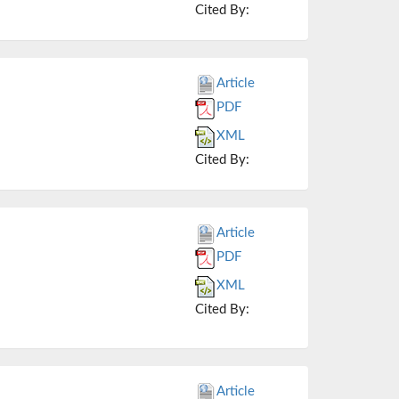
Cited By:
Article
PDF
XML
Cited By:
Article
PDF
XML
Cited By:
Article