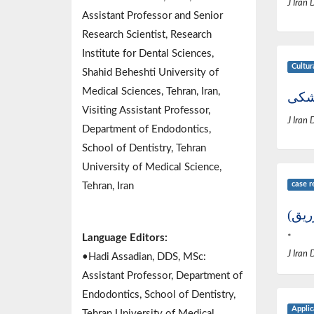
J Iran 
Assistant Professor and Senior
Research Scientist, Research
Institute for Dental Sciences,
Cultur
Shahid Beheshti University of
Medical Sciences, Tehran, Iran,
گزار
Visiting Assistant Professor,
J Iran 
Department of Endodontics,
School of Dentistry, Tehran
University of Medical Science,
case r
Tehran, Iran
از ک
Language Editors:
*
J Iran 
•Hadi Assadian, DDS, MSc:
Assistant Professor, Department of
Endodontics, School of Dentistry,
Applic
Tehran University of Medical