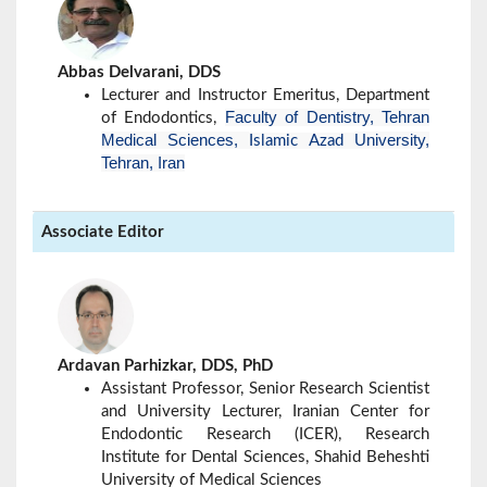
Abbas Delvarani, DDS
Lecturer and Instructor Emeritus, Department
Faculty of Dentistry, Tehran
of Endodontics,
Medical Sciences,
University,
Islamic Azad
Tehran, Iran
Associate Editor
Ardavan Parhizkar, DDS, PhD
Assistant Professor, Senior Research Scientist
and University Lecturer, Iranian Center for
Endodontic Research (ICER), Research
Institute for Dental Sciences, Shahid Beheshti
University of Medical Sciences