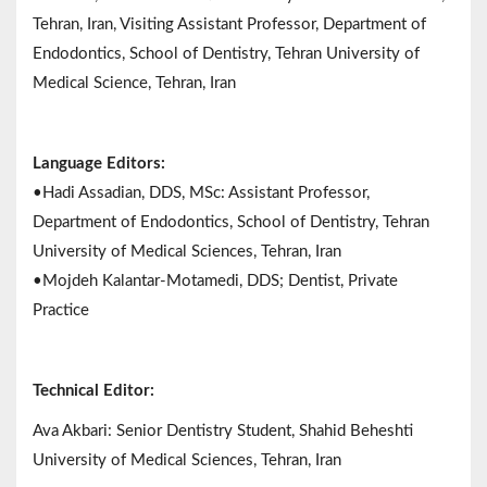
Tehran, Iran, Visiting Assistant Professor, Department of
Endodontics, School of Dentistry, Tehran University of
Medical Science, Tehran, Iran
Language Editors:
•Hadi Assadian, DDS, MSc: Assistant Professor,
Department of Endodontics, School of Dentistry, Tehran
University of Medical Sciences, Tehran, Iran
•Mojdeh Kalantar-Motamedi, DDS; Dentist, Private
Practice
Technical Editor:
Ava Akbari: Senior Dentistry Student, Shahid Beheshti
University of Medical Sciences, Tehran, Iran