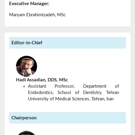
Executive Manager:
Maryam Ebrahimizadeh, MSc
Editor-in-Chief
Hadi Assadian, DDS, MSc
Assistant Professor, Department of
Endodontics, School of Dentistry, Tehran
University of Medical Sciences, Tehran, Iran
Chairperson