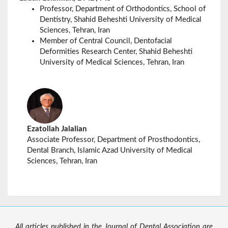
Professor
, Department of Orthodontics, School of
Dentistry, Shahid Beheshti University of Medical
Sciences, Tehran, Iran
Member of Central Council, Dentofacial
Deformities Research Center, Shahid Beheshti
University of Medical Sciences, Tehran, Iran
Ezatollah Jalalian
Associate Professor, Department of Prosthodontics,
Dental Branch, Islamic Azad University of Medical
Sciences, Tehran, Iran
All articles published in the Journal of Dental Association are