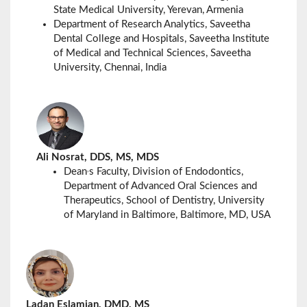
State Medical University, Yerevan, Armenia
Department of Research Analytics, Saveetha
Dental College and Hospitals, Saveetha Institute
of Medical and Technical Sciences,
Saveetha
University,
Chennai, India
Ali Nosrat, DDS, MS, MDS
,
Dean
s Faculty, Division of Endodontics,
Department of Advanced Oral Sciences and
Therapeutics, School of Dentistry, University
of Maryland in Baltimore, Baltimore, MD, USA
Ladan Eslamian, DMD, MS