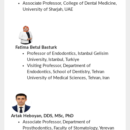
Associate Professor,
College of Dental Medicine,
University of Sharjah, UAE
Fatima Betul Basturk
Professor of Endodontics, Istanbul Gelisim
University, Istanbul, Turkiye
Visiting Professor, Department of
Endodontics, School of Dentistry, Tehran
University of Medical Sciences, Tehran, Iran
Artak Heboyan, DDS, MSc, PhD
Associate Professor, Department of
Prosthodontics, Faculty of Stomatology, Yerevan