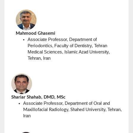
Mahmood Ghasemi
Associate Professor, Department of
Faculty of Dentistry, Tehran
Periodontics,
Medical Sciences,
University,
Islamic Azad
Tehran, Iran
Shariar Shahab, DMD, MSc
Associate Professor, Department of
Oral and
Tehran,
Maxillofacial Radiology, Shahed University,
Iran