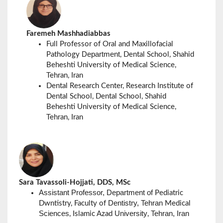
Faremeh Mashhadiabbas
Full Professor of Oral and Maxillofacial
Department
Pathology
, Dental School, Shahid
Beheshti University of Medical Science,
Tehran, Iran
Dental Research Center, Research Institute of
Dental School, Dental School, Shahid
Beheshti University of Medical Science,
Tehran, Iran
Sara Tavassoli-Hojjati, DDS, MSc
Assistant Professor, Department of
Pediatric
Dentistry, Tehran
Dwntistry, Faculty of
Medical
Sciences
University
Tehran, Iran
, Islamic Azad
,