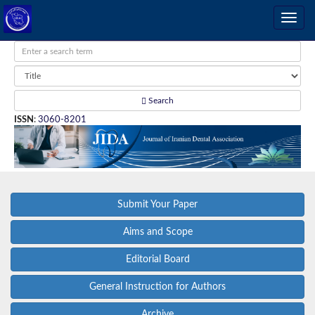
Search
ISSN
:
3060-8201
Submit Your Paper
Aims and Scope
Editorial Board
General Instruction for Authors
Archive