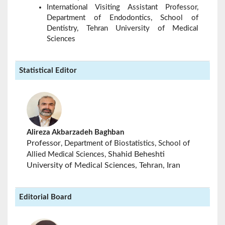
International Visiting Assistant Professor,
Department of Endodontics, School of
Dentistry, Tehran University of Medical
Sciences
Statistical Editor
Alireza Akbarzadeh Baghban
Professor
, Department of Biostatistics, School of
Shahid Beheshti
Allied Medical Sciences,
University of Medical Sciences, Tehran, Iran
Editorial Board