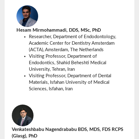
Hesam Mirmohammadi, DDS, MSc, PhD
Researcher,
Department of Endodontology,
Academic Center for Dentistry Amsterdam
(ACTA),
Amsterdam
, The Netherlands
Visiting Professor, Department of
Endodontics, Shahid Beheshti Medical
University, Tehran, Iran
Visiting Professor, Department of Dental
Materials, Isfahan University of Medical
Sciences, Isfahan, Iran
Venkateshbabu Nagendrababu BDS, MDS, FDS RCPS
(Glasg), PhD