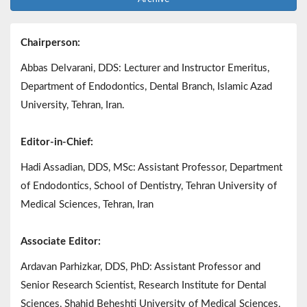
Chairperson:
Abbas Delvarani, DDS: Lecturer and Instructor Emeritus,
Department of Endodontics, Dental Branch, Islamic Azad
University, Tehran, Iran.
Editor-in-Chief:
Hadi Assadian, DDS, MSc: Assistant Professor, Department
of Endodontics, School of Dentistry, Tehran University of
Medical Sciences, Tehran, Iran
Associate Editor:
Ardavan Parhizkar, DDS, PhD: Assistant Professor and
Senior Research Scientist, Research Institute for Dental
Sciences, Shahid Beheshti University of Medical Sciences,