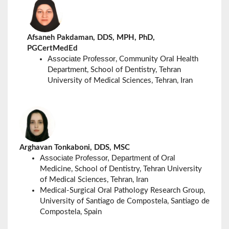
Afsaneh Pakdaman, DDS, MPH, PhD,
PGCertMedEd
Associate Professor
, Community Oral Health
Department,
School of Dentistry, Tehran
University of Medical Sciences, Tehran, Iran
Arghavan Tonkaboni, DDS, MSC
Associate Professor, Department of
Oral
Medicine,
School of Dentistry, Tehran University
of Medical Sciences, Tehran, Iran
Medical-Surgical Oral Pathology Research Group,
University of
Santiago de Compostela,
Santiago de
Compostela, Spain