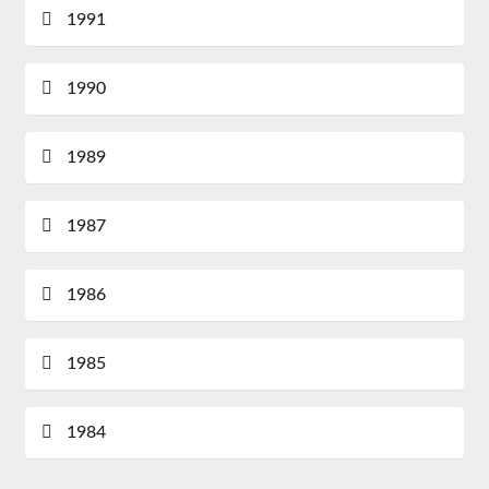
1991
1990
1989
1987
1986
1985
1984