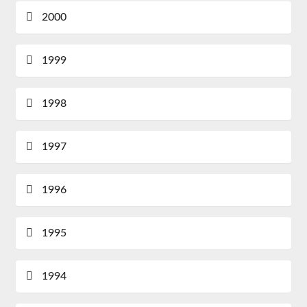
2000
1999
1998
1997
1996
1995
1994