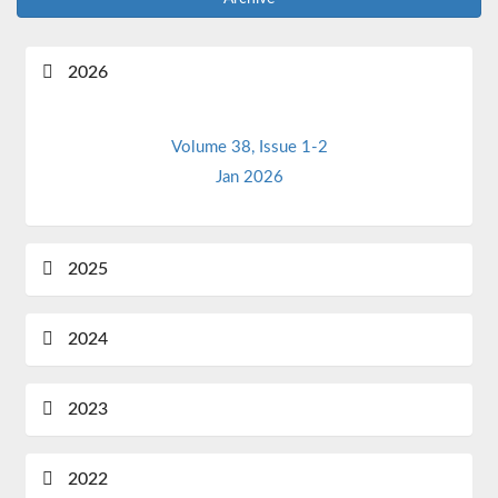
2026
Volume 38, Issue 1-2
Jan 2026
2025
2024
2023
2022