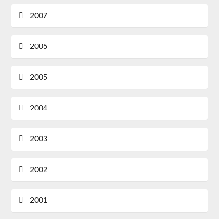
2007
2006
2005
2004
2003
2002
2001