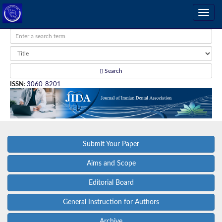
Search
ISSN
:
3060-8201
Submit Your Paper
Aims and Scope
Editorial Board
General Instruction for Authors
Archive