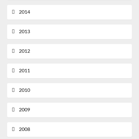
2014
2013
2012
2011
2010
2009
2008