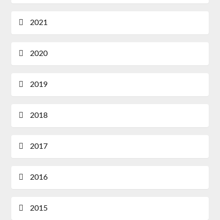
2021
2020
2019
2018
2017
2016
2015