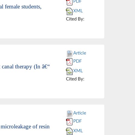
PDF
l female students,
XML
Cited By:
Article
PDF
 canal therapy (In â€“
XML
Cited By:
Article
PDF
microleakage of resin
XML