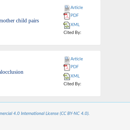
Article
PDF
mother child pairs
XML
Cited By:
Article
PDF
alocclusion
XML
Cited By:
cial 4.0 International License (CC BY-NC 4.0).