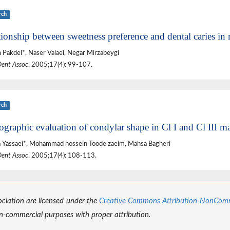
rch
ionship between sweetness preference and dental caries in 
 Pakdel*, Naser Valaei, Negar Mirzabeygi
Dent Assoc
. 2005;17(4): 99-107.
rch
ographic evaluation of condylar shape in Cl I and Cl III m
 Yassaei*, Mohammad hossein Toode zaeim, Mahsa Bagheri
Dent Assoc
. 2005;17(4): 108-113.
sociation are licensed under the
Creative Commons Attribution-NonCommer
-commercial purposes with proper attribution.