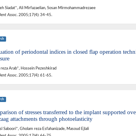
h Siadat*, Ali Mirfazaelian, Sosan Mirmohammadrezaee
Dent Assoc
. 2005;17(4): 34-45.
rch
ation of periodontal indices in closed flap operation techn
sure
reza Arab*, Hossein Pezeshkirad
Dent Assoc
. 2005;17(4): 61-65.
rch
rison of stresses transferred to the implant supported over
zaag attachments through photoelasticity
sl Saboori*, Gholam reza Esfahanizade, Masoud Ejlali
Dent Assoc
. 2005;17(4): 66-75.