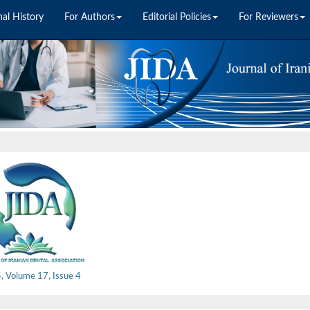
nal History
For Authors
Editorial Policies
For Reviewers
, Volume 17, Issue 4