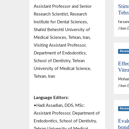
Stim
Assistant Professor and Senior
Tehr
Research Scientist, Research
Institute for Dental Sciences,
farzan
J Iran 
Shahid Beheshti University of
Medical Sciences, Tehran, Iran,
Visiting Assistant Professor,
Resea
Department of Endodontics,
School of Dentistry, Tehran
Effe
University of Medical Science,
Vitro
Tehran, Iran
Mohamm
J Iran 
Language Editors:
•Hadi Assadian, DDS, MSc:
Resea
Assistant Professor, Department of
Eval
Endodontics, School of Dentistry,
bond
Tehran University of Medical