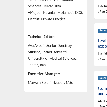
Sciences, Tehran, Iran
Hakime
J Iran 
•Mojdeh Kalantar-Motamedi, DDS;
Dentist, Private Practice
Resea
Technical Editor:
Evalu
expo
Ava Akbari: Senior Dentistry
Student, Shahid Beheshti
Hamid 
University of Medical Sciences,
J Iran 
Tehran, Iran
Executive Manager:
Resea
Maryam Ebrahimizadeh, MSc
Compa
and 
Abolfa
J Iran 