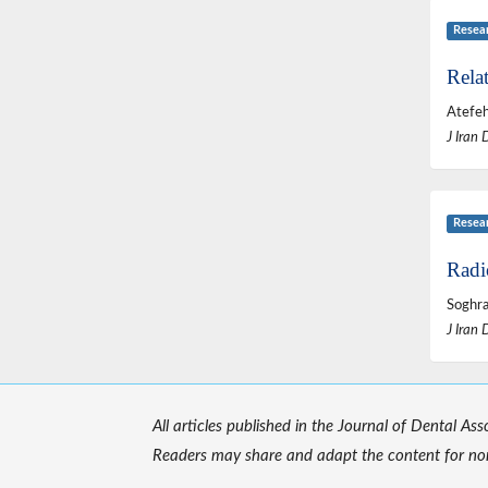
Resea
Relat
Atefeh
J Iran 
Resea
Radi
Soghra
J Iran 
All articles published in the Journal of Dental As
Readers may share and adapt the content for non