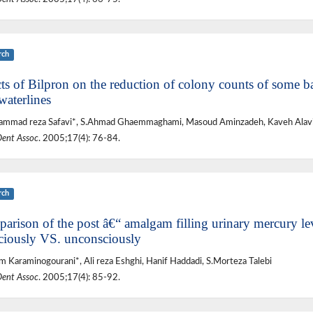
rch
ts of Bilpron on the reduction of colony counts of some bac
waterlines
mmad reza Safavi*, S.Ahmad Ghaemmaghami, Masoud Aminzadeh, Kaveh Alavi,
Dent Assoc
. 2005;17(4): 76-84.
rch
arison of the post â€“ amalgam filling urinary mercury leve
ciously VS. unconsciously
 Karaminogourani*, Ali reza Eshghi, Hanif Haddadi, S.Morteza Talebi
Dent Assoc
. 2005;17(4): 85-92.