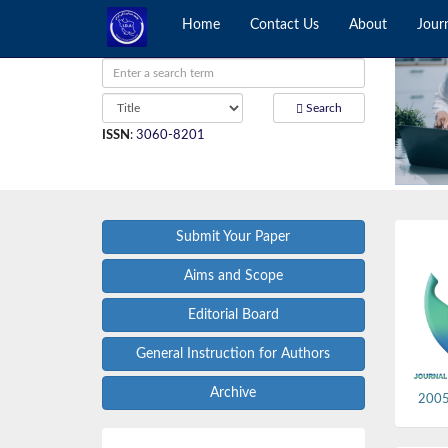
Home
Contact Us
About
Jour
Search
ISSN
:
3060-8201
Submit Your Paper
Aims and Scope
Editorial Board
General Instruction for Authors
Archive
2005