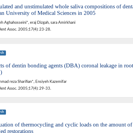
ulated and unstimulated whole saliva compositions of denta
an University of Medical Sciences in 2005
eh Aghahosseini*, eraj Dizgah, sara Amirkhani
Dent Assoc
. 2005;17(4): 23-28.
rch
cts of dentin bonding agents (DBA) coronal leakage in root
)
ad reza Sharifian*, Ensiyeh Kazemifar
Dent Assoc
. 2005;17(4): 29-33.
rch
uation of thermocycling and cyclic loads on the amount of 
ed restorations