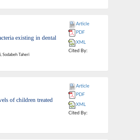
Article
PDF
teria existing in dental
XML
Cited By:
 Sodabeh Taheri
Article
PDF
ls of children treated
XML
Cited By: