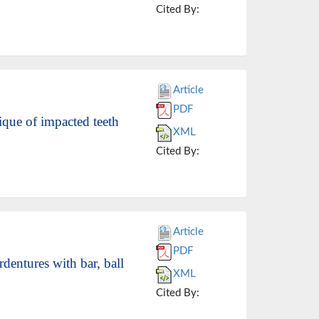
Cited By:
Article
PDF
ique of impacted teeth
XML
Cited By:
Article
PDF
dentures with bar, ball
XML
Cited By: