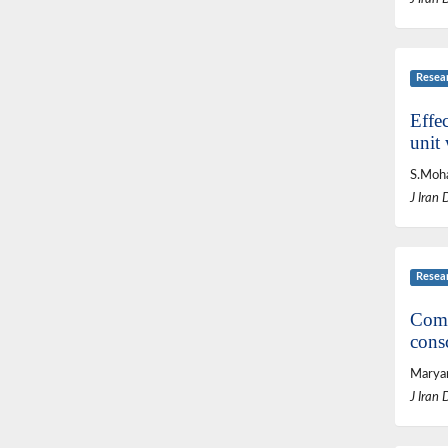
Resea
Effec
unit 
S.Moha
J Iran 
Resea
Comp
cons
Maryam
J Iran 