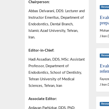
Chairperson:
Resea
Abbas Delvarani, DDS: Lecturer and
Evalu
Instructor Emeritus, Department of
prepa
Endodontics, Dental Branch,
Islamic Azad University, Tehran,
Mohamm
J Iran 
Iran.
Editor-in-Chief:
Resea
Hadi Assadian, DDS, MSc: Assistant
Evalu
Professor, Department of
refer
Endodontics, School of Dentistry,
Tehran University of Medical
Fayez
J Iran 
Sciences, Tehran, Iran
Associate Editor:
Resea
Ardavan Parhizkar, DDS, PhD: