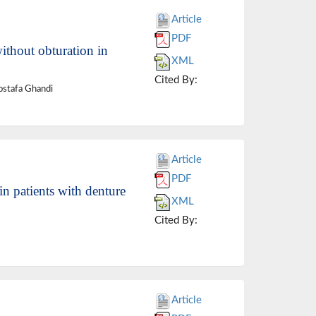
Article
PDF
without obturation in
XML
Cited By:
ostafa Ghandi
Article
PDF
in patients with denture
XML
Cited By:
Article