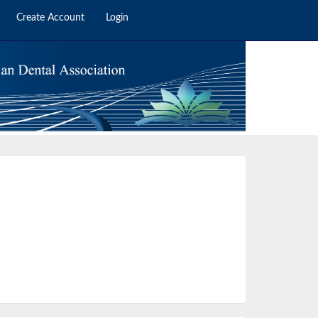
Create Account
Login