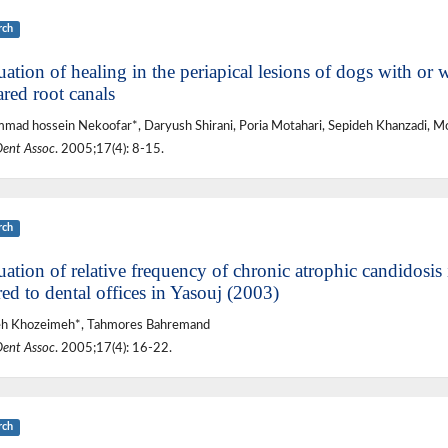
rch
ation of healing in the periapical lesions of dogs with or 
red root canals
ad hossein Nekoofar*, Daryush Shirani, Poria Motahari, Sepideh Khanzadi, M
Dent Assoc
. 2005;17(4): 8-15.
rch
ation of relative frequency of chronic atrophic candidosis 
red to dental offices in Yasouj (2003)
eh Khozeimeh*, Tahmores Bahremand
Dent Assoc
. 2005;17(4): 16-22.
rch