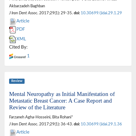
Akbarzadeh Baghban
J Iran Dent Assoc
. 2017;29(1): 29-35.
doi:
10.30699/jidai.29.1.29
Article
PDF
XML
Cited By:
1
Review
Mental Neuropathy as Initial Manifestation of
Metastatic Breast Cancer: A Case Report and
Review of the Literature
Farzaneh Agha-Hosseini, Bita Rohani*
J Iran Dent Assoc
. 2017;29(1): 36-43.
doi:
10.30699/jidai.29.1.36
Article