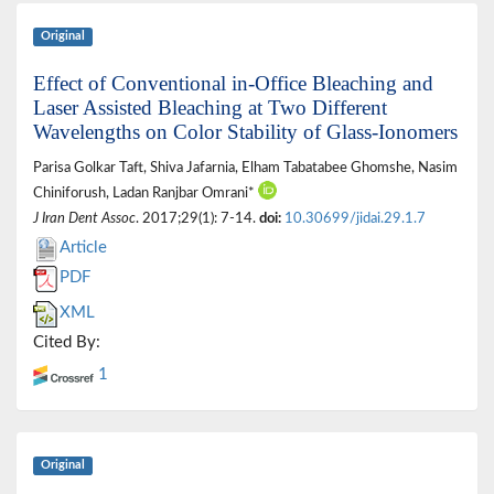
Original
Effect of Conventional in-Office Bleaching and
Laser Assisted Bleaching at Two Different
Wavelengths on Color Stability of Glass-Ionomers
Parisa Golkar Taft, Shiva Jafarnia, Elham Tabatabee Ghomshe, Nasim
Chiniforush, Ladan Ranjbar Omrani*
J Iran Dent Assoc
. 2017;29(1): 7-14.
doi:
10.30699/jidai.29.1.7
Article
PDF
XML
Cited By:
1
Original