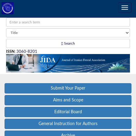
Search
ISSN
:
3060-8201
Submit Your Paper
Aims and Scope
Editorial Board
General Instruction for Authors
Archive