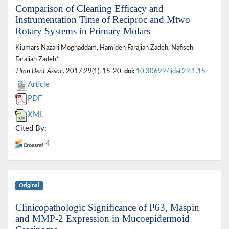
Comparison of Cleaning Efficacy and
Instrumentation Time of Reciproc and Mtwo
Rotary Systems in Primary Molars
Kiumars Nazari Moghaddam, Hamideh Farajian Zadeh, Nafiseh
Farajian Zadeh*
J Iran Dent Assoc
. 2017;29(1): 15-20.
doi:
10.30699/jidai.29.1.15
Article
PDF
XML
Cited By:
4
Original
Clinicopathologic Significance of P63, Maspin
and MMP-2 Expression in Mucoepidermoid