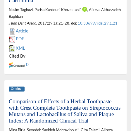
Carcinoma
Nasim Taghavi, Parisa Kardouni Khozestani*
, Alireza Akbarzadeh
Baghban
J Iran Dent Assoc
. 2017;29(1): 21-28.
doi:
10.30699/jidai.29.1.21
Article
PDF
XML
Cited By:
0
Original
Comparison of Effects of a Herbal Toothpaste
with Crest Complete Toothpaste on Streptococcus
Mutans and Lactobacillus of Saliva and Plaque
Index: A Randomized Clinical Trial
Mina Biria, Seyedeh Saeideh Mohtavipour*, Gita Eslami, Alireza