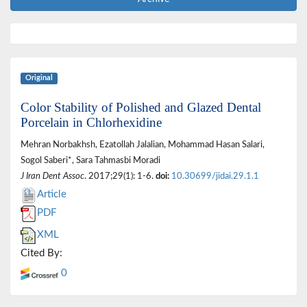
Original
Color Stability of Polished and Glazed Dental
Porcelain in Chlorhexidine
Mehran Norbakhsh, Ezatollah Jalalian, Mohammad Hasan Salari,
Sogol Saberi*, Sara Tahmasbi Moradi
J Iran Dent Assoc
. 2017;29(1): 1-6.
doi:
10.30699/jidai.29.1.1
Article
PDF
XML
Cited By:
0