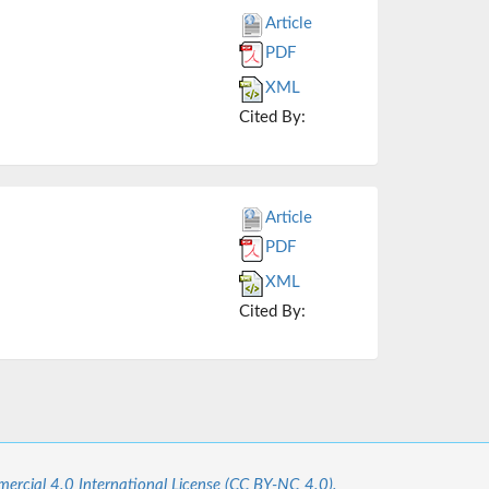
Article
PDF
XML
Cited By:
Article
PDF
XML
Cited By:
cial 4.0 International License (CC BY-NC 4.0).