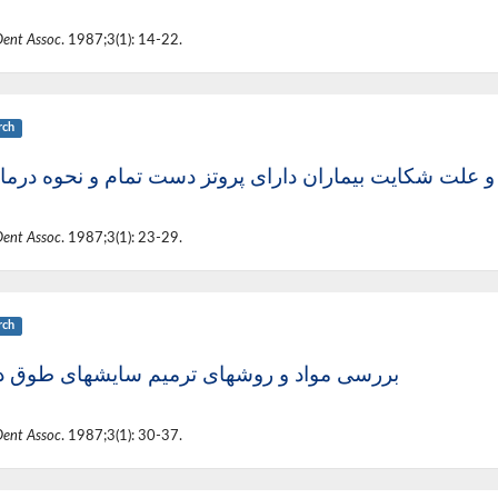
Dent Assoc
. 1987;3(1): 14-22.
rch
د و علت شکایت بیماران دارای پروتز دست تمام و نحوه در
Dent Assoc
. 1987;3(1): 23-29.
rch
ی مواد و روشهای ترمیم سایشهای طوق دندان
Dent Assoc
. 1987;3(1): 30-37.