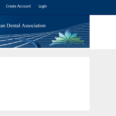
Create Account
Login