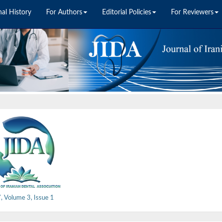
nal History
For Authors
Editorial Policies
For Reviewers
 Volume 3, Issue 1