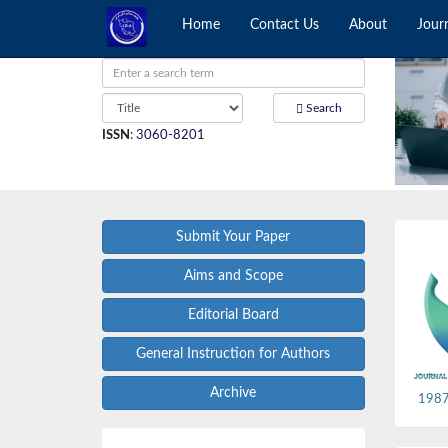
Home
Contact Us
About
Jour
Search
ISSN
:
3060-8201
Submit Your Paper
Aims and Scope
Editorial Board
General Instruction for Authors
Archive
1987,