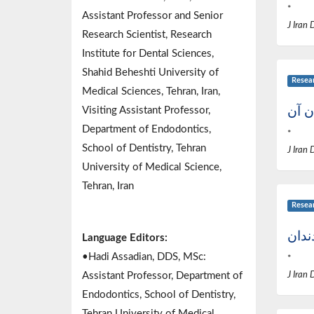
*
Assistant Professor and Senior
J Iran 
Research Scientist, Research
Institute for Dental Sciences,
Shahid Beheshti University of
Resea
Medical Sciences, Tehran, Iran,
موار
Visiting Assistant Professor,
Department of Endodontics,
*
School of Dentistry, Tehran
J Iran 
University of Medical Science,
Tehran, Iran
Resea
بررس
Language Editors:
•Hadi Assadian, DDS, MSc:
*
Assistant Professor, Department of
J Iran 
Endodontics, School of Dentistry,
Tehran University of Medical