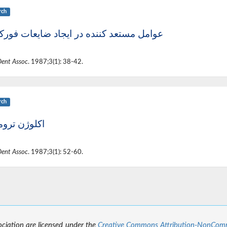
rch
ل مستعد کننده در ایجاد ضایعات فورکیشن
Dent Assoc
. 1987;3(1): 38-42.
rch
ژن تروماتیک
Dent Assoc
. 1987;3(1): 52-60.
sociation are licensed under the
Creative Commons Attribution-NonCommer