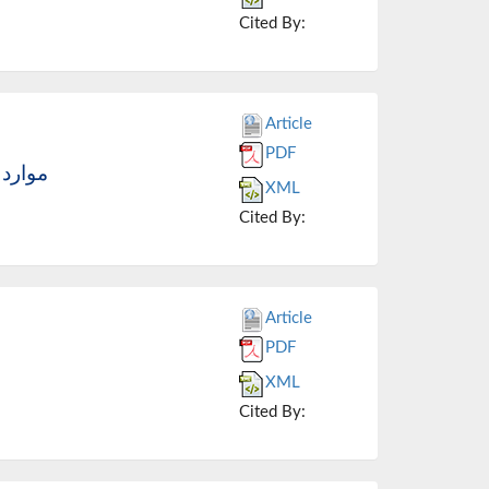
Cited By:
Article
PDF
مان آن
XML
Cited By:
Article
PDF
XML
Cited By: