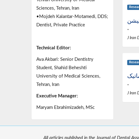
Resea
Sciences, Tehran, Iran
•Mojdeh Kalantar-Motamedi, DDS;
عوام
Dentist, Private Practice
*
J Iran 
Technical Editor:
Ava Akbari: Senior Dentistry
Resea
Student, Shahid Beheshti
اکلو
University of Medical Sciences,
Tehran, Iran
*
J Iran 
Executive Manager:
Maryam Ebrahimizadeh, MSc
All articles published in the Journal of Dental As