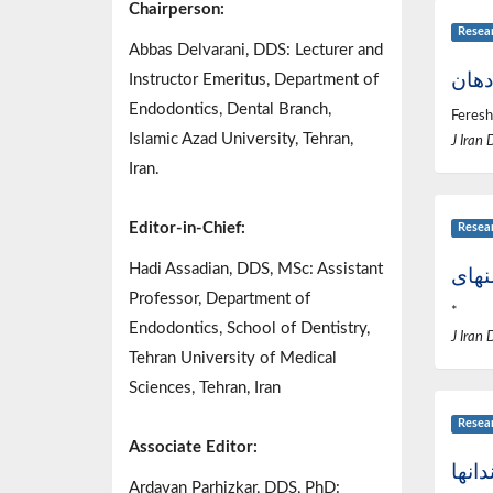
Chairperson:
Resea
Abbas Delvarani, DDS: Lecturer and
شوان
Instructor Emeritus, Department of
Endodontics, Dental Branch,
Feresh
Islamic Azad University, Tehran,
J Iran 
Iran.
Editor-in-Chief:
Resea
Hadi Assadian, DDS, MSc: Assistant
Professor, Department of
*
Endodontics, School of Dentistry,
J Iran 
Tehran University of Medical
Sciences, Tehran, Iran
Resea
Associate Editor:
دوبا
Ardavan Parhizkar, DDS, PhD: