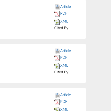
Article
PDF
XML
Cited By:
Article
PDF
XML
Cited By:
Article
PDF
XML