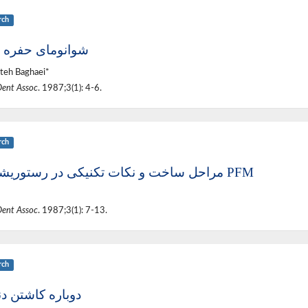
rch
ومای حفره دهان
teh Baghaei*
Dent Assoc
. 1987;3(1): 4-6.
rch
مراحل ساخت و نکات تکنیکی در رستوریشنهای PFM
Dent Assoc
. 1987;3(1): 7-13.
rch
ره کاشتن دندانها