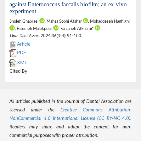
against Enterococcus faecalis biofilm; an ex-vivo
experiment
Sholeh Ghabraei
, Mahsa Sobhi Afshar
, Mohaddeseh Haghighi
, Fatemeh Malekpour
, Farzaneh Afkhami*
J Iran Dent Assoc
. 2024;36(3-4): 91-100.
Article
PDF
XML
Cited By:
All articles published in the Journal of Dental Association are
licensed under the
Creative Commons Attribution-
NonCommercial 4.0 International License (CC BY-NC 4.0).
Readers may share and adapt the content for non-
commercial purposes with proper attribution.