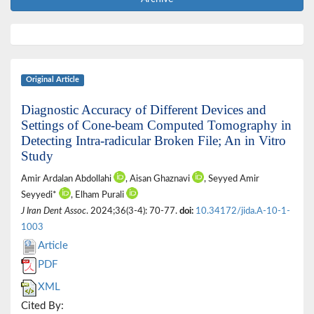
Original Article
Diagnostic Accuracy of Different Devices and
Settings of Cone-beam Computed Tomography in
Detecting Intra-radicular Broken File; An in Vitro
Study
Amir Ardalan Abdollahi
, Aisan Ghaznavi
, Seyyed Amir
Seyyedi*
, Elham Purali
J Iran Dent Assoc
. 2024;36(3-4): 70-77.
doi:
10.34172/jida.A-10-1-
1003
Article
PDF
XML
Cited By: