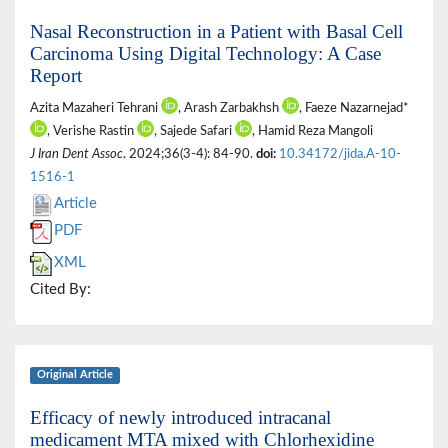
Nasal Reconstruction in a Patient with Basal Cell
Carcinoma Using Digital Technology: A Case
Report
Azita Mazaheri Tehrani
, Arash Zarbakhsh
, Faeze Nazarnejad*
, Verishe Rastin
, Sajede Safari
, Hamid Reza Mangoli
J Iran Dent Assoc
. 2024;36(3-4): 84-90.
doi:
10.34172/jida.A-10-
1516-1
Article
PDF
XML
Cited By:
Original Article
Efficacy of newly introduced intracanal
medicament MTA mixed with Chlorhexidine