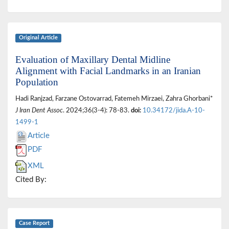
Original Article
Evaluation of Maxillary Dental Midline
Alignment with Facial Landmarks in an Iranian
Population
Hadi Ranjzad, Farzane Ostovarrad, Fatemeh Mirzaei, Zahra Ghorbani*
J Iran Dent Assoc
. 2024;36(3-4): 78-83.
doi:
10.34172/jida.A-10-
1499-1
Article
PDF
XML
Cited By:
Case Report