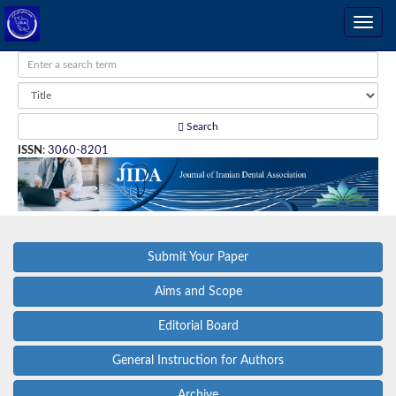
Search
ISSN
:
3060-8201
Submit Your Paper
Aims and Scope
Editorial Board
General Instruction for Authors
Archive