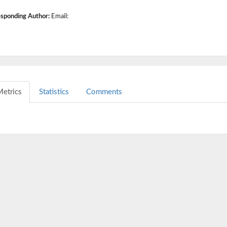
sponding Author:
Email:
etrics
Statistics
Comments