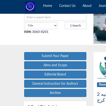
Home
Contact Us
About
Jour
Search
ISSN
:
3060-8201
Submit Your Paper
Aims and Scope
Editorial Board
General Instruction for Authors
Rese
Archive
بررسی شیوع روابط اکلوژنی مختلف در دانش آموزان پسر 13-11 ساله مدارس راهنمایی ناحیه 2
شهر