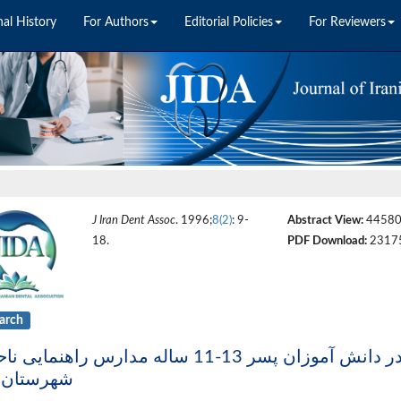
nal History
For Authors
Editorial Policies
For Reviewers
J Iran Dent Assoc
. 1996;
8(2)
: 9-
Abstract View:
4458
18.
PDF Download:
2317
arch
ستان کرج