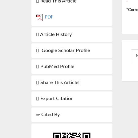
Read This Article
*
*Corre
PDF
Article History
Google Scholar Profile
M
PubMed Profile
Share This Article!
Export Citation
Cited By