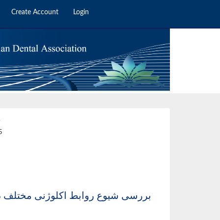
Create Account
Login
0
5