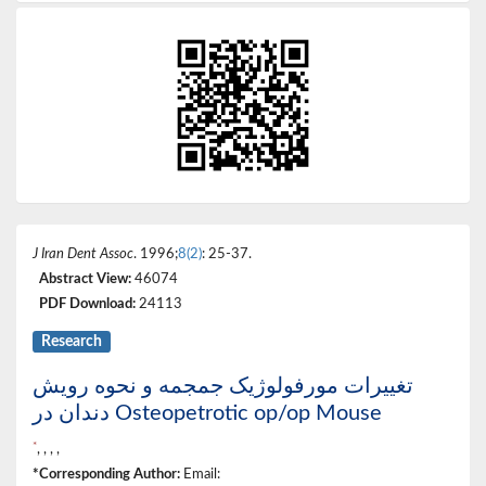
J Iran Dent Assoc
. 1996;
8(2)
: 25-37.
Abstract View:
46074
PDF Download:
24113
Research
تغییرات مورفولوژیک جمجمه و نحوه رویش
دندان در Osteopetrotic op/op Mouse
*
, , , ,
*Corresponding Author:
Email: