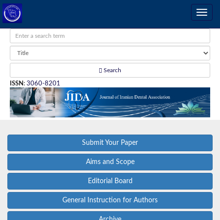
Search
ISSN
:
3060-8201
Submit Your Paper
Aims and Scope
Editorial Board
General Instruction for Authors
Archive