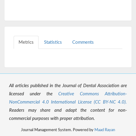
Metrics
Statistics
Comments
All articles published in the Journal of Dental Association are
licensed under the
Creative Commons Attribution-
NonCommercial 4.0 International License (CC BY-NC 4.0).
Readers may share and adapt the content for non-
commercial purposes with proper attribution.
Journal Management System. Powered by
Maad Rayan