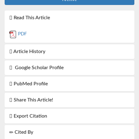
Read This Article
PDF
Article History
Google Scholar Profile
PubMed Profile
Share This Article!
Export Citation
Cited By