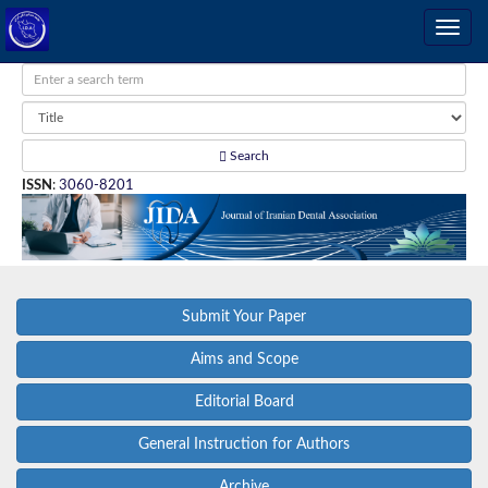
Search
ISSN
:
3060-8201
Submit Your Paper
Aims and Scope
Editorial Board
General Instruction for Authors
Archive