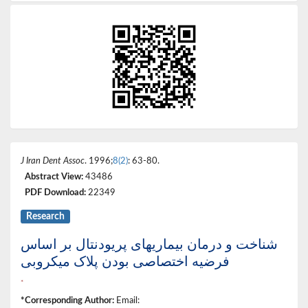
J Iran Dent Assoc
. 1996;
8(2)
: 63-80.
Abstract View:
43486
PDF Download:
22349
Research
شناخت و درمان بیماریهای پریودنتال بر اساس
فرضیه اختصاصی بودن پلاک میکروبی
*
*Corresponding Author:
Email: