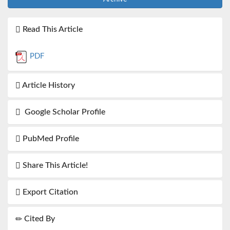
Read This Article
PDF
Article History
Google Scholar Profile
PubMed Profile
Share This Article!
Export Citation
Cited By