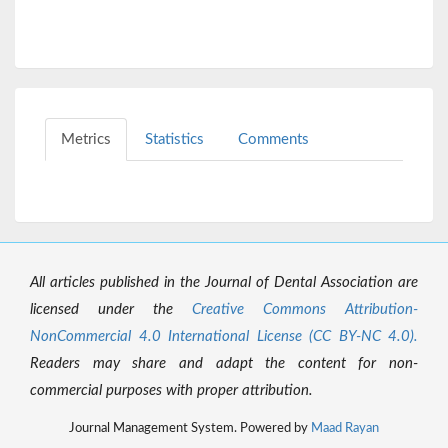
Metrics
Statistics
Comments
All articles published in the Journal of Dental Association are
licensed under the
Creative Commons Attribution-
NonCommercial 4.0 International License (CC BY-NC 4.0).
Readers may share and adapt the content for non-
commercial purposes with proper attribution.
Journal Management System. Powered by
Maad Rayan