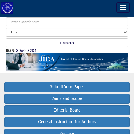
Search
ISSN
:
3060-8201
Submit Your Paper
Aims and Scope
Editorial Board
General Instruction for Authors
Archive