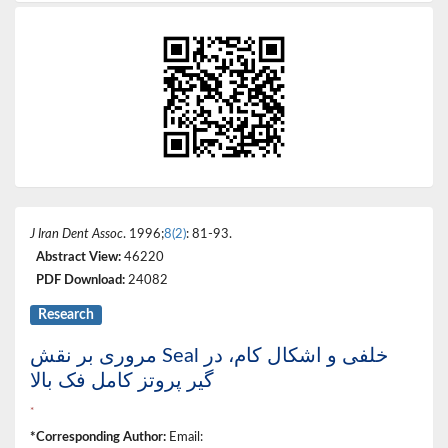
J Iran Dent Assoc
. 1996;
8(2)
: 81-93.
Abstract View:
46220
PDF Download:
24082
Research
مروری بر نقش Seal خلفی و اشکال کام، در
گیر پروتز کامل فک بالا
*
*Corresponding Author:
Email: