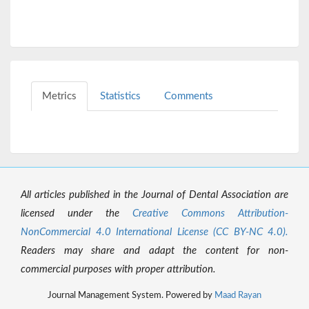
Metrics
Statistics
Comments
All articles published in the Journal of Dental Association are
licensed under the
Creative Commons Attribution-
NonCommercial 4.0 International License (CC BY-NC 4.0).
Readers may share and adapt the content for non-
commercial purposes with proper attribution.
Journal Management System. Powered by
Maad Rayan