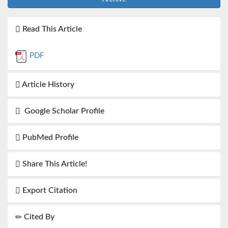
Read This Article
PDF
Article History
Google Scholar Profile
PubMed Profile
Share This Article!
Export Citation
Cited By