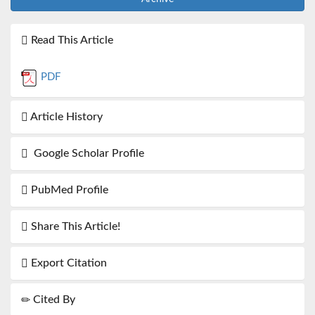
Read This Article
PDF
Article History
Google Scholar Profile
PubMed Profile
Share This Article!
Export Citation
Cited By