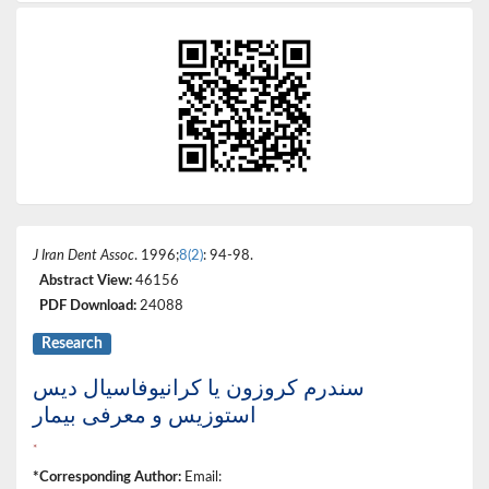
J Iran Dent Assoc
. 1996;
8(2)
: 94-98.
Abstract View:
46156
PDF Download:
24088
Research
سندرم کروزون یا کرانیوفاسیال دیس
استوزیس و معرفی بیمار
*
*Corresponding Author:
Email: