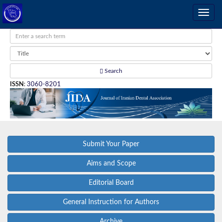
Search
ISSN
:
3060-8201
Submit Your Paper
Aims and Scope
Editorial Board
General Instruction for Authors
Archive