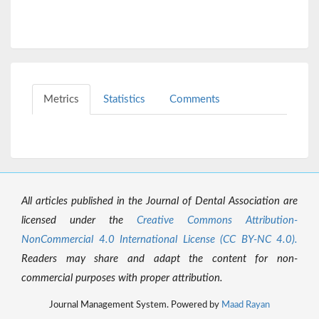
Metrics
Statistics
Comments
All articles published in the Journal of Dental Association are
licensed under the
Creative Commons Attribution-
NonCommercial 4.0 International License (CC BY-NC 4.0).
Readers may share and adapt the content for non-
commercial purposes with proper attribution.
Journal Management System. Powered by
Maad Rayan