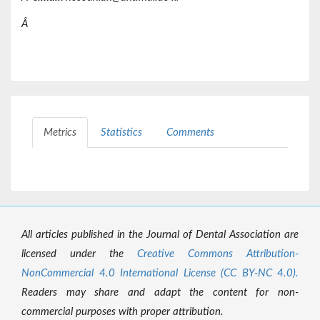
Â
Metrics
Statistics
Comments
All articles published in the Journal of Dental Association are
licensed under the
Creative Commons Attribution-
NonCommercial 4.0 International License (CC BY-NC 4.0).
Readers may share and adapt the content for non-
commercial purposes with proper attribution.