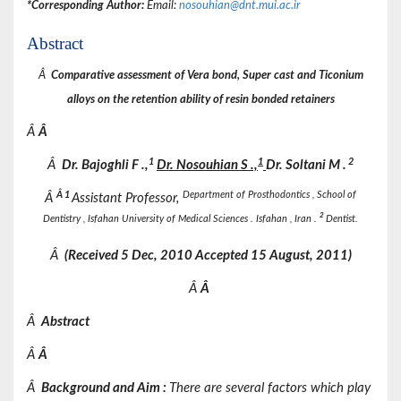
*Corresponding Author:
Email:
nosouhian@dnt.mui.ac.ir
Abstract
Â
Comparative assessment of Vera bond, Super cast and Ticonium
alloys on the retention ability of resin bonded retainers
Â
Â
1
1
2
Â
Dr.
Bajoghli
F
.,
Dr.
Nosouhian
S
.,
Dr.
Soltani
M
.
Â
1
Department of Prosthodontics , School of
Â
Assistant Professor,
2
Dentistry , Isfahan University of Medical Sciences . Isfahan , Iran .
Dentist.
Â
(Received
5 Dec, 2010 Accepted
15 August, 2011)
Â
Â
Â
Abstract
Â
Â
Â
Background and Aim
:
There are several factors which play