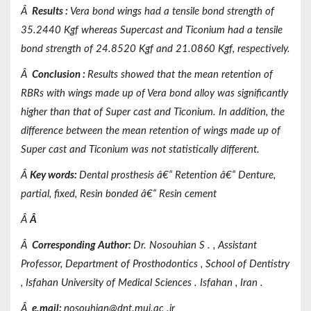
Â
Results
:
Vera bond wings had a tensile bond strength of
35.2440 Kgf whereas Supercast and Ticonium had a tensile
bond strength of 24.8520 Kgf and 21.0860 Kgf, respectively.
Â
Conclusion
:
Results showed that the mean retention of
RBRs with wings made up of Vera bond alloy was significantly
higher than that of Super cast and Ticonium. In addition, the
difference between the mean retention of wings made up of
Super cast and Ticonium was not statistically different.
Â
Key words
:
Dental prosthesis â€“ Retention â€“ Denture,
partial, fixed, Resin bonded â€“ Resin cement
Â
Â
Â
Corresponding Author:
Dr. Nosouhian
S
.
,
Assistant
Professor,
Department of
Prosthodontics
,
School of Dentistry
,
Isfahan
University of
Medical Sciences
.
Isfahan
, Iran
.
Â
e.mail:
nosouhian@dnt.mui.ac
.ir