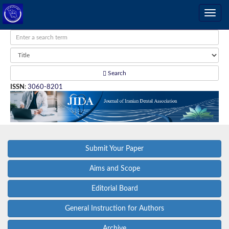
Search
ISSN
:
3060-8201
Submit Your Paper
Aims and Scope
Editorial Board
General Instruction for Authors
Archive