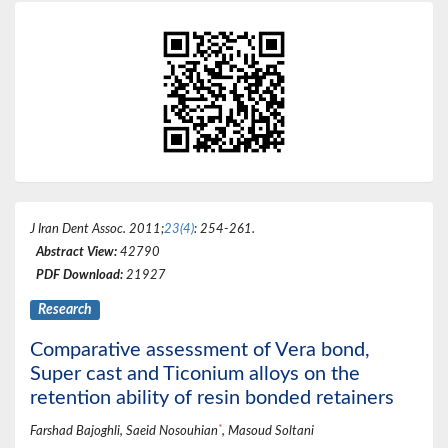
J Iran Dent Assoc
. 2011;
23(4)
: 254-261.
Abstract View:
42790
PDF Download:
21927
Research
Comparative assessment of Vera bond,
Super cast and Ticonium alloys on the
retention ability of resin bonded retainers
*
Farshad Bajoghli, Saeid Nosouhian
, Masoud Soltani