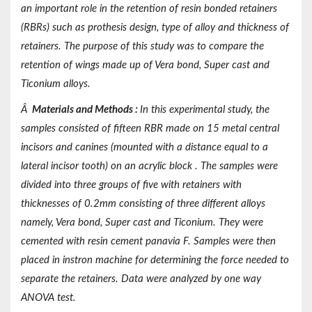
an important role in the retention of resin bonded retainers
(RBRs) such as prothesis design, type of alloy and thickness of
retainers. The purpose of this study was to compare the
retention of wings made up of Vera bond, Super cast and
Ticonium alloys.
Â
Materials and Methods
:
In this experimental study, the
samples consisted of fifteen RBR made on 15 metal central
incisors and canines (mounted with a distance equal to a
lateral incisor tooth) on an acrylic block . The samples were
divided into three groups of five with retainers with
thicknesses of 0.2mm consisting of three different alloys
namely, Vera bond, Super cast and Ticonium. They were
cemented with resin cement panavia F. Samples were then
placed in instron machine for determining the force needed to
separate the retainers. Data were analyzed by one way
ANOVA test.