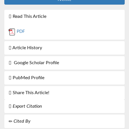
Read This Article
PDF
Article History
Google Scholar Profile
PubMed Profile
Share This Article!
Export Citation
Cited By