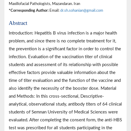
Maxillofacial Pathologists, Mazandaran. Iran
*Corresponding Author:
Email:
dr.sh.sohanian@gmail.com
Abstract
Introduction: Hepatitis B virus infection is a major health
problem, and since there is no complete treatment for it,
the prevention is a significant factor in order to control the
infection. Evaluation of the vaccination titer of clinical
students and assessment of its relationship with possible
effective factors provide valuable information about the
time of titer evaluation and the function of the vaccine and
also identify the necessity of the booster dose. Material
and Methods: In this cross-sectional, Descriptive-
analytical, observational study, antibody titers of 64 clinical
students of Semnan University of Medical Sciences were
evaluated. After completing the consent form, the anti-HBS
test was prescribed for all students participating in the