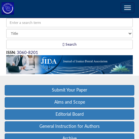
Search
ISSN
:
3060-8201
Submit Your Paper
Aims and Scope
Editorial Board
General Instruction for Authors
Archive