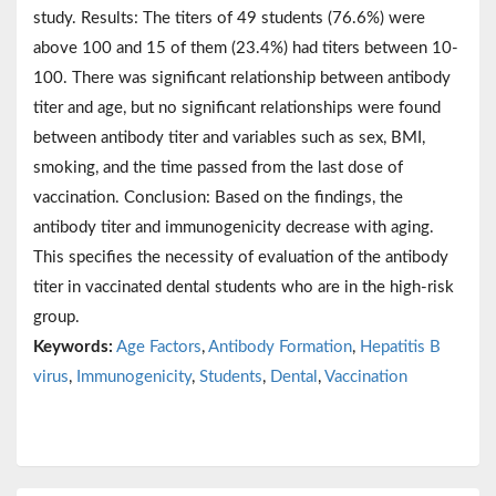
study. Results: The titers of 49 students (76.6%) were
above 100 and 15 of them (23.4%) had titers between 10-
100. There was significant relationship between antibody
titer and age, but no significant relationships were found
between antibody titer and variables such as sex, BMI,
smoking, and the time passed from the last dose of
vaccination. Conclusion: Based on the findings, the
antibody titer and immunogenicity decrease with aging.
This specifies the necessity of evaluation of the antibody
titer in vaccinated dental students who are in the high-risk
group.
Keywords:
Age Factors
,
Antibody Formation
,
Hepatitis B
virus
,
Immunogenicity
,
Students
,
Dental
,
Vaccination