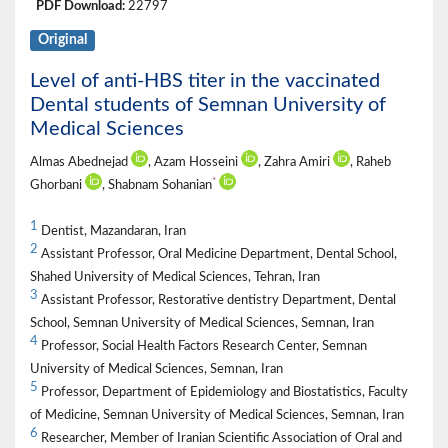
PDF Download:
22797
Original
Level of anti-HBS titer in the vaccinated
Dental students of Semnan University of
Medical Sciences
Almas Abednejad
, Azam Hosseini
, Zahra Amiri
, Raheb
*
Ghorbani
, Shabnam Sohanian
1
Dentist, Mazandaran, Iran
2
Assistant Professor, Oral Medicine Department, Dental School,
Shahed University of Medical Sciences, Tehran, Iran
3
Assistant Professor, Restorative dentistry Department, Dental
School, Semnan University of Medical Sciences, Semnan, Iran
4
Professor, Social Health Factors Research Center, Semnan
University of Medical Sciences, Semnan, Iran
5
Professor, Department of Epidemiology and Biostatistics, Faculty
of Medicine, Semnan University of Medical Sciences, Semnan, Iran
6
Researcher, Member of Iranian Scientific Association of Oral and