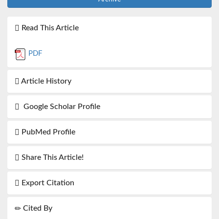
Read This Article
PDF
Article History
Google Scholar Profile
PubMed Profile
Share This Article!
Export Citation
Cited By