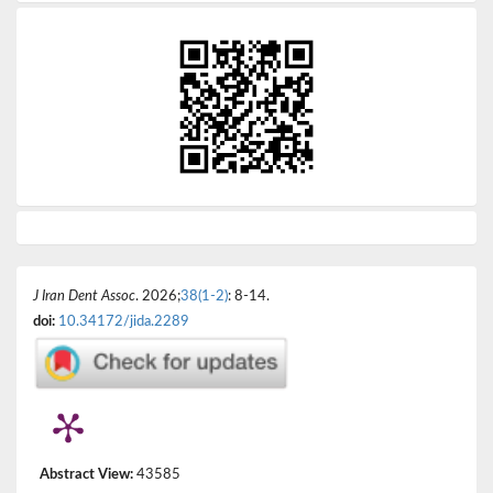
J Iran Dent Assoc
. 2026;
38(1-2)
: 8-14.
doi:
10.34172/jida.2289
Abstract View:
43585