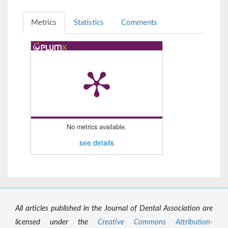
Metrics
Statistics
Comments
No metrics available.
see details
All articles published in the Journal of Dental Association are
licensed under the
Creative Commons Attribution-