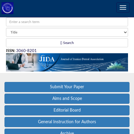
Search
ISSN
:
3060-8201
Submit Your Paper
Aims and Scope
Editorial Board
General Instruction for Authors
Archive