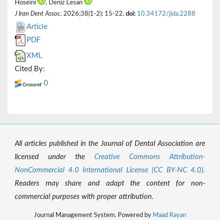
Hoseini
, Deniz Lesan
J Iran Dent Assoc
. 2026;38(1-2): 15-22.
doi:
10.34172/jida.2288
Article
PDF
XML
Cited By:
0
All articles published in the Journal of Dental Association are
licensed under the
Creative Commons Attribution-
NonCommercial 4.0 International License (CC BY-NC 4.0).
Readers may share and adapt the content for non-
commercial purposes with proper attribution.
Journal Management System. Powered by
Maad Rayan