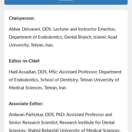
Chairperson:
Abbas Delvarani, DDS: Lecturer and Instructor Emeritus,
Department of Endodontics, Dental Branch, Islamic Azad
University, Tehran, Iran.
Editor-in-Chief:
Hadi Assadian, DDS, MSc: Assistant Professor, Department
of Endodontics, School of Dentistry, Tehran University of
Medical Sciences, Tehran, Iran
Associate Editor:
Ardavan Parhizkar, DDS, PhD: Assistant Professor and
Senior Research Scientist, Research Institute for Dental
Sciences, Shahid Beheshti University of Medical Sciences,