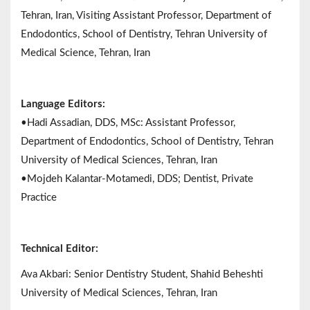
Tehran, Iran, Visiting Assistant Professor, Department of
Endodontics, School of Dentistry, Tehran University of
Medical Science, Tehran, Iran
Language Editors:
•Hadi Assadian, DDS, MSc: Assistant Professor,
Department of Endodontics, School of Dentistry, Tehran
University of Medical Sciences, Tehran, Iran
•Mojdeh Kalantar-Motamedi, DDS; Dentist, Private
Practice
Technical Editor:
Ava Akbari: Senior Dentistry Student, Shahid Beheshti
University of Medical Sciences, Tehran, Iran