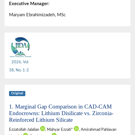
Executive Manager:
Maryam Ebrahimizadeh, MSc
2026, Vol
38, No. 1-2
Original
1. Marginal Gap Comparison in CAD-CAM
Endocrowns: Lithium Disilicate vs. Zirconia-
Reinforced Lithium Silicate
Ezzatollah Jalalian
, Mahyar Ezzati*
, Amirahmad Pahlavan