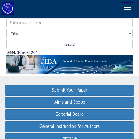
Search
ISSN
:
3060-8201
Submit Your Paper
Aims and Scope
Editorial Board
General Instruction for Authors
Archive