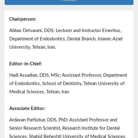
Chairperson:
Abbas Delvarani, DDS: Lecturer and Instructor Emeritus,
Department of Endodontics, Dental Branch, Islamic Azad
University, Tehran, Iran.
Editor-in-Chief:
Hadi Assadian, DDS, MSc: Assistant Professor, Department
of Endodontics, School of Dentistry, Tehran University of
Medical Sciences, Tehran, Iran
Associate Editor:
Ardavan Parhizkar, DDS, PhD: Assistant Professor and
Senior Research Scientist, Research Institute for Dental
Sciences, Shahid Beheshti University of Medical Sciences,