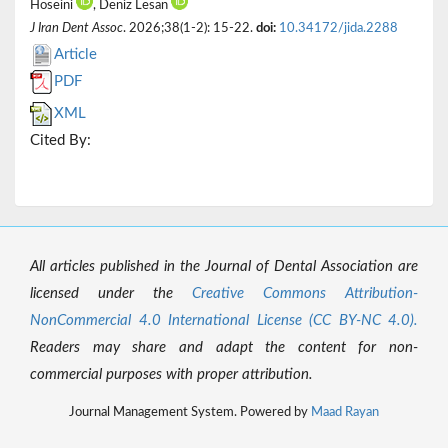
Hoseini
, Deniz Lesan
J Iran Dent Assoc
. 2026;38(1-2): 15-22.
doi:
10.34172/jida.2288
Article
PDF
XML
Cited By:
All articles published in the Journal of Dental Association are
licensed under the
Creative Commons Attribution-
NonCommercial 4.0 International License (CC BY-NC 4.0).
Readers may share and adapt the content for non-
commercial purposes with proper attribution.
Journal Management System. Powered by
Maad Rayan