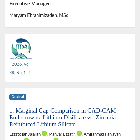
Executive Manager:
Maryam Ebrahimizadeh, MSc
2026, Vol
38, No. 1-2
Original
1. Marginal Gap Comparison in CAD-CAM
Endocrowns: Lithium Disilicate vs. Zirconia-
Reinforced Lithium Silicate
Ezzatollah Jalalian
, Mahyar Ezzati*
, Amirahmad Pahlavan