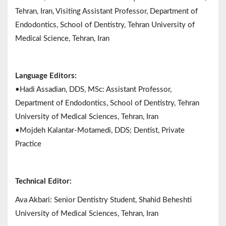
Tehran, Iran, Visiting Assistant Professor, Department of
Endodontics, School of Dentistry, Tehran University of
Medical Science, Tehran, Iran
Language Editors:
•Hadi Assadian, DDS, MSc: Assistant Professor,
Department of Endodontics, School of Dentistry, Tehran
University of Medical Sciences, Tehran, Iran
•Mojdeh Kalantar-Motamedi, DDS; Dentist, Private
Practice
Technical Editor:
Ava Akbari: Senior Dentistry Student, Shahid Beheshti
University of Medical Sciences, Tehran, Iran