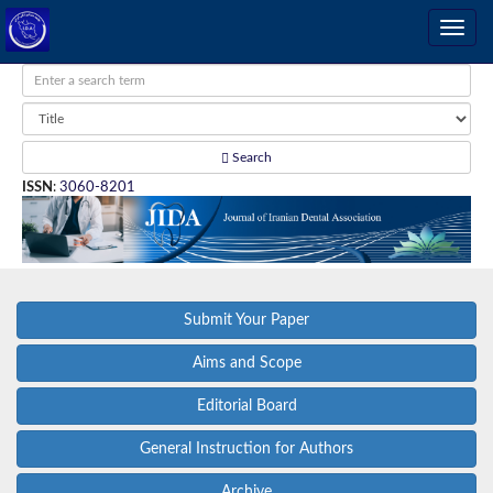
Search
ISSN
:
3060-8201
Submit Your Paper
Aims and Scope
Editorial Board
General Instruction for Authors
Archive