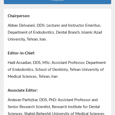
Chairperson:
Abbas Delvarani, DDS: Lecturer and Instructor Emeritus,
Department of Endodontics, Dental Branch, Islamic Azad
University, Tehran, Iran.
Editor-in-Chief:
Hadi Assadian, DDS, MSc: Assistant Professor, Department
of Endodontics, School of Dentistry, Tehran University of
Medical Sciences, Tehran, Iran
Associate Editor:
Ardavan Parhizkar, DDS, PhD: Assistant Professor and
Senior Research Scientist, Research Institute for Dental
Sciences, Shahid Beheshti University of Medical Sciences,