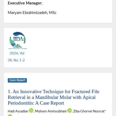
Executive Manager:
Maryam Ebrahimizadeh, MSc
2026, Vol
38, No. 1-2
Case Report
1. An Innovative Technique for Fractured File
Retrieval in a Mandibular Molar with Apical
Periodontitis: A Case Report
Hadi Assadian
, Mohsen Aminsobhani
, Ziba Ghorvei Nossrat*