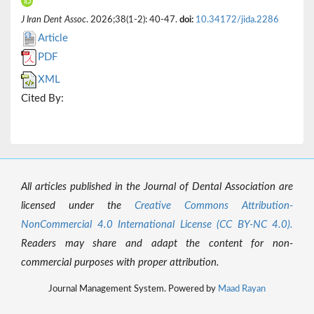
J Iran Dent Assoc
. 2026;38(1-2): 40-47.
doi:
10.34172/jida.2286
Article
PDF
XML
Cited By:
All articles published in the Journal of Dental Association are
licensed under the
Creative Commons Attribution-
NonCommercial 4.0 International License (CC BY-NC 4.0).
Readers may share and adapt the content for non-
commercial purposes with proper attribution.
Journal Management System. Powered by
Maad Rayan