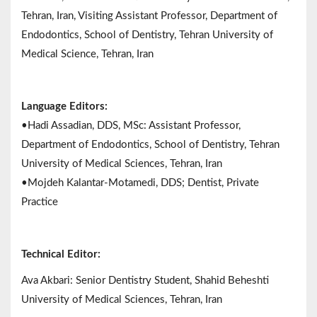
Tehran, Iran, Visiting Assistant Professor, Department of
Endodontics, School of Dentistry, Tehran University of
Medical Science, Tehran, Iran
Language Editors:
•Hadi Assadian, DDS, MSc: Assistant Professor,
Department of Endodontics, School of Dentistry, Tehran
University of Medical Sciences, Tehran, Iran
•Mojdeh Kalantar-Motamedi, DDS; Dentist, Private
Practice
Technical Editor:
Ava Akbari: Senior Dentistry Student, Shahid Beheshti
University of Medical Sciences, Tehran, Iran