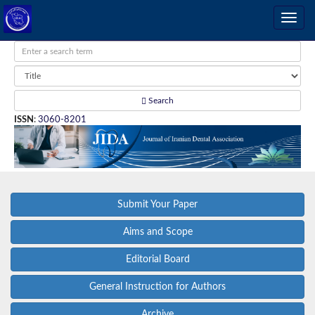
Search
ISSN
:
3060-8201
Submit Your Paper
Aims and Scope
Editorial Board
General Instruction for Authors
Archive