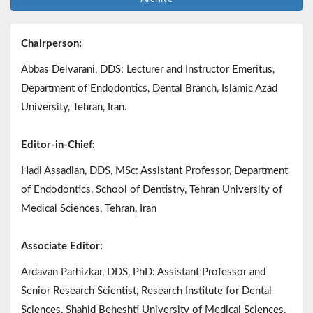
Chairperson:
Abbas Delvarani, DDS: Lecturer and Instructor Emeritus,
Department of Endodontics, Dental Branch, Islamic Azad
University, Tehran, Iran.
Editor-in-Chief:
Hadi Assadian, DDS, MSc: Assistant Professor, Department
of Endodontics, School of Dentistry, Tehran University of
Medical Sciences, Tehran, Iran
Associate Editor:
Ardavan Parhizkar, DDS, PhD: Assistant Professor and
Senior Research Scientist, Research Institute for Dental
Sciences, Shahid Beheshti University of Medical Sciences,