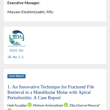
Executive Manager:
Maryam Ebrahimizadeh, MSc
2026, Vol
38, No. 1-2
Case Report
1. An Innovative Technique for Fractured File
Retrieval in a Mandibular Molar with Apical
Periodontitis: A Case Report
Hadi Assadian
, Mohsen Aminsobhani
, Ziba Ghorvei Nossrat*