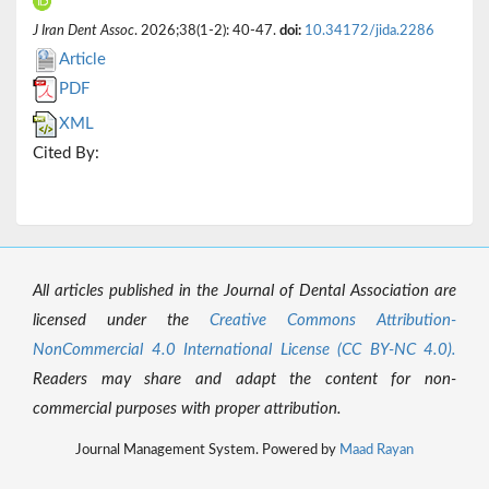
J Iran Dent Assoc
. 2026;38(1-2): 40-47.
doi:
10.34172/jida.2286
Article
PDF
XML
Cited By:
All articles published in the Journal of Dental Association are
licensed under the
Creative Commons Attribution-
NonCommercial 4.0 International License (CC BY-NC 4.0).
Readers may share and adapt the content for non-
commercial purposes with proper attribution.
Journal Management System. Powered by
Maad Rayan