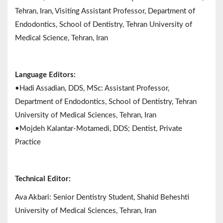
Tehran, Iran, Visiting Assistant Professor, Department of
Endodontics, School of Dentistry, Tehran University of
Medical Science, Tehran, Iran
Language Editors:
•Hadi Assadian, DDS, MSc: Assistant Professor,
Department of Endodontics, School of Dentistry, Tehran
University of Medical Sciences, Tehran, Iran
•Mojdeh Kalantar-Motamedi, DDS; Dentist, Private
Practice
Technical Editor:
Ava Akbari: Senior Dentistry Student, Shahid Beheshti
University of Medical Sciences, Tehran, Iran