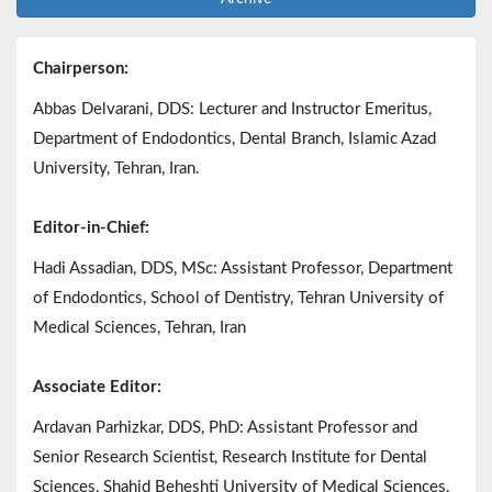
Chairperson:
Abbas Delvarani, DDS: Lecturer and Instructor Emeritus,
Department of Endodontics, Dental Branch, Islamic Azad
University, Tehran, Iran.
Editor-in-Chief:
Hadi Assadian, DDS, MSc: Assistant Professor, Department
of Endodontics, School of Dentistry, Tehran University of
Medical Sciences, Tehran, Iran
Associate Editor:
Ardavan Parhizkar, DDS, PhD: Assistant Professor and
Senior Research Scientist, Research Institute for Dental
Sciences, Shahid Beheshti University of Medical Sciences,