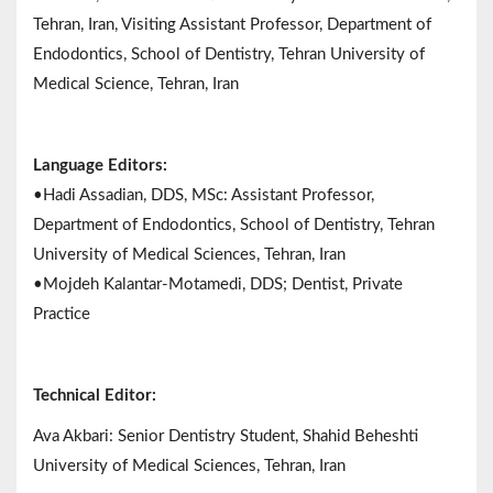
Tehran, Iran, Visiting Assistant Professor, Department of
Endodontics, School of Dentistry, Tehran University of
Medical Science, Tehran, Iran
Language Editors:
•Hadi Assadian, DDS, MSc: Assistant Professor,
Department of Endodontics, School of Dentistry, Tehran
University of Medical Sciences, Tehran, Iran
•Mojdeh Kalantar-Motamedi, DDS; Dentist, Private
Practice
Technical Editor:
Ava Akbari: Senior Dentistry Student, Shahid Beheshti
University of Medical Sciences, Tehran, Iran