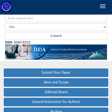
Search
ISSN
:
3060-8201
Submit Your Paper
Aims and Scope
Editorial Board
General Instruction for Authors
Archive