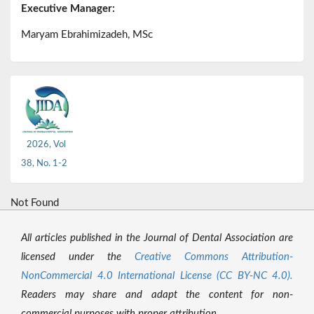
Executive Manager:
Maryam Ebrahimizadeh, MSc
2026, Vol
38, No. 1-2
Not Found
All articles published in the Journal of Dental Association are
licensed under the
Creative Commons Attribution-
NonCommercial 4.0 International License (CC BY-NC 4.0).
Readers may share and adapt the content for non-
commercial purposes with proper attribution.