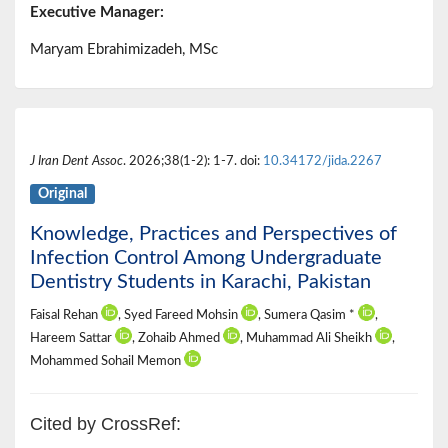
Executive Manager:
Maryam Ebrahimizadeh, MSc
J Iran Dent Assoc
. 2026;38(1-2): 1-7. doi:
10.34172/jida.2267
Original
Knowledge, Practices and Perspectives of
Infection Control Among Undergraduate
Dentistry Students in Karachi, Pakistan
Faisal Rehan
, Syed Fareed Mohsin
, Sumera Qasim *
,
Hareem Sattar
, Zohaib Ahmed
, Muhammad Ali Sheikh
,
Mohammed Sohail Memon
Cited by CrossRef: