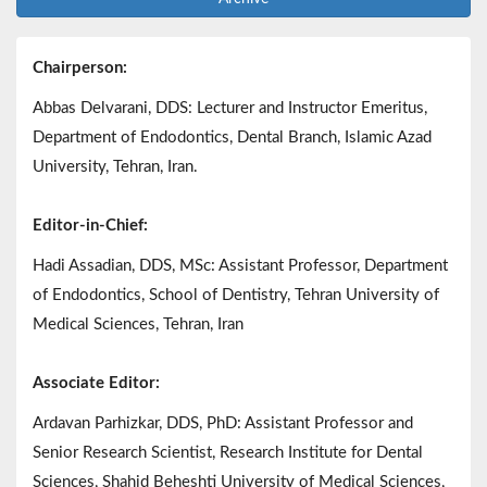
Chairperson:
Abbas Delvarani, DDS: Lecturer and Instructor Emeritus,
Department of Endodontics, Dental Branch, Islamic Azad
University, Tehran, Iran.
Editor-in-Chief:
Hadi Assadian, DDS, MSc: Assistant Professor, Department
of Endodontics, School of Dentistry, Tehran University of
Medical Sciences, Tehran, Iran
Associate Editor:
Ardavan Parhizkar, DDS, PhD: Assistant Professor and
Senior Research Scientist, Research Institute for Dental
Sciences, Shahid Beheshti University of Medical Sciences,