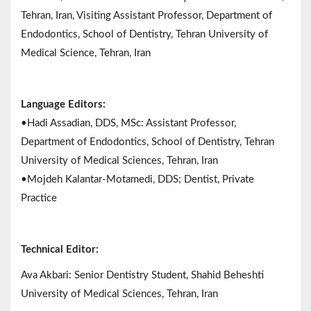
Tehran, Iran, Visiting Assistant Professor, Department of
Endodontics, School of Dentistry, Tehran University of
Medical Science, Tehran, Iran
Language Editors:
•Hadi Assadian, DDS, MSc: Assistant Professor,
Department of Endodontics, School of Dentistry, Tehran
University of Medical Sciences, Tehran, Iran
•Mojdeh Kalantar-Motamedi, DDS; Dentist, Private
Practice
Technical Editor:
Ava Akbari: Senior Dentistry Student, Shahid Beheshti
University of Medical Sciences, Tehran, Iran