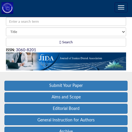
Search
ISSN
:
3060-8201
Submit Your Paper
Aims and Scope
Editorial Board
General Instruction for Authors
Archive