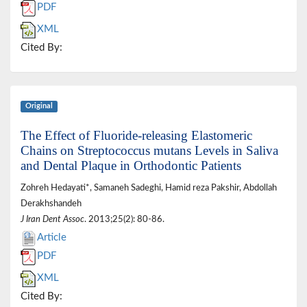
PDF
XML
Cited By:
Original
The Effect of Fluoride-releasing Elastomeric
Chains on Streptococcus mutans Levels in Saliva
and Dental Plaque in Orthodontic Patients
Zohreh Hedayati*, Samaneh Sadeghi, Hamid reza Pakshir, Abdollah
Derakhshandeh
J Iran Dent Assoc
. 2013;25(2): 80-86.
Article
PDF
XML
Cited By: