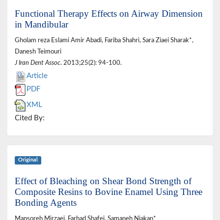
Functional Therapy Effects on Airway Dimension
in Mandibular
Gholam reza Eslami Amir Abadi, Fariba Shahri, Sara Ziaei Sharak*,
Danesh Teimouri
J Iran Dent Assoc
. 2013;25(2): 94-100.
Article
PDF
XML
Cited By:
Original
Effect of Bleaching on Shear Bond Strength of
Composite Resins to Bovine Enamel Using Three
Bonding Agents
Mansoreh Mirzaei, Farhad Shafei, Samaneh Niakan*