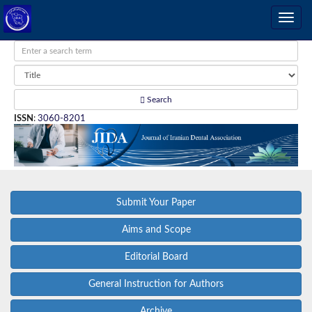
Search
ISSN
:
3060-8201
Submit Your Paper
Aims and Scope
Editorial Board
General Instruction for Authors
Archive