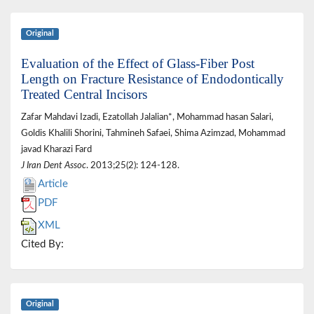
Original
Evaluation of the Effect of Glass-Fiber Post
Length on Fracture Resistance of Endodontically
Treated Central Incisors
Zafar Mahdavi Izadi, Ezatollah Jalalian*, Mohammad hasan Salari,
Goldis Khalili Shorini, Tahmineh Safaei, Shima Azimzad, Mohammad
javad Kharazi Fard
J Iran Dent Assoc
. 2013;25(2): 124-128.
Article
PDF
XML
Cited By:
Original