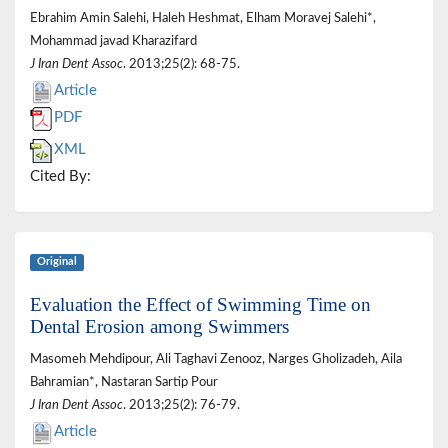
Ebrahim Amin Salehi, Haleh Heshmat, Elham Moravej Salehi*,
Mohammad javad Kharazifard
J Iran Dent Assoc
. 2013;25(2): 68-75.
Article
PDF
XML
Cited By:
Original
Evaluation the Effect of Swimming Time on
Dental Erosion among Swimmers
Masomeh Mehdipour, Ali Taghavi Zenooz, Narges Gholizadeh, Aila
Bahramian*, Nastaran Sartip Pour
J Iran Dent Assoc
. 2013;25(2): 76-79.
Article