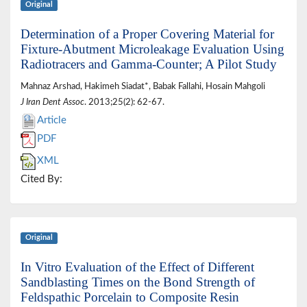
Original
Determination of a Proper Covering Material for
Fixture-Abutment Microleakage Evaluation Using
Radiotracers and Gamma-Counter; A Pilot Study
Mahnaz Arshad, Hakimeh Siadat*, Babak Fallahi, Hosain Mahgoli
J Iran Dent Assoc
. 2013;25(2): 62-67.
Article
PDF
XML
Cited By:
Original
In Vitro Evaluation of the Effect of Different
Sandblasting Times on the Bond Strength of
Feldspathic Porcelain to Composite Resin