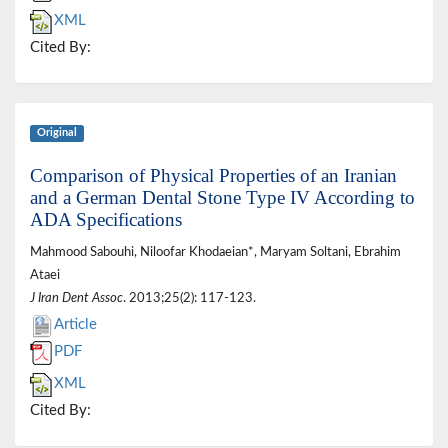
XML
Cited By:
Original
Comparison of Physical Properties of an Iranian
and a German Dental Stone Type IV According to
ADA Specifications
Mahmood Sabouhi, Niloofar Khodaeian*, Maryam Soltani, Ebrahim
Ataei
J Iran Dent Assoc
. 2013;25(2): 117-123.
Article
PDF
XML
Cited By: