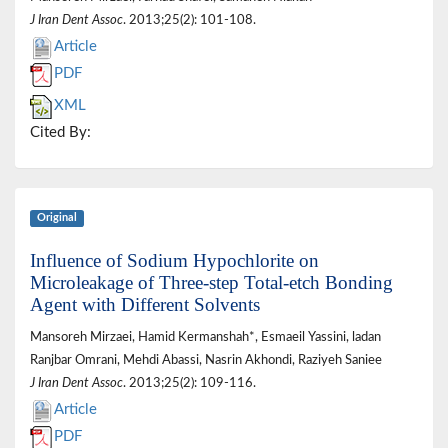
J Iran Dent Assoc
. 2013;25(2): 101-108.
Article
PDF
XML
Cited By:
Original
Influence of Sodium Hypochlorite on
Microleakage of Three-step Total-etch Bonding
Agent with Different Solvents
Mansoreh Mirzaei, Hamid Kermanshah*, Esmaeil Yassini, ladan
Ranjbar Omrani, Mehdi Abassi, Nasrin Akhondi, Raziyeh Saniee
J Iran Dent Assoc
. 2013;25(2): 109-116.
Article
PDF