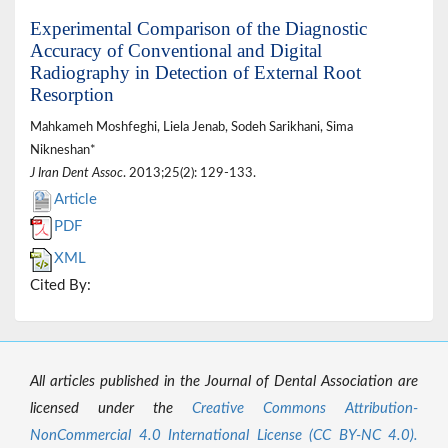
Experimental Comparison of the Diagnostic
Accuracy of Conventional and Digital
Radiography in Detection of External Root
Resorption
Mahkameh Moshfeghi, Liela Jenab, Sodeh Sarikhani, Sima
Nikneshan*
J Iran Dent Assoc
. 2013;25(2): 129-133.
Article
PDF
XML
Cited By:
All articles published in the Journal of Dental Association are
licensed under the
Creative Commons Attribution-
NonCommercial 4.0 International License (CC BY-NC 4.0).