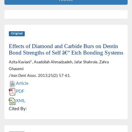
Original
Effects of Diamond and Carbide Burs on Dentin
Bond Strengths of Self â€“ Etch Bonding Systems
Azita Kaviani*, Asadollah Ahmadzadeh, Jafar Shahroie, Zahra
Ghasemi
J Iran Dent Assoc
. 2013;25(2): 57-61.
Article
PDF
XML
Cited By: