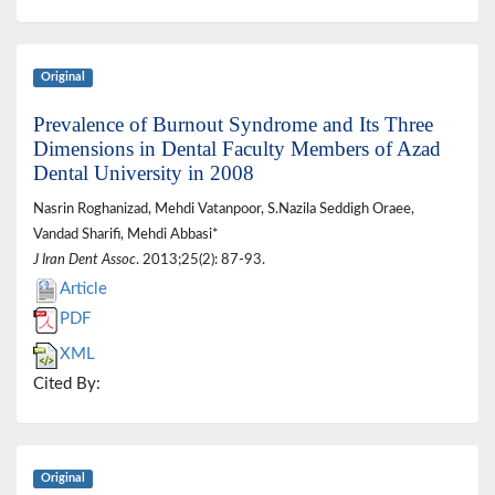
Original
Prevalence of Burnout Syndrome and Its Three
Dimensions in Dental Faculty Members of Azad
Dental University in 2008
Nasrin Roghanizad, Mehdi Vatanpoor, S.Nazila Seddigh Oraee,
Vandad Sharifi, Mehdi Abbasi*
J Iran Dent Assoc
. 2013;25(2): 87-93.
Article
PDF
XML
Cited By:
Original