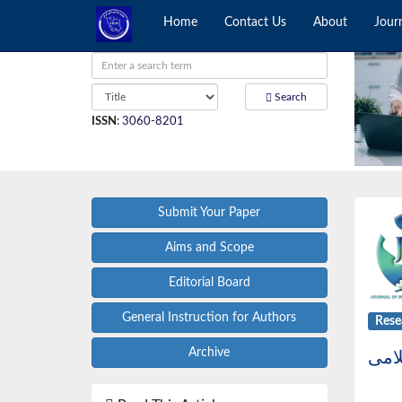
Home
Contact Us
About
Jour
Search
ISSN
:
3060-8201
Submit Your Paper
Aims and Scope
Editorial Board
General Instruction for Authors
Rese
Archive
نام