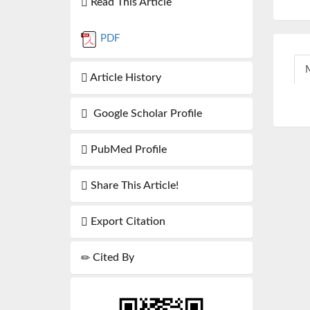
Read This Article
PDF
M
Article History
Google Scholar Profile
PubMed Profile
Share This Article!
Export Citation
Cited By