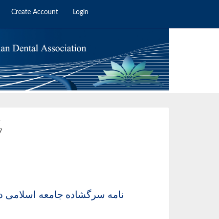
Create Account
Login
4
7
ست محترم مجلس شورای اسلامی