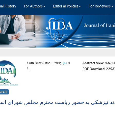
nal History
For Authors
Editorial Policies
For Reviewers
J Iran Dent Assoc
. 1984;
1(4)
: 4-
Abstract View:
4361
5.
PDF Download:
2253
arch
ه سرگشاده جامعه اسلامی دندانپزشکی به حضور ریا