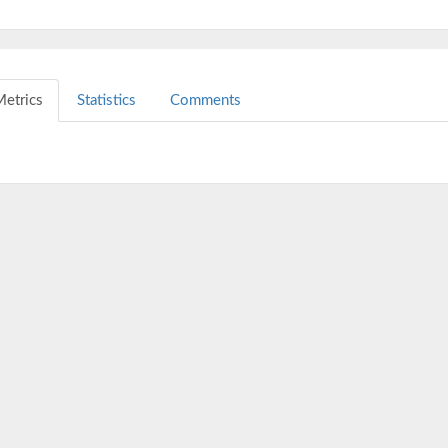
etrics
Statistics
Comments