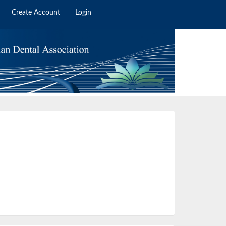
Create Account
Login