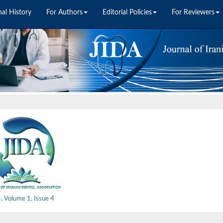
nal History
For Authors
Editorial Policies
For Reviewers
 Volume 1, Issue 4