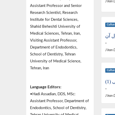
J Iran 
Assistant Professor and Senior
Research Scientist, Research
Institute for Dental Sciences,
Cultur
Shahid Beheshti University of
Medical Sciences, Tehran, Iran,
نگرش
Visiting Assistant Professor,
*
Department of Endodontics,
J Iran 
School of Dentistry, Tehran
University of Medical Science,
Tehran, Iran
Cultur
اخ
Language Editors:
*
•Hadi Assadian, DDS, MSc:
J Iran 
Assistant Professor, Department of
Endodontics, School of Dentistry,
Tehran University of Medical