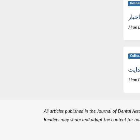
Resea
اخبار
J Iran 
Cultur
زندگ
J Iran 
All articles published in the Journal of Dental As
Readers may share and adapt the content for non