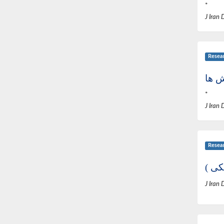
*
J Iran 
Resea
*
J Iran 
Resea
از ک
J Iran 