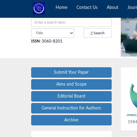
Home
Contact Us
About
Jour
Search
ISSN
:
3060-8201
Submit Your Paper
Aims and Scope
Editorial Board
General Instruction for Authors
Archive
1984,