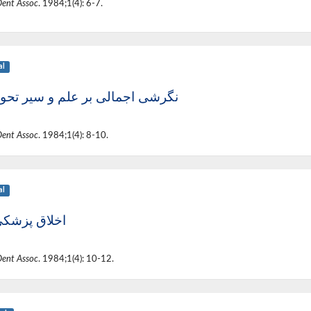
Dent Assoc
. 1984;1(4): 6-7.
al
ی اجمالی بر علم و سیر تحول آن
Dent Assoc
. 1984;1(4): 8-10.
al
لاق پزشکی (1)
Dent Assoc
. 1984;1(4): 10-12.