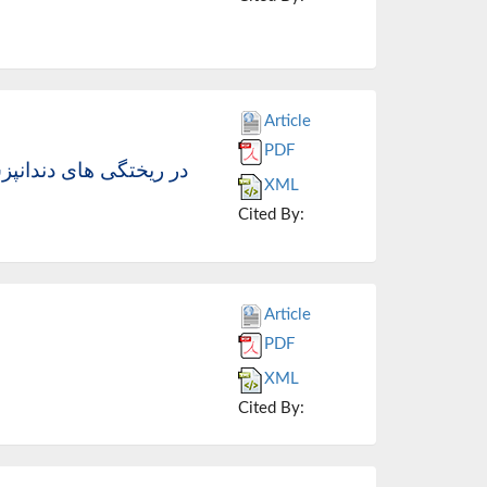
Article
PDF
اکش ها (انتقال دهنده حرارت Cill vent ) در ریختگی های دندانپزشکی
XML
Cited By:
Article
PDF
XML
Cited By: