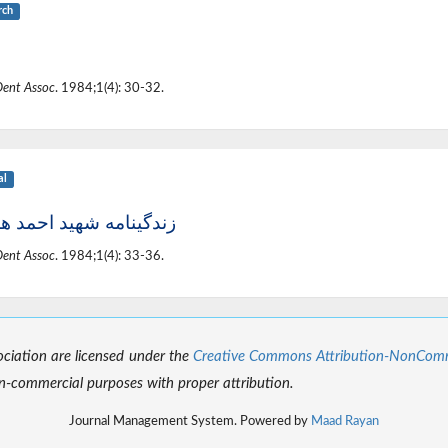
rch
Dent Assoc
. 1984;1(4): 30-32.
al
ینامه شهید احمد هدایت
Dent Assoc
. 1984;1(4): 33-36.
sociation are licensed under the
Creative Commons Attribution-NonCommer
-commercial purposes with proper attribution.
Journal Management System. Powered by
Maad Rayan