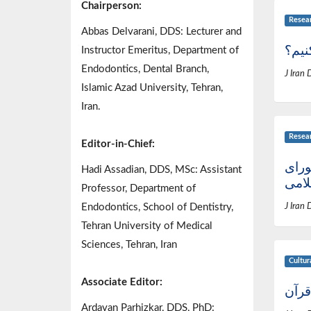
Chairperson:
Resea
Abbas Delvarani, DDS: Lecturer and
از کج
Instructor Emeritus, Department of
Endodontics, Dental Branch,
J Iran 
Islamic Azad University, Tehran,
Iran.
Resea
Editor-in-Chief:
نامه
Hadi Assadian, DDS, MSc: Assistant
اسل
Professor, Department of
Endodontics, School of Dentistry,
J Iran 
Tehran University of Medical
Sciences, Tehran, Iran
Cultur
Associate Editor:
عظمت
Ardavan Parhizkar, DDS, PhD: