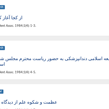
rch
ا آغاز کنیم؟
Dent Assoc
. 1984;1(4): 1-3.
rch
 سرگشاده جامعه اسلامی دندانپزشکی به حضور ریاست 
امی
Dent Assoc
. 1984;1(4): 4-5.
al
 و شکوه علم از دیدگاه قرآن