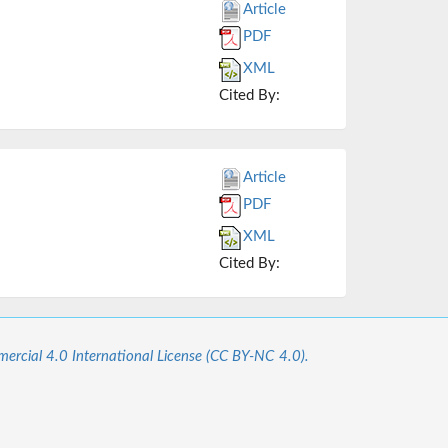
Article
PDF
XML
Cited By:
Article
PDF
XML
Cited By:
cial 4.0 International License (CC BY-NC 4.0).