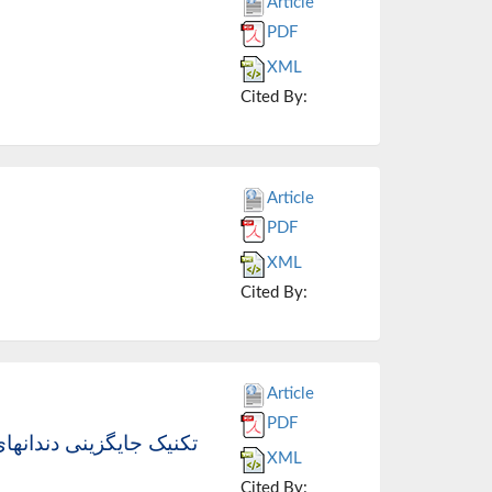
Article
PDF
XML
Cited By:
Article
PDF
XML
Cited By:
Article
PDF
پوزیتها، سیستم اچینگ و
XML
Cited By: