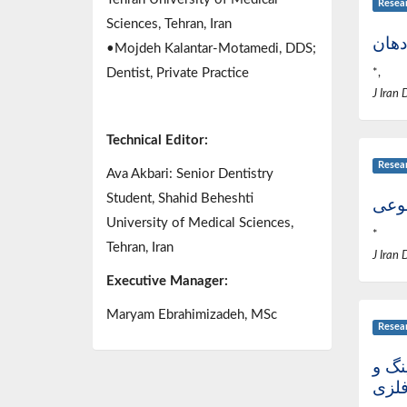
Resea
Sciences, Tehran, Iran
بررس
•Mojdeh Kalantar-Motamedi, DDS;
Dentist, Private Practice
*,
J Iran 
Technical Editor:
Resea
Ava Akbari: Senior Dentistry
Student, Shahid Beheshti
برر
University of Medical Sciences,
*
Tehran, Iran
J Iran 
Executive Manager:
Maryam Ebrahimizadeh, MSc
Resea
تکنی
اسک