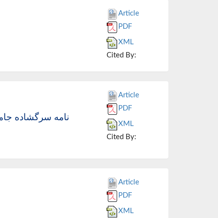
Article
PDF
XML
Cited By:
Article
PDF
محترم مجلس شورای
XML
Cited By:
Article
PDF
XML