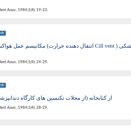
Dent Assoc
. 1984;1(4): 19-23.
rch
مکانیسم عمل هو
Dent Assoc
. 1984;1(4): 24-29.
rch
تابخانه (از مجلات تکنسین های کارگاه دندانپزشکی )
Dent Assoc
. 1984;1(4): 28-29.