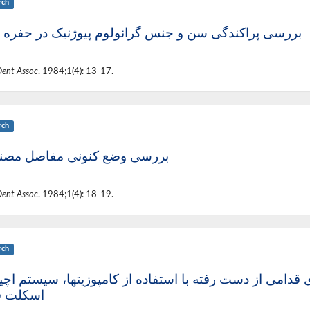
rch
ی پراکندگی سن و جنس گرانولوم پیوژنیک در حفره دهان
Dent Assoc
. 1984;1(4): 13-17.
rch
سی وضع کنونی مفاصل مصنوعی
Dent Assoc
. 1984;1(4): 18-19.
rch
ک جایگزینی دندانهای قدامی از دست رفته با استفاده از کام
لت فلزی