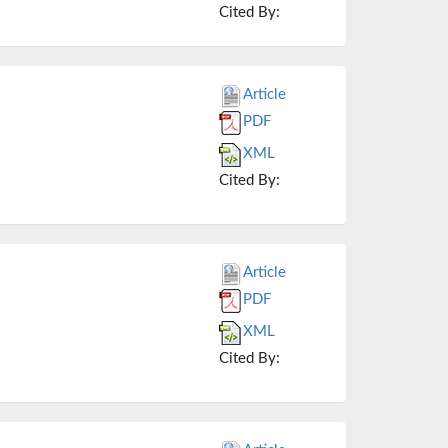
Cited By:
Article
PDF
XML
Cited By:
Article
PDF
XML
Cited By: