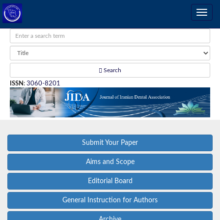
Search
ISSN
:
3060-8201
Submit Your Paper
Aims and Scope
Editorial Board
General Instruction for Authors
Archive