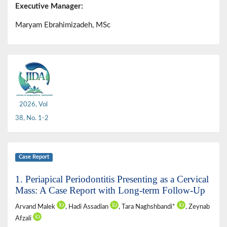
Executive Manager:
Maryam Ebrahimizadeh, MSc
2026, Vol
38, No. 1-2
Case Report
1. Periapical Periodontitis Presenting as a Cervical
Mass: A Case Report with Long-term Follow-Up
Arvand Malek
, Hadi Assadian
, Tara Naghshbandi*
, Zeynab
Afzali