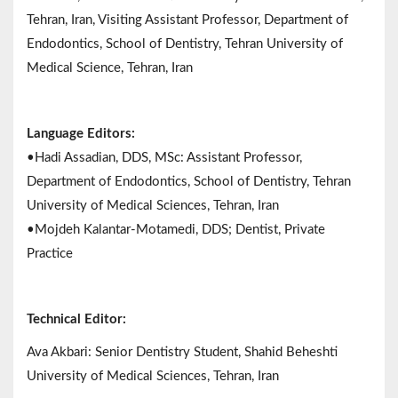
Tehran, Iran, Visiting Assistant Professor, Department of
Endodontics, School of Dentistry, Tehran University of
Medical Science, Tehran, Iran
Language Editors:
•Hadi Assadian, DDS, MSc: Assistant Professor,
Department of Endodontics, School of Dentistry, Tehran
University of Medical Sciences, Tehran, Iran
•Mojdeh Kalantar-Motamedi, DDS; Dentist, Private
Practice
Technical Editor:
Ava Akbari: Senior Dentistry Student, Shahid Beheshti
University of Medical Sciences, Tehran, Iran