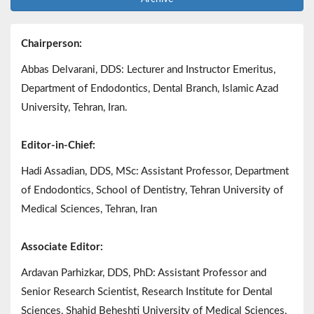
Chairperson:
Abbas Delvarani, DDS: Lecturer and Instructor Emeritus,
Department of Endodontics, Dental Branch, Islamic Azad
University, Tehran, Iran.
Editor-in-Chief:
Hadi Assadian, DDS, MSc: Assistant Professor, Department
of Endodontics, School of Dentistry, Tehran University of
Medical Sciences, Tehran, Iran
Associate Editor:
Ardavan Parhizkar, DDS, PhD: Assistant Professor and
Senior Research Scientist, Research Institute for Dental
Sciences, Shahid Beheshti University of Medical Sciences,