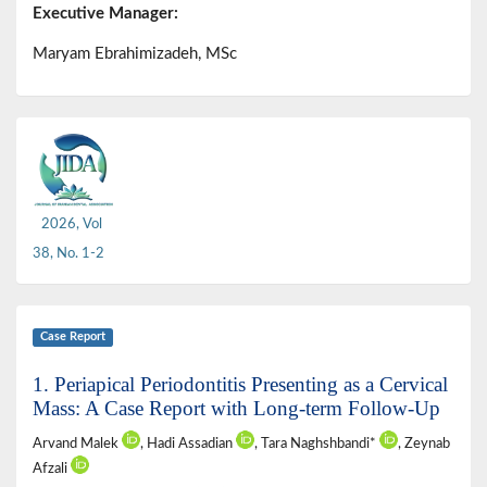
Executive Manager:
Maryam Ebrahimizadeh, MSc
2026, Vol
38, No. 1-2
Case Report
1. Periapical Periodontitis Presenting as a Cervical
Mass: A Case Report with Long-term Follow-Up
Arvand Malek
, Hadi Assadian
, Tara Naghshbandi*
, Zeynab
Afzali