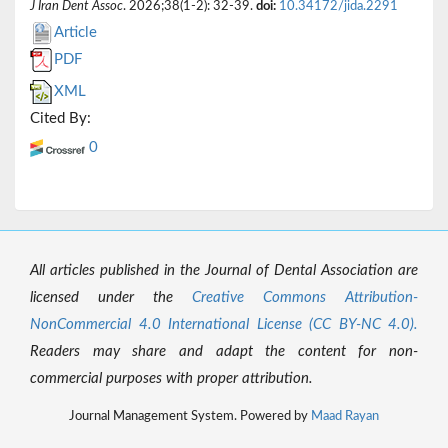
J Iran Dent Assoc
. 2026;38(1-2): 32-39.
doi:
10.34172/jida.2291
Article
PDF
XML
Cited By:
0
All articles published in the Journal of Dental Association are
licensed under the
Creative Commons Attribution-
NonCommercial 4.0 International License (CC BY-NC 4.0).
Readers may share and adapt the content for non-
commercial purposes with proper attribution.
Journal Management System. Powered by
Maad Rayan