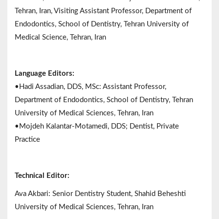
Tehran, Iran, Visiting Assistant Professor, Department of
Endodontics, School of Dentistry, Tehran University of
Medical Science, Tehran, Iran
Language Editors:
•Hadi Assadian, DDS, MSc: Assistant Professor,
Department of Endodontics, School of Dentistry, Tehran
University of Medical Sciences, Tehran, Iran
•Mojdeh Kalantar-Motamedi, DDS; Dentist, Private
Practice
Technical Editor:
Ava Akbari: Senior Dentistry Student, Shahid Beheshti
University of Medical Sciences, Tehran, Iran