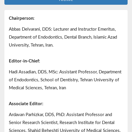
Chairperson:
Abbas Delvarani, DDS: Lecturer and Instructor Emeritus,
Department of Endodontics, Dental Branch, Islamic Azad
University, Tehran, Iran.
Editor-in-Chief:
Hadi Assadian, DDS, MSc: Assistant Professor, Department
of Endodontics, School of Dentistry, Tehran University of
Medical Sciences, Tehran, Iran
Associate Editor:
Ardavan Parhizkar, DDS, PhD: Assistant Professor and
Senior Research Scientist, Research Institute for Dental
Sciences, Shahid Beheshti University of Medical Sciences,