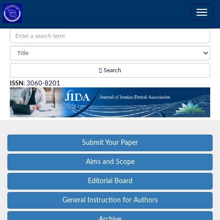
Search
ISSN
:
3060-8201
Submit Your Paper
Aims and Scope
Editorial Board
General Instruction for Authors
Archive