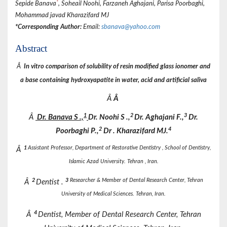
*
Sepide Banava
, Soheail Noohi, Farzaneh Aghajani, Parisa Poorbaghi,
Mohammad javad Kharazifard MJ
*Corresponding Author:
Email:
sbanava@yahoo.com
Abstract
Â
In vitro comparison of solubility of resin modified glass ionomer and
a base containing hydroxyapatite in water, acid and artificial saliva
Â
Â
1
2
3
Â
Dr.
Banava
S
.,
Dr.
Noohi
S
.,
Dr.
Aghajani
F.,
Dr.
2
4
Poorbaghi
P.,
Dr
. Kharazifard MJ.
1
Assistant Professor, Department of Restorative Dentistry , School of Dentistry,
Â
Islamic Azad University. Tehran , Iran.
2
3
Researcher & Member of Dental Research Center, Tehran
Â
Dentist .
University of Medical Sciences. Tehran, Iran.
4
Â
Dentist, Member of Dental Research Center, Tehran