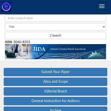
Search
ISSN
:
3060-8201
Submit Your Paper
Aims and Scope
Editorial Board
General Instruction for Authors
Archive