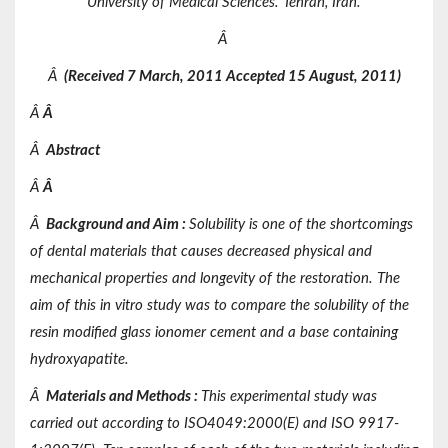
University of Medical Sciences. Tehran, Iran.
Â
Â
(Received 7 March, 2011 Accepted 15 August, 2011)
Â
Â
Â
Abstract
Â
Â
Â
Background and Aim
:
Solubility is one of the shortcomings
of dental materials that causes decreased physical and
mechanical properties and longevity of the restoration. The
aim of this in vitro study was to compare the solubility of the
resin modified glass ionomer cement and a base containing
hydroxyapatite.
Â
Materials
and
Methods
:
This experimental study was
carried out according to ISO4049:2000(E) and ISO 9917-