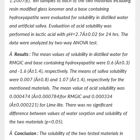
1:2007(E). Ten samples of each of the two materials including
resin modified glass ionomer and a base containing
hydroxyapatite were evaluated for solubility in distilled water
and artificial saliva. Evaluation of acid solubility was
performed in lactic acid with pH=2.7Â±0.02 for 24 hrs. The
data were analyzed by two-way ANOVA test.
Â
Results
:
The mean values of solubility in distilled water for
RMGIC and base containing hydroxyapatite were 0.6 (Â±0.3)
and -1.6 (Â±1.4), respectively. The means of saliva solubility
were 0.007 (Â±0.8) and 1.07 (Â±1.4), respectively for the
mentioned materials. The mean value of acid solubility was
0.000474 (Â±0.000784)for RMGIC and 0.000334
(Â±0.000221) for Lime-lite. There was no significant
difference between values of water sorption and solubility of
the two materials (p>0.05).
Â
Conclusion
:
The solubility of the two tested materials in