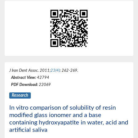
J Iran Dent Assoc
. 2011;
23(4)
: 262-269.
Abstract View:
42794
PDF Download:
22069
Research
In vitro comparison of solubility of resin
modified glass ionomer and a base
containing hydroxyapatite in water, acid and
artificial saliva