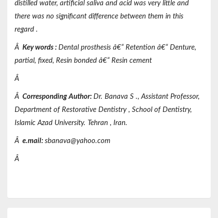
distilled water, artificial saliva and acid was very little and
there was no significant difference between them in this
regard .
Â
Key words
:
Dental prosthesis â€“ Retention â€“ Denture,
partial, fixed, Resin bonded â€“ Resin cement
Â
Â
Corresponding Author:
Dr.
Banava
S
.,
Assistant
Professor,
Department of
Restorative Dentistry
, School of Dentistry,
Islamic Azad
University.
Tehran
, Iran.
Â
e.mail:
sbanava@yahoo.com
Â