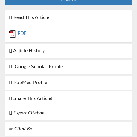
Read This Article
PDF
Article History
Google Scholar Profile
PubMed Profile
Share This Article!
Export Citation
Cited By