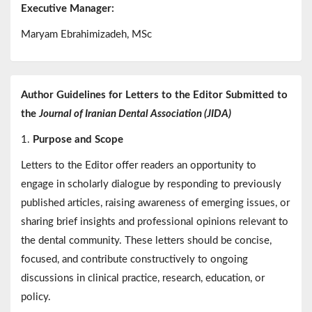
Executive Manager:
Maryam Ebrahimizadeh, MSc
Author Guidelines for Letters to the Editor Submitted to
the
Journal of Iranian Dental Association (JIDA)
1.
Purpose and Scope
Letters to the Editor offer readers an opportunity to
engage in scholarly dialogue by responding to previously
published articles, raising awareness of emerging issues, or
sharing brief insights and professional opinions relevant to
the dental community. These letters should be concise,
focused, and contribute constructively to ongoing
discussions in clinical practice, research, education, or
policy.