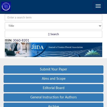
Search
ISSN
:
3060-8201
Submit Your Paper
Aims and Scope
Editorial Board
General Instruction for Authors
Archive