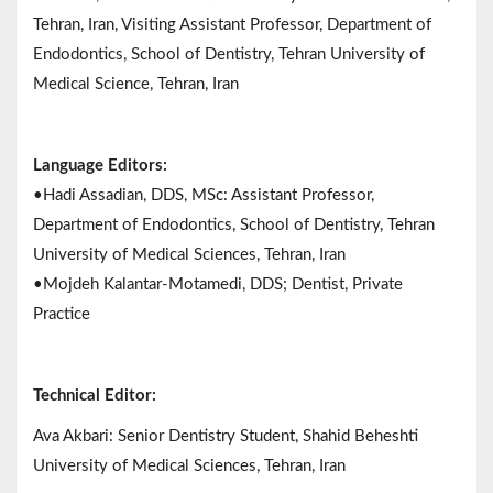
Tehran, Iran, Visiting Assistant Professor, Department of
Endodontics, School of Dentistry, Tehran University of
Medical Science, Tehran, Iran
Language Editors:
•Hadi Assadian, DDS, MSc: Assistant Professor,
Department of Endodontics, School of Dentistry, Tehran
University of Medical Sciences, Tehran, Iran
•Mojdeh Kalantar-Motamedi, DDS; Dentist, Private
Practice
Technical Editor:
Ava Akbari: Senior Dentistry Student, Shahid Beheshti
University of Medical Sciences, Tehran, Iran