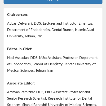
Chairperson:
Abbas Delvarani, DDS: Lecturer and Instructor Emeritus,
Department of Endodontics, Dental Branch, Islamic Azad
University, Tehran, Iran.
Editor-in-Chief:
Hadi Assadian, DDS, MSc: Assistant Professor, Department
of Endodontics, School of Dentistry, Tehran University of
Medical Sciences, Tehran, Iran
Associate Editor:
Ardavan Parhizkar, DDS, PhD: Assistant Professor and
Senior Research Scientist, Research Institute for Dental
Sciences, Shahid Beheshti University of Medical Sciences,