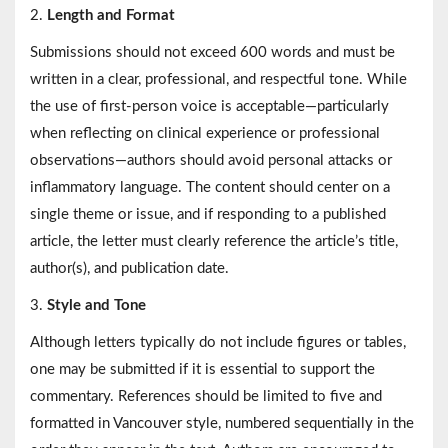
2.
Length and Format
Submissions should not exceed 600 words and must be
written in a clear, professional, and respectful tone. While
the use of first-person voice is acceptable—particularly
when reflecting on clinical experience or professional
observations—authors should avoid personal attacks or
inflammatory language. The content should center on a
single theme or issue, and if responding to a published
article, the letter must clearly reference the article’s title,
author(s), and publication date.
3.
Style and Tone
Although letters typically do not include figures or tables,
one may be submitted if it is essential to support the
commentary. References should be limited to five and
formatted in Vancouver style, numbered sequentially in the