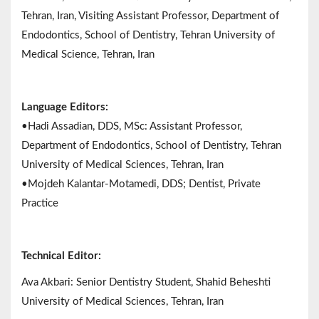
Tehran, Iran, Visiting Assistant Professor, Department of
Endodontics, School of Dentistry, Tehran University of
Medical Science, Tehran, Iran
Language Editors:
•Hadi Assadian, DDS, MSc: Assistant Professor,
Department of Endodontics, School of Dentistry, Tehran
University of Medical Sciences, Tehran, Iran
•Mojdeh Kalantar-Motamedi, DDS; Dentist, Private
Practice
Technical Editor:
Ava Akbari: Senior Dentistry Student, Shahid Beheshti
University of Medical Sciences, Tehran, Iran