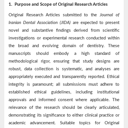
1.
Purpose and Scope of Original Research Articles
Original Research Articles submitted to the
Journal of
Iranian Dental Association (JIDA)
are expected to present
novel and substantive findings derived from scientific
investigations or experimental research conducted within
the broad and evolving domain of dentistry. These
manuscripts should embody a high standard of
methodological rigor, ensuring that study designs are
robust, data collection is systematic, and analyses are
appropriately executed and transparently reported. Ethical
integrity is paramount; all submissions must adhere to
established ethical guidelines, including institutional
approvals and informed consent where applicable. The
relevance of the research should be clearly articulated,
demonstrating its significance to either clinical practice or
academic advancement. Suitable topics for Original