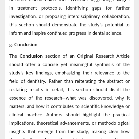
in treatment protocols, identifying gaps for further
investigation, or proposing interdisciplinary collaboration,
this section should demonstrate the study’s potential to
inform and inspire continued progress in dental science.
g. Conclusion
The
Conclusion
section of an Original Research Article
should offer a concise yet meaningful synthesis of the
study’s key findings, emphasizing their relevance to the
field of dentistry. Rather than reiterating the abstract or
restating results in detail, this section should distill the
essence of the research—what was discovered, why it
matters, and how it contributes to scientific knowledge or
clinical practice. Authors should highlight the practical
implications, theoretical advancements, or methodological
insights that emerge from the study, making clear how