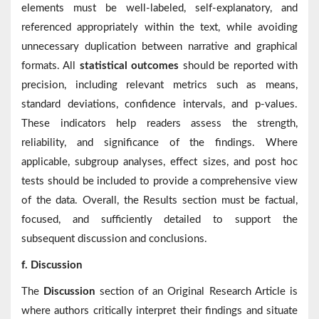
elements must be well-labeled, self-explanatory, and
referenced appropriately within the text, while avoiding
unnecessary duplication between narrative and graphical
formats. All
statistical outcomes
should be reported with
precision, including relevant metrics such as means,
standard deviations, confidence intervals, and p-values.
These indicators help readers assess the strength,
reliability, and significance of the findings. Where
applicable, subgroup analyses, effect sizes, and post hoc
tests should be included to provide a comprehensive view
of the data. Overall, the Results section must be factual,
focused, and sufficiently detailed to support the
subsequent discussion and conclusions.
f. Discussion
The
Discussion
section of an Original Research Article is
where authors critically interpret their findings and situate