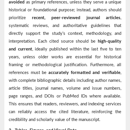
avoided
as primary references, unless they serve a unique
historical or foundational purpose; instead, authors should
prioritize
recent, peer-reviewed journal articles
,
systematic reviews, and authoritative guidelines that
directly support the study’s context, methodology, and
interpretation. Each cited source should be
high-quality
and current
, ideally published within the last five to ten
years, unless older works are essential for historical
framing or methodological justification. Furthermore, all
references must be
accurately formatted and verifiable
,
with complete bibliographic details including author names,
article titles, journal names, volume and issue numbers,
page ranges, and DOIs or PubMed IDs where available.
This ensures that readers, reviewers, and indexing services
can reliably access the cited literature, reinforcing the
credibility and scholarly value of the manuscript.