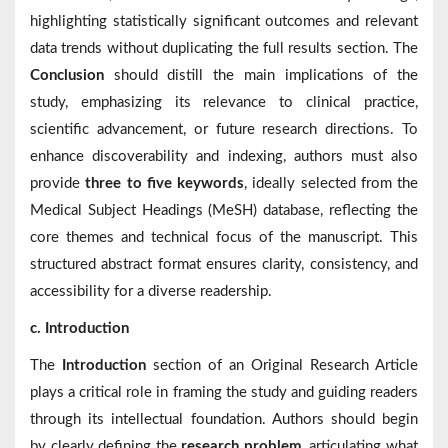
highlighting statistically significant outcomes and relevant
data trends without duplicating the full results section. The
Conclusion
should distill the main implications of the
study, emphasizing its relevance to clinical practice,
scientific advancement, or future research directions. To
enhance discoverability and indexing, authors must also
provide
three to five keywords
, ideally selected from the
Medical Subject Headings (MeSH) database, reflecting the
core themes and technical focus of the manuscript. This
structured abstract format ensures clarity, consistency, and
accessibility for a diverse readership.
c. Introduction
The
Introduction
section of an Original Research Article
plays a critical role in framing the study and guiding readers
through its intellectual foundation. Authors should begin
by clearly defining the
research problem
, articulating what