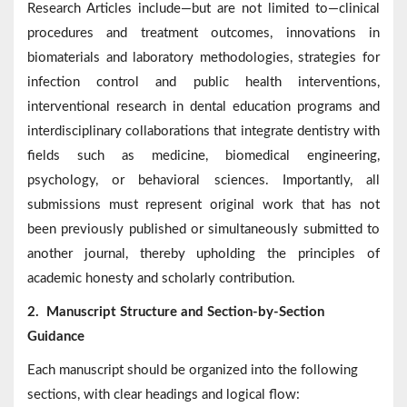
Research Articles include—but are not limited to—clinical
procedures and treatment outcomes, innovations in
biomaterials and laboratory methodologies, strategies for
infection control and public health interventions,
interventional research in dental education programs and
interdisciplinary collaborations that integrate dentistry with
fields such as medicine, biomedical engineering,
psychology, or behavioral sciences. Importantly, all
submissions must represent original work that has not
been previously published or simultaneously submitted to
another journal, thereby upholding the principles of
academic honesty and scholarly contribution.
2.
Manuscript Structure and Section-by-Section
Guidance
Each manuscript should be organized into the following
sections, with clear headings and logical flow: