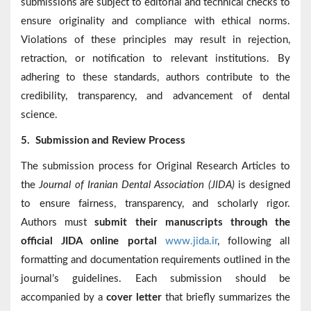
submissions are subject to editorial and technical checks to
ensure originality and compliance with ethical norms.
Violations of these principles may result in rejection,
retraction, or notification to relevant institutions. By
adhering to these standards, authors contribute to the
credibility, transparency, and advancement of dental
science.
5.
Submission and Review Process
The submission process for Original Research Articles to
the
Journal of Iranian Dental Association (JIDA)
is designed
to ensure fairness, transparency, and scholarly rigor.
Authors must
submit their manuscripts through the
official JIDA online portal
www.jida.ir
, following all
formatting and documentation requirements outlined in the
journal’s guidelines. Each submission should be
accompanied by a
cover letter
that briefly summarizes the