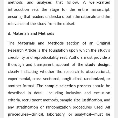
methods and analyses that follow. A well-crafted
introduction sets the stage for the entire manuscript,
ensuring that readers understand both the rationale and the
relevance of the study from the outset.
d. Materials and Methods
The
Materials and Methods
section of an Original
Research Article is the foundation upon which the study’s
credibility and reproducibility rest. Authors must provide a
thorough and transparent account of the
study design
,
clearly indicating whether the research is observational,
experimental, cross-sectional, longitudinal, randomized, or
another format. The
sample selection process
should be
described in detail, including inclusion and exclusion
criteria, recruitment methods, sample size justification, and
any stratification or randomization procedures used. All
procedures
—clinical, laboratory, or analytical—must be