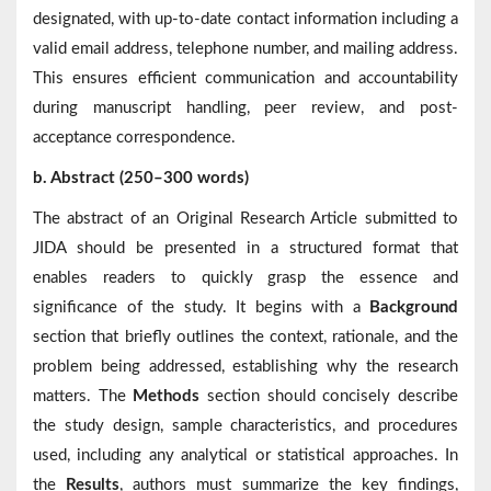
designated, with up-to-date contact information including a
valid email address, telephone number, and mailing address.
This ensures efficient communication and accountability
during manuscript handling, peer review, and post-
acceptance correspondence.
b. Abstract (250–300 words)
The abstract of an Original Research Article submitted to
JIDA should be presented in a structured format that
enables readers to quickly grasp the essence and
significance of the study. It begins with a
Background
section that briefly outlines the context, rationale, and the
problem being addressed, establishing why the research
matters. The
Methods
section should concisely describe
the study design, sample characteristics, and procedures
used, including any analytical or statistical approaches. In
the
Results
, authors must summarize the key findings,