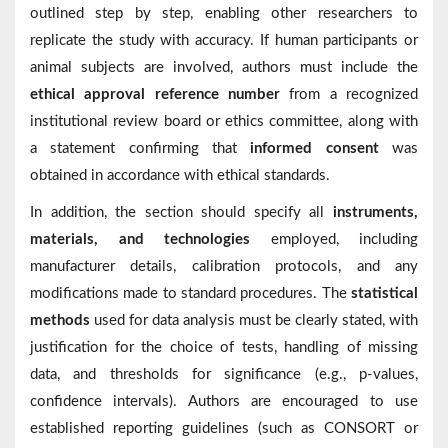
outlined step by step, enabling other researchers to
replicate the study with accuracy. If human participants or
animal subjects are involved, authors must include the
ethical approval reference number
from a recognized
institutional review board or ethics committee, along with
a statement confirming that
informed consent
was
obtained in accordance with ethical standards.
In addition, the section should specify all
instruments,
materials, and technologies
employed, including
manufacturer details, calibration protocols, and any
modifications made to standard procedures. The
statistical
methods
used for data analysis must be clearly stated, with
justification for the choice of tests, handling of missing
data, and thresholds for significance (e.g., p-values,
confidence intervals). Authors are encouraged to use
established reporting guidelines (such as CONSORT or