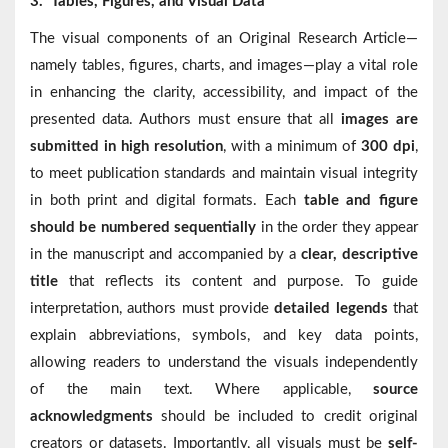
3.
Tables, Figures, and Visual Data
The visual components of an Original Research Article—
namely tables, figures, charts, and images—play a vital role
in enhancing the clarity, accessibility, and impact of the
presented data. Authors must ensure that all
images are
submitted in high resolution
, with a minimum of
300 dpi
,
to meet publication standards and maintain visual integrity
in both print and digital formats. Each
table and figure
should be numbered sequentially
in the order they appear
in the manuscript and accompanied by a
clear, descriptive
title
that reflects its content and purpose. To guide
interpretation, authors must provide
detailed legends
that
explain abbreviations, symbols, and key data points,
allowing readers to understand the visuals independently
of the main text. Where applicable,
source
acknowledgments
should be included to credit original
creators or datasets. Importantly, all visuals must be
self-