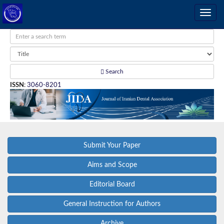
Search
ISSN
:
3060-8201
Submit Your Paper
Aims and Scope
Editorial Board
General Instruction for Authors
Archive