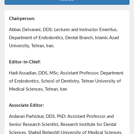
Chairperson:
Abbas Delvarani, DDS: Lecturer and Instructor Emeritus,
Department of Endodontics, Dental Branch, Islamic Azad
University, Tehran, Iran.
Editor-in-Chief:
Hadi Assadian, DDS, MSc: Assistant Professor, Department
of Endodontics, School of Dentistry, Tehran University of
Medical Sciences, Tehran, Iran
Associate Editor:
Ardavan Parhizkar, DDS, PhD: Assistant Professor and
Senior Research Scientist, Research Institute for Dental
Sciences, Shahid Beheshti University of Medical Sciences,