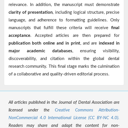
relevance. In addition, the manuscript must demonstrate
clarity of presentation
, including logical structure, precise
language, and adherence to formatting guidelines. Only
manuscripts that fulfill these criteria will receive
final
acceptance
. Accepted articles are then prepared for
publication both online and in print
, and are
indexed in
major academic databases
, ensuring visibility,
discoverability, and citation within the global dental
research community. This final stage marks the culmination
of a collaborative and quality-driven editorial process.
All articles published in the Journal of Dental Association are
licensed under the
Creative Commons Attribution-
NonCommercial 4.0 International License (CC BY-NC 4.0).
Readers may share and adapt the content for non-