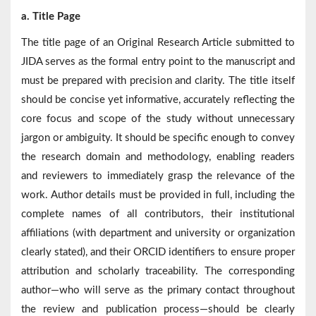
a. Title Page
The title page of an Original Research Article submitted to
JIDA serves as the formal entry point to the manuscript and
must be prepared with precision and clarity. The title itself
should be concise yet informative, accurately reflecting the
core focus and scope of the study without unnecessary
jargon or ambiguity. It should be specific enough to convey
the research domain and methodology, enabling readers
and reviewers to immediately grasp the relevance of the
work. Author details must be provided in full, including the
complete names of all contributors, their institutional
affiliations (with department and university or organization
clearly stated), and their ORCID identifiers to ensure proper
attribution and scholarly traceability. The corresponding
author—who will serve as the primary contact throughout
the review and publication process—should be clearly