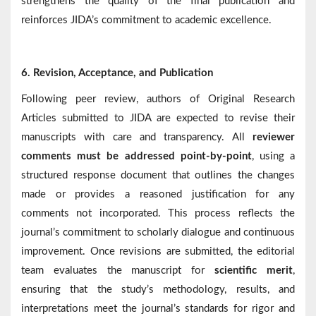
strengthens the quality of the final publication and
reinforces JIDA’s commitment to academic excellence.
6.
Revision, Acceptance, and Publication
Following peer review, authors of Original Research
Articles submitted to JIDA are expected to revise their
manuscripts with care and transparency. All
reviewer
comments must be addressed point-by-point
, using a
structured response document that outlines the changes
made or provides a reasoned justification for any
comments not incorporated. This process reflects the
journal’s commitment to scholarly dialogue and continuous
improvement. Once revisions are submitted, the editorial
team evaluates the manuscript for
scientific merit
,
ensuring that the study’s methodology, results, and
interpretations meet the journal’s standards for rigor and