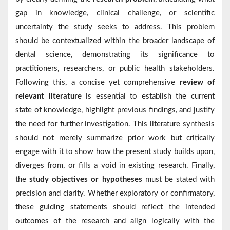
gap in knowledge, clinical challenge, or scientific
uncertainty the study seeks to address. This problem
should be contextualized within the broader landscape of
dental science, demonstrating its significance to
practitioners, researchers, or public health stakeholders.
Following this, a concise yet comprehensive
review of
relevant literature
is essential to establish the current
state of knowledge, highlight previous findings, and justify
the need for further investigation. This literature synthesis
should not merely summarize prior work but critically
engage with it to show how the present study builds upon,
diverges from, or fills a void in existing research. Finally,
the
study objectives or hypotheses
must be stated with
precision and clarity. Whether exploratory or confirmatory,
these guiding statements should reflect the intended
outcomes of the research and align logically with the