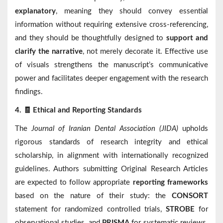
explanatory
, meaning they should convey essential
information without requiring extensive cross-referencing,
and they should be thoughtfully designed to
support and
clarify the narrative
, not merely decorate it. Effective use
of visuals strengthens the manuscript’s communicative
power and facilitates deeper engagement with the research
findings.
🧾
4.
Ethical and Reporting Standards
The
Journal of Iranian Dental Association (JIDA)
upholds
rigorous standards of research integrity and ethical
scholarship, in alignment with internationally recognized
guidelines. Authors submitting Original Research Articles
are expected to follow appropriate
reporting frameworks
based on the nature of their study: the
CONSORT
statement for randomized controlled trials,
STROBE
for
observational studies, and
PRISMA
for systematic reviews.