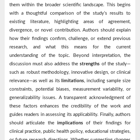
them within the broader scientific landscape. This begins
with a thoughtful comparison of the study’s results to
existing literature, highlighting areas of agreement,
divergence, or novel contribution. Authors should explain
how their findings confirm, challenge, or extend previous
research, and what this means for the current
understanding of the topic. Beyond interpretation, the
discussion must also address the
strengths
of the study—
such as robust methodology, innovative design, or clinical
relevance—as well as its
limitations
, including sample size
constraints, potential biases, measurement variability, or
generalizability issues. A transparent acknowledgment of
these factors enhances the credibility of the work and
guides readers in assessing its applicability. Finally, authors
should articulate the
implications
of their findings for
clinical practice, public health policy, educational strategies,
or future research directions. Whether suggesting changes