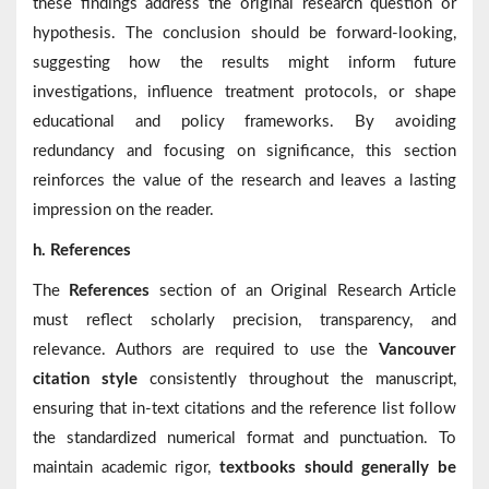
these findings address the original research question or
hypothesis. The conclusion should be forward-looking,
suggesting how the results might inform future
investigations, influence treatment protocols, or shape
educational and policy frameworks. By avoiding
redundancy and focusing on significance, this section
reinforces the value of the research and leaves a lasting
impression on the reader.
h. References
The
References
section of an Original Research Article
must reflect scholarly precision, transparency, and
relevance. Authors are required to use the
Vancouver
citation style
consistently throughout the manuscript,
ensuring that in-text citations and the reference list follow
the standardized numerical format and punctuation. To
maintain academic rigor,
textbooks should generally be