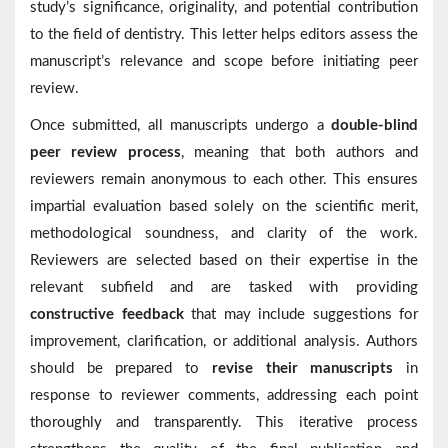
study’s significance, originality, and potential contribution
to the field of dentistry. This letter helps editors assess the
manuscript’s relevance and scope before initiating peer
review.
Once submitted, all manuscripts undergo a
double-blind
peer review process
, meaning that both authors and
reviewers remain anonymous to each other. This ensures
impartial evaluation based solely on the scientific merit,
methodological soundness, and clarity of the work.
Reviewers are selected based on their expertise in the
relevant subfield and are tasked with providing
constructive feedback
that may include suggestions for
improvement, clarification, or additional analysis. Authors
should be prepared to
revise their manuscripts
in
response to reviewer comments, addressing each point
thoroughly and transparently. This iterative process