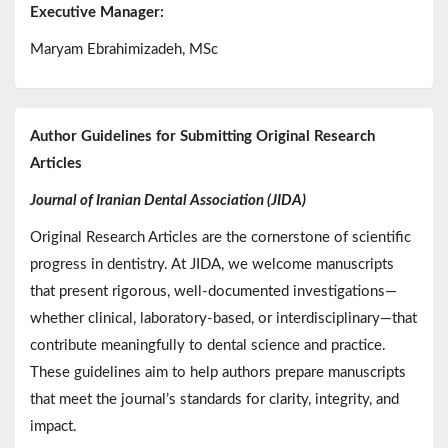
Executive Manager:
Maryam Ebrahimizadeh, MSc
Author Guidelines for Submitting Original Research
Articles
Journal of Iranian Dental Association (JIDA)
Original Research Articles are the cornerstone of scientific
progress in dentistry. At JIDA, we welcome manuscripts
that present rigorous, well-documented investigations—
whether clinical, laboratory-based, or interdisciplinary—that
contribute meaningfully to dental science and practice.
These guidelines aim to help authors prepare manuscripts
that meet the journal’s standards for clarity, integrity, and
impact.