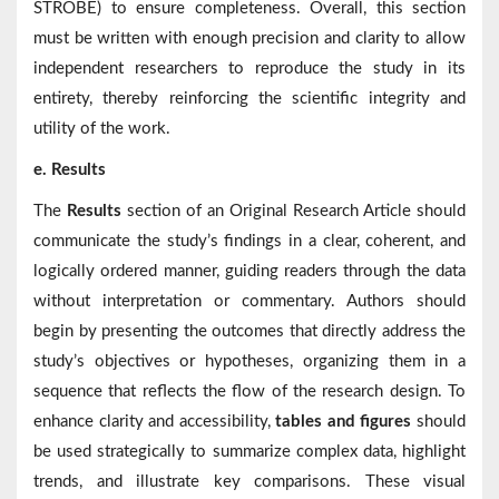
STROBE) to ensure completeness. Overall, this section
must be written with enough precision and clarity to allow
independent researchers to reproduce the study in its
entirety, thereby reinforcing the scientific integrity and
utility of the work.
e. Results
The
Results
section of an Original Research Article should
communicate the study’s findings in a clear, coherent, and
logically ordered manner, guiding readers through the data
without interpretation or commentary. Authors should
begin by presenting the outcomes that directly address the
study’s objectives or hypotheses, organizing them in a
sequence that reflects the flow of the research design. To
enhance clarity and accessibility,
tables and figures
should
be used strategically to summarize complex data, highlight
trends, and illustrate key comparisons. These visual