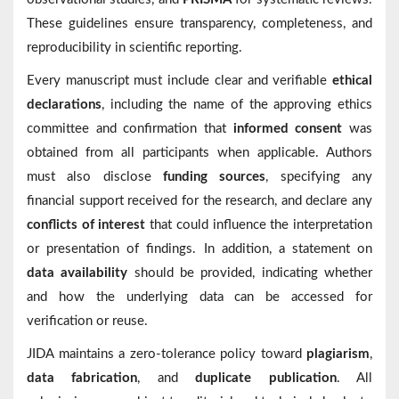
These guidelines ensure transparency, completeness, and
reproducibility in scientific reporting.
Every manuscript must include clear and verifiable
ethical
declarations
, including the name of the approving ethics
committee and confirmation that
informed consent
was
obtained from all participants when applicable. Authors
must also disclose
funding sources
, specifying any
financial support received for the research, and declare any
conflicts of interest
that could influence the interpretation
or presentation of findings. In addition, a statement on
data availability
should be provided, indicating whether
and how the underlying data can be accessed for
verification or reuse.
JIDA maintains a zero-tolerance policy toward
plagiarism
,
data fabrication
, and
duplicate publication
. All