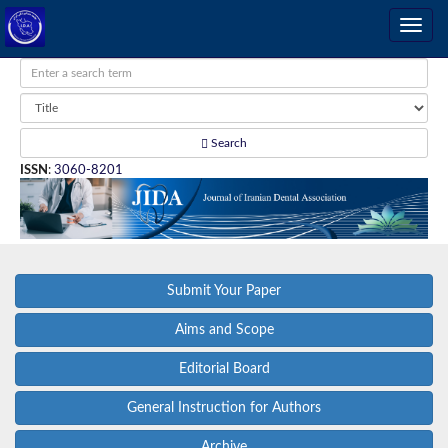
Search
ISSN
:
3060-8201
Submit Your Paper
Aims and Scope
Editorial Board
General Instruction for Authors
Archive