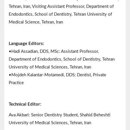
Tehran, Iran, Visiting Assistant Professor, Department of
Endodontics, School of Dentistry, Tehran University of
Medical Science, Tehran, Iran
Language Editors:
•Hadi Assadian, DDS, MSc: Assistant Professor,
Department of Endodontics, School of Dentistry, Tehran
University of Medical Sciences, Tehran, Iran
•Mojdeh Kalantar-Motamedi, DDS; Dentist, Private
Practice
Technical Editor:
Ava Akbari: Senior Dentistry Student, Shahid Beheshti
University of Medical Sciences, Tehran, Iran