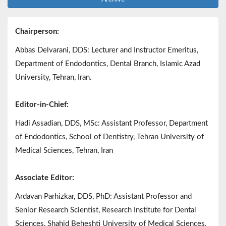
Chairperson:
Abbas Delvarani, DDS: Lecturer and Instructor Emeritus,
Department of Endodontics, Dental Branch, Islamic Azad
University, Tehran, Iran.
Editor-in-Chief:
Hadi Assadian, DDS, MSc: Assistant Professor, Department
of Endodontics, School of Dentistry, Tehran University of
Medical Sciences, Tehran, Iran
Associate Editor:
Ardavan Parhizkar, DDS, PhD: Assistant Professor and
Senior Research Scientist, Research Institute for Dental
Sciences, Shahid Beheshti University of Medical Sciences,