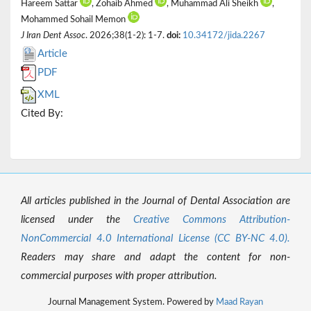
Hareem Sattar
, Zohaib Ahmed
, Muhammad Ali Sheikh
,
Mohammed Sohail Memon
J Iran Dent Assoc
. 2026;38(1-2): 1-7.
doi:
10.34172/jida.2267
Article
PDF
XML
Cited By:
All articles published in the Journal of Dental Association are
licensed under the
Creative Commons Attribution-
NonCommercial 4.0 International License (CC BY-NC 4.0).
Readers may share and adapt the content for non-
commercial purposes with proper attribution.
Journal Management System. Powered by
Maad Rayan