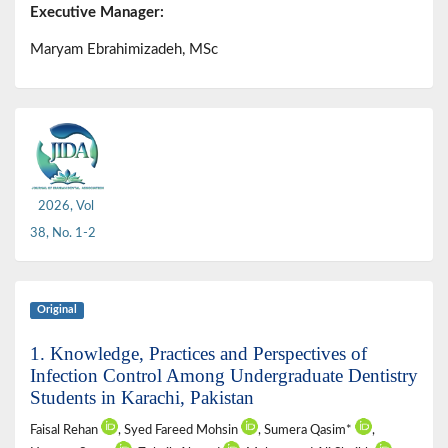
Executive Manager:
Maryam Ebrahimizadeh, MSc
2026, Vol
38, No. 1-2
Original
1. Knowledge, Practices and Perspectives of
Infection Control Among Undergraduate Dentistry
Students in Karachi, Pakistan
Faisal Rehan
, Syed Fareed Mohsin
, Sumera Qasim*
,