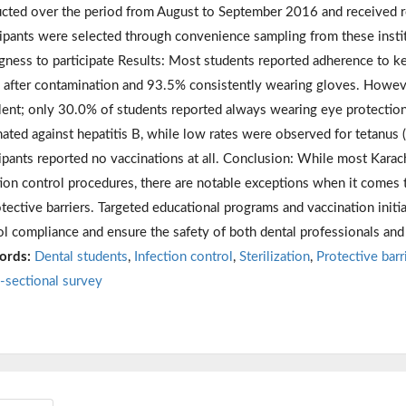
cted over the period from August to September 2016 and received re
cipants were selected through convenience sampling from these institu
ngness to participate Results: Most students reported adherence to k
 after contamination and 93.5% consistently wearing gloves. However
lent; only 30.0% of students reported always wearing eye protection
nated against hepatitis B, while low rates were observed for tetanus 
cipants reported no vaccinations at all. Conclusion: While most Karac
tion control procedures, there are notable exceptions when it comes
otective barriers. Targeted educational programs and vaccination init
ol compliance and ensure the safety of both dental professionals and 
ords:
Dental students
,
Infection control
,
Sterilization
,
Protective barr
-sectional survey