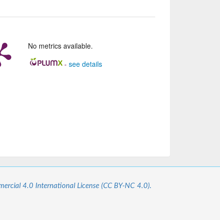
No metrics available.
-
see details
cial 4.0 International License (CC BY-NC 4.0).