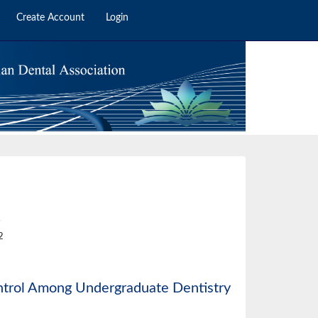
Create Account
Login
4
2
ontrol Among Undergraduate Dentistry