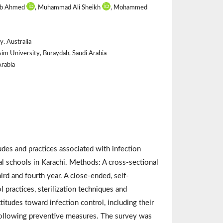
aib Ahmed
, Muhammad Ali Sheikh
, Mohammed
. Australia
sim University, Buraydah, Saudi Arabia
rabia
des and practices associated with infection
l schools in Karachi. Methods: A cross-sectional
d and fourth year. A close-ended, self-
 practices, sterilization techniques and
itudes toward infection control, including their
 following preventive measures. The survey was