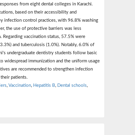
sponses from eight dental colleges in Karachi.
tions, based on their accessibility and
ey infection control practices, with 96.8% washing
, the use of protective barriers was less
. Regarding vaccination status, 57.5% were
(3.3%) and tuberculosis (1.0%). Notably, 6.0% of
hi's undergraduate dentistry students follow basic
 to widespread immunization and the uniform usage
iatives are recommended to strengthen infection
their patients.
iers
,
Vaccination
,
Hepatitis B
,
Dental schools
,