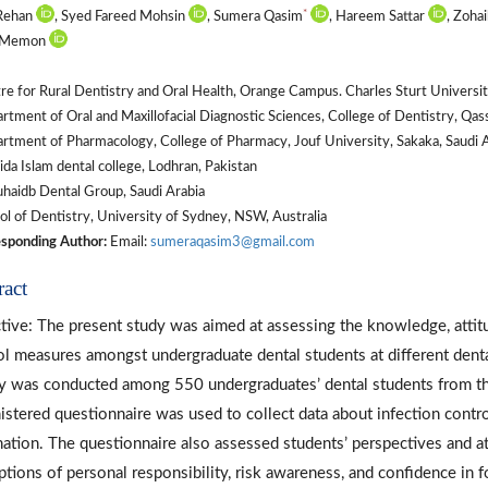
*
 Rehan
, Syed Fareed Mohsin
, Sumera Qasim
, Hareem Sattar
, Zoh
l Memon
e for Rural Dentistry and Oral Health, Orange Campus. Charles Sturt University
tment of Oral and Maxillofacial Diagnostic Sciences, College of Dentistry, Qas
tment of Pharmacology, College of Pharmacy, Jouf University, Sakaka, Saudi A
da Islam dental college, Lodhran, Pakistan
aidb Dental Group, Saudi Arabia
l of Dentistry, University of Sydney, NSW, Australia
sponding Author:
Email:
sumeraqasim3@gmail.com
ract
tive: The present study was aimed at assessing the knowledge, attitu
ol measures amongst undergraduate dental students at different denta
y was conducted among 550 undergraduates’ dental students from thir
istered questionnaire was used to collect data about infection control
nation. The questionnaire also assessed students’ perspectives and att
ptions of personal responsibility, risk awareness, and confidence in