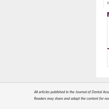
M
All articles published in the Journal of Dental As
Readers may share and adapt the content for non