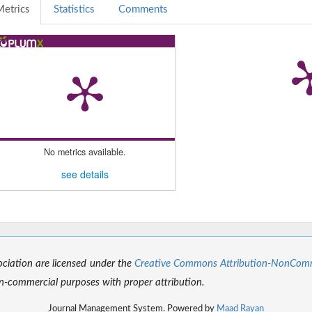
etrics
Statistics
Comments
No metrics available.
see details
sociation are licensed under the
Creative Commons Attribution-NonCommer
-commercial purposes with proper attribution.
Journal Management System. Powered by
Maad Rayan