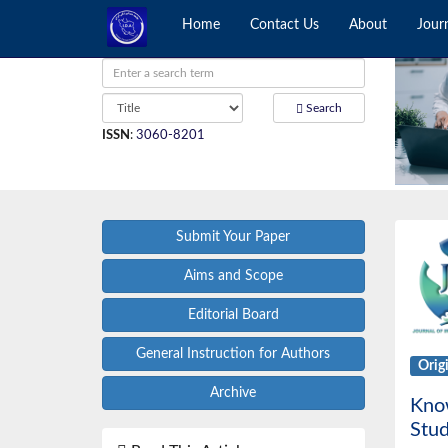
Home
Contact Us
About
Jour
Search
ISSN
:
3060-8201
Submit Your Paper
Aims and Scope
Editorial Board
General Instruction for Authors
Orig
Archive
Know
Stud