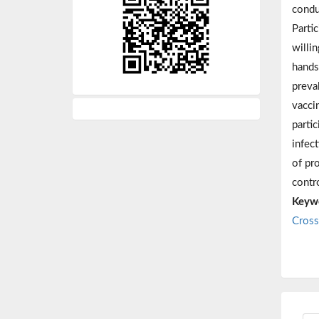
condu
Parti
willi
hands
preva
vacci
parti
infec
of pr
contr
Keyw
Cross