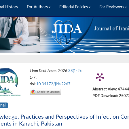
nal History
For Authors
Editorial Policies
For Reviewers
J Iran Dent Assoc
. 2026;
38(1-2)
:
1-7.
doi:
10.34172/jida.2267
Abstract View:
4744
PDF Download:
2507
inal
ledge, Practices and Perspectives of Infection C
ents in Karachi, Pakistan