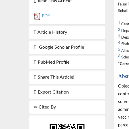
Read This Article
Faisal
Sohai
PDF
1
Centr
2
Depar
Article History
3
Depar
4
Shahi
Google Scholar Profile
5
Almuh
6
Schoo
PubMed Profile
*Corre
Abst
Share This Article!
Objec
Export Citation
contr
surve
Cited By
admin
vacci
perce