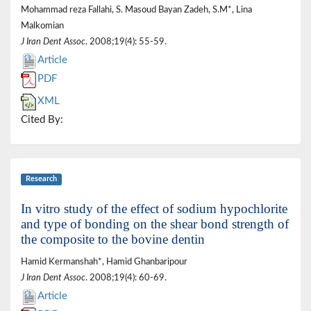
Mohammad reza Fallahi, S. Masoud Bayan Zadeh, S.M*, Lina
Malkomian
J Iran Dent Assoc
. 2008;19(4): 55-59.
Article
PDF
XML
Cited By:
Research
In vitro study of the effect of sodium hypochlorite
and type of bonding on the shear bond strength of
the composite to the bovine dentin
Hamid Kermanshah*, Hamid Ghanbaripour
J Iran Dent Assoc
. 2008;19(4): 60-69.
Article