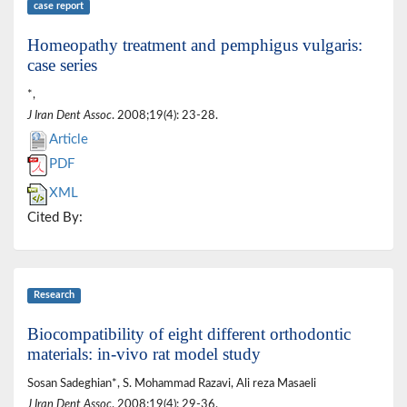
case report
Homeopathy treatment and pemphigus vulgaris:
case series
*,
J Iran Dent Assoc
. 2008;19(4): 23-28.
Article
PDF
XML
Cited By:
Research
Biocompatibility of eight different orthodontic
materials: in-vivo rat model study
Sosan Sadeghian*, S. Mohammad Razavi, Ali reza Masaeli
J Iran Dent Assoc
. 2008;19(4): 29-36.