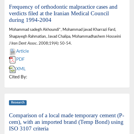
Frequency of orthodontic malpractice cases and
verdicts filed at the Iranian Medical Council
during 1994-2004
Mohammad sadegh Akhoundi*, Mohammad javad Kharrazi Fard,
Shagayegh Rahmatian, Javad Chalipa, Mohammadhashem Hosseini
J Iran Dent Assoc
. 2008;19(4): 50-54.
Article
PDF
XML
Cited By:
Research
Comparison of a local made temporary cement (P-
cem), with an imported brand (Temp Bond) using
ISO 3107 criteria