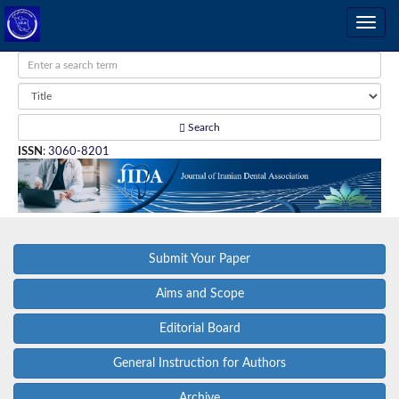
Search
ISSN
:
3060-8201
Submit Your Paper
Aims and Scope
Editorial Board
General Instruction for Authors
Archive