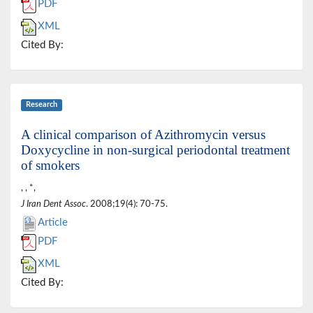
PDF
XML
Cited By:
Research
A clinical comparison of Azithromycin versus
Doxycycline in non-surgical periodontal treatment
of smokers
, , *,
J Iran Dent Assoc
. 2008;19(4): 70-75.
Article
PDF
XML
Cited By: