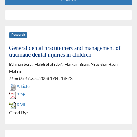
Research
General dental practitioners and management of
traumatic dental injuries in children
Bahman Seraj, Mahdi Shahrabi*, Maryam Bijani, Ali asghar Haeri
Mehrizi
J Iran Dent Assoc
. 2008;19(4): 18-22.
Article
PDF
XML
Cited By: