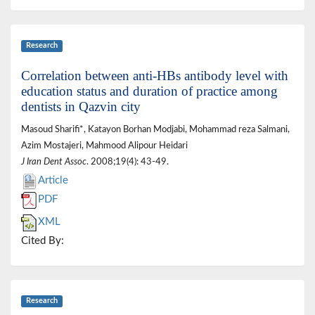
Research
Correlation between anti-HBs antibody level with
education status and duration of practice among
dentists in Qazvin city
Masoud Sharifi*, Katayon Borhan Modjabi, Mohammad reza Salmani,
Azim Mostajeri, Mahmood Alipour Heidari
J Iran Dent Assoc
. 2008;19(4): 43-49.
Article
PDF
XML
Cited By:
Research