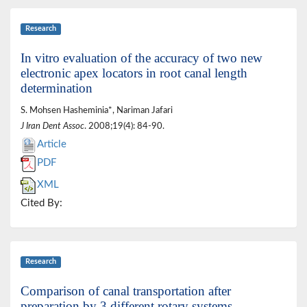
Research
In vitro evaluation of the accuracy of two new
electronic apex locators in root canal length
determination
S. Mohsen Hasheminia*, Nariman Jafari
J Iran Dent Assoc
. 2008;19(4): 84-90.
Article
PDF
XML
Cited By:
Research
Comparison of canal transportation after
preparation by 3 different rotary systems