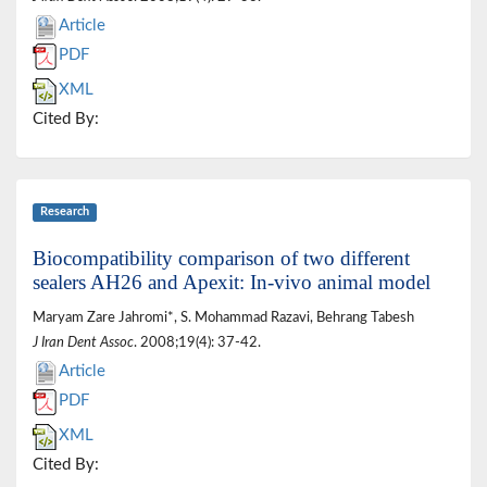
Article
PDF
XML
Cited By:
Research
Biocompatibility comparison of two different
sealers AH26 and Apexit: In-vivo animal model
Maryam Zare Jahromi*, S. Mohammad Razavi, Behrang Tabesh
J Iran Dent Assoc
. 2008;19(4): 37-42.
Article
PDF
XML
Cited By: