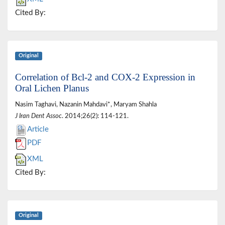
Cited By:
Original
Correlation of Bcl-2 and COX-2 Expression in
Oral Lichen Planus
Nasim Taghavi, Nazanin Mahdavi*, Maryam Shahla
J Iran Dent Assoc
. 2014;26(2): 114-121.
Article
PDF
XML
Cited By:
Original