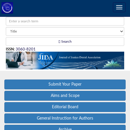
Search
ISSN
:
3060-8201
Submit Your Paper
Aims and Scope
Editorial Board
General Instruction for Authors
Archive