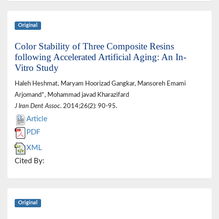
Original
Color Stability of Three Composite Resins
following Accelerated Artificial Aging: An In-
Vitro Study
Haleh Heshmat, Maryam Hoorizad Gangkar, Mansoreh Emami
Arjomand*, Mohammad javad Kharazifard
J Iran Dent Assoc
. 2014;26(2): 90-95.
Article
PDF
XML
Cited By:
Original