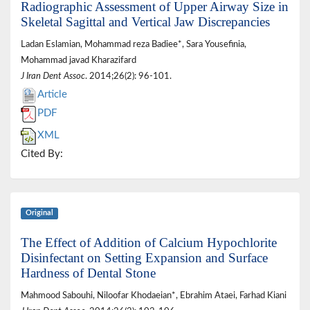
Radiographic Assessment of Upper Airway Size in
Skeletal Sagittal and Vertical Jaw Discrepancies
Ladan Eslamian, Mohammad reza Badiee*, Sara Yousefinia,
Mohammad javad Kharazifard
J Iran Dent Assoc
. 2014;26(2): 96-101.
Article
PDF
XML
Cited By:
Original
The Effect of Addition of Calcium Hypochlorite
Disinfectant on Setting Expansion and Surface
Hardness of Dental Stone
Mahmood Sabouhi, Niloofar Khodaeian*, Ebrahim Ataei, Farhad Kiani