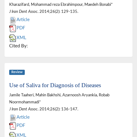
Kharazifard, Mohammad reza Ebrahimpour, Maedeh Bonabi*
J Iran Dent Assoc
. 2014;26(2): 129-135.
Article
PDF
XML
Cited By:
Review
Use of Saliva for Diagnosis of Diseases
Jamile Taaheri, Mahin Bakhshi, Azarnoosh Aryankia, Robab
Noormohammadi*
J Iran Dent Assoc
. 2014;26(2): 136-147.
Article
PDF
XML