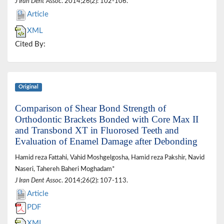
J Iran Dent Assoc
. 2014;26(2): 102-106.
Article
XML
Cited By:
Original
Comparison of Shear Bond Strength of
Orthodontic Brackets Bonded with Core Max II
and Transbond XT in Fluorosed Teeth and
Evaluation of Enamel Damage after Debonding
Hamid reza Fattahi, Vahid Moshgelgosha, Hamid reza Pakshir, Navid
Naseri, Tahereh Baheri Moghadam*
J Iran Dent Assoc
. 2014;26(2): 107-113.
Article
PDF
XML