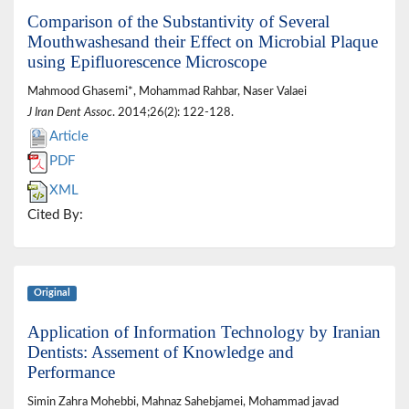
Comparison of the Substantivity of Several
Mouthwashesand their Effect on Microbial Plaque
using Epifluorescence Microscope
Mahmood Ghasemi*, Mohammad Rahbar, Naser Valaei
J Iran Dent Assoc
. 2014;26(2): 122-128.
Article
PDF
XML
Cited By:
Original
Application of Information Technology by Iranian
Dentists: Assement of Knowledge and
Performance
Simin Zahra Mohebbi, Mahnaz Sahebjamei, Mohammad javad