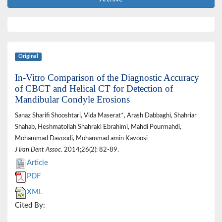
Original
In-Vitro Comparison of the Diagnostic Accuracy
of CBCT and Helical CT for Detection of
Mandibular Condyle Erosions
Sanaz Sharifi Shooshtari, Vida Maserat*, Arash Dabbaghi, Shahriar
Shahab, Heshmatollah Shahraki Ebrahimi, Mahdi Pourmahdi,
Mohammad Davoodi, Mohammad amin Kavoosi
J Iran Dent Assoc
. 2014;26(2): 82-89.
Article
PDF
XML
Cited By: