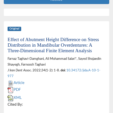
Original
Effect of Abutment Height Difference on Stress
Distribution in Mandibular Overdentures: A
Three-Dimensional Finite Element Analysis
Farnaz Taghavi-Damghani, Ali Mohammad Salari*, Sayed Shojaedin
Shayegh, Farnoosh Taghavi
J Iran Dent Assoc
. 2022;34(1-2): 1-8.
doi:
10.34172/jida.A-10-1-
977
Article
PDF
XML
Cited By: