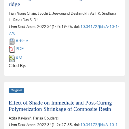
ridge
Tian Niang Chain, Jyothi L, Jeevanand Deshmukh, Asif K, Sindhura
H, Revu Das S. D*
J Iran Dent Assoc
. 2022;34(1-2): 19-26.
doi:
10.34172/jida.A-10-1-
978
Article
PDF
XML
Cited By:
Original
Effect of Shade on Immediate and Post-Curing
Polymerization Shrinkage of Composite Resin
Azita Kaviani*, Parisa Goudarzi
J Iran Dent Assoc
. 2022;34(1-2): 27-35.
doi:
10.34172/jida.A-10-1-