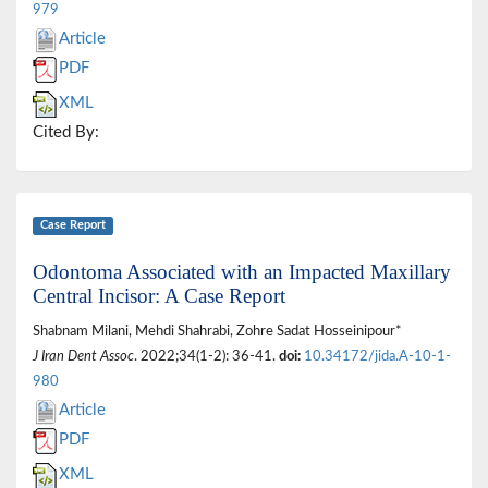
979
Article
PDF
XML
Cited By:
Case Report
Odontoma Associated with an Impacted Maxillary
Central Incisor: A Case Report
Shabnam Milani, Mehdi Shahrabi, Zohre Sadat Hosseinipour*
J Iran Dent Assoc
. 2022;34(1-2): 36-41.
doi:
10.34172/jida.A-10-1-
980
Article
PDF
XML