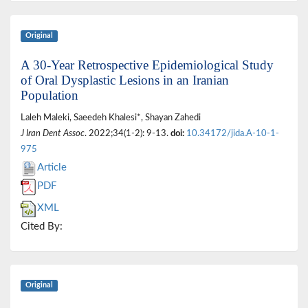
Original
A 30-Year Retrospective Epidemiological Study
of Oral Dysplastic Lesions in an Iranian
Population
Laleh Maleki, Saeedeh Khalesi*, Shayan Zahedi
J Iran Dent Assoc
. 2022;34(1-2): 9-13.
doi:
10.34172/jida.A-10-1-
975
Article
PDF
XML
Cited By:
Original