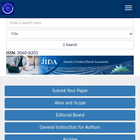
Search
ISSN
:
3060-8201
Submit Your Paper
Aims and Scope
Editorial Board
General Instruction for Authors
Archive