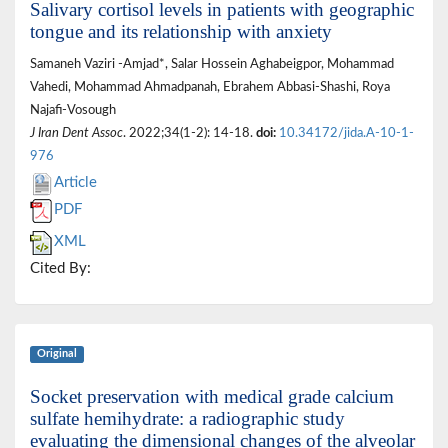
Salivary cortisol levels in patients with geographic
tongue and its relationship with anxiety
Samaneh Vaziri -Amjad*, Salar Hossein Aghabeigpor, Mohammad
Vahedi, Mohammad Ahmadpanah, Ebrahem Abbasi-Shashi, Roya
Najafi-Vosough
J Iran Dent Assoc
. 2022;34(1-2): 14-18.
doi:
10.34172/jida.A-10-1-
976
Article
PDF
XML
Cited By:
Original
Socket preservation with medical grade calcium
sulfate hemihydrate: a radiographic study
evaluating the dimensional changes of the alveolar