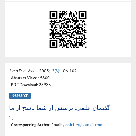
J Iran Dent Assoc
. 2005;
17(3)
: 106-109.
Abstract View:
45300
PDF Download:
23935
Research
گفتمان علمی: پرسش از شما پاسخ از ما
*
, ,
*Corresponding Author:
Email:
yassini_e@hotmail.com