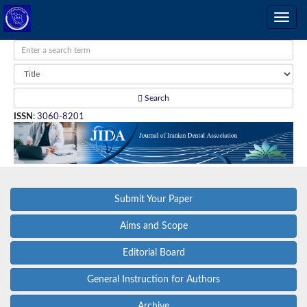
Search
ISSN
:
3060-8201
Submit Your Paper
Aims and Scope
Editorial Board
General Instruction for Authors
Archive