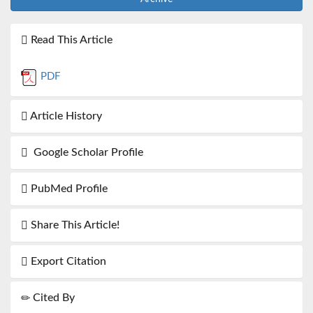
Read This Article
PDF
Article History
Google Scholar Profile
PubMed Profile
Share This Article!
Export Citation
Cited By