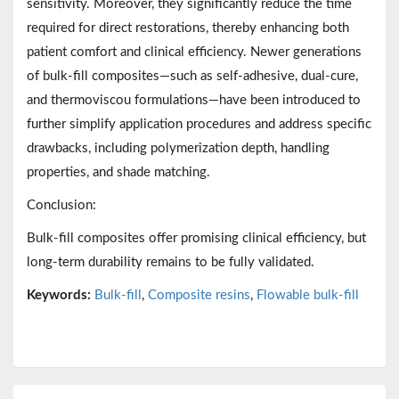
sensitivity. Moreover, they significantly reduce the time
required for direct restorations, thereby enhancing both
patient comfort and clinical efficiency. Newer generations
of bulk-fill composites—such as self-adhesive, dual-cure,
and thermoviscou formulations—have been introduced to
further simplify application procedures and address specific
drawbacks, including polymerization depth, handling
properties, and shade matching.
Conclusion:
Bulk-fill composites offer promising clinical efficiency, but
long-term durability remains to be fully validated.
Keywords:
Bulk-fill
,
Composite resins
,
Flowable bulk-fill