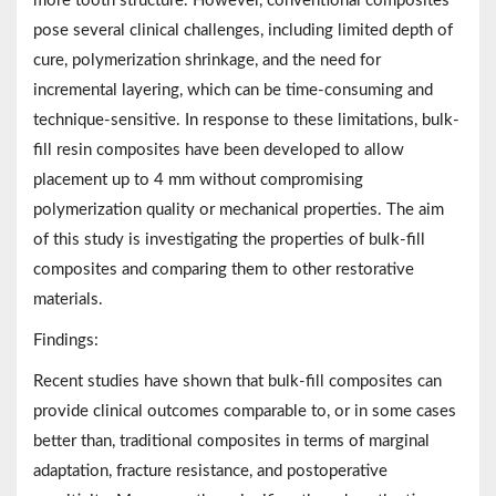
more tooth structure. However, conventional composites
pose several clinical challenges, including limited depth of
cure, polymerization shrinkage, and the need for
incremental layering, which can be time-consuming and
technique-sensitive. In response to these limitations, bulk-
fill resin composites have been developed to allow
placement up to 4 mm without compromising
polymerization quality or mechanical properties. The aim
of this study is investigating the properties of bulk-fill
composites and comparing them to other restorative
materials.
Findings:
Recent studies have shown that bulk-fill composites can
provide clinical outcomes comparable to, or in some cases
better than, traditional composites in terms of marginal
adaptation, fracture resistance, and postoperative