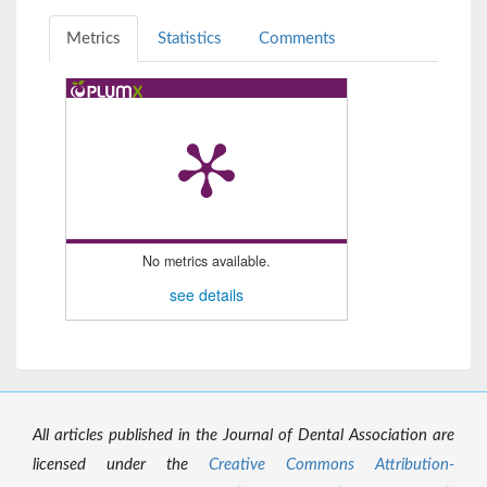
Metrics
Statistics
Comments
No metrics available.
see details
All articles published in the Journal of Dental Association are
licensed under the
Creative Commons Attribution-