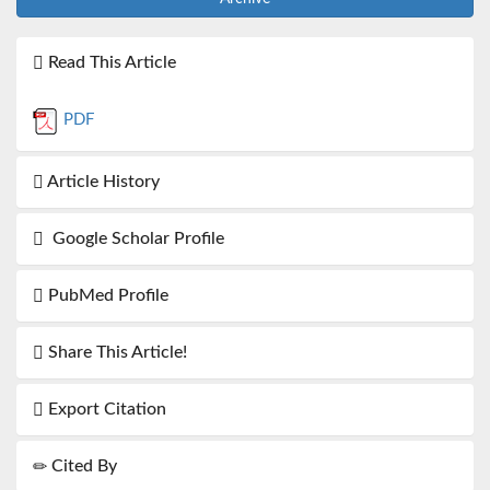
Read This Article
PDF
Article History
Google Scholar Profile
PubMed Profile
Share This Article!
Export Citation
Cited By