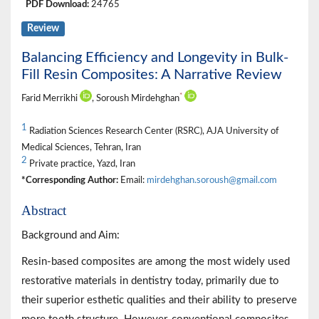
PDF Download:
24765
Review
Balancing Efficiency and Longevity in Bulk-
Fill Resin Composites: A Narrative Review
*
Farid Merrikhi
, Soroush Mirdehghan
1
Radiation Sciences Research Center (RSRC), AJA University of
Medical Sciences, Tehran, Iran
2
Private practice, Yazd, Iran
*Corresponding Author:
Email:
mirdehghan.soroush@gmail.com
Abstract
Background and Aim:
Resin-based composites are among the most widely used
restorative materials in dentistry today, primarily due to
their superior esthetic qualities and their ability to preserve