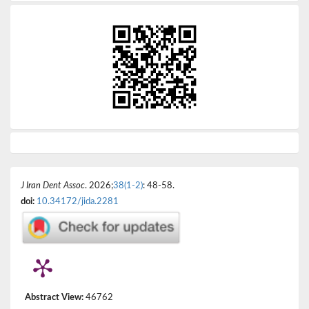
J Iran Dent Assoc
. 2026;
38(1-2)
: 48-58.
doi:
10.34172/jida.2281
Abstract View:
46762