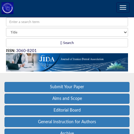
Search
ISSN
:
3060-8201
Submit Your Paper
Aims and Scope
Editorial Board
General Instruction for Authors
Archive