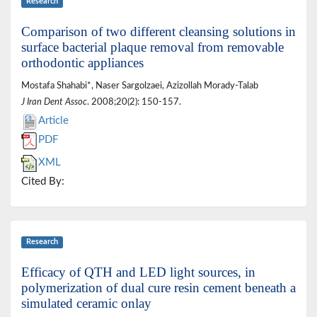
Research
Comparison of two different cleansing solutions in
surface bacterial plaque removal from removable
orthodontic appliances
Mostafa Shahabi*, Naser Sargolzaei, Azizollah Morady-Talab
J Iran Dent Assoc
. 2008;20(2): 150-157.
Article
PDF
XML
Cited By:
Research
Efficacy of QTH and LED light sources, in
polymerization of dual cure resin cement beneath a
simulated ceramic onlay