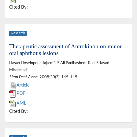
Cited By:
Research
Therapeutic assessment of Antrokinon on minor
oral aphthous lesions
Hasan Hoseinpour-Jajarm*, S.Ali Banihashem-Rad, S.Javad
Mirdamadi
J Iran Dent Assoc
. 2008;20(2): 145-149.
Article
PDF
XML
Cited By: