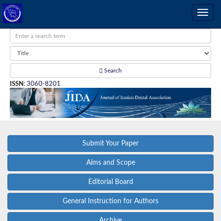
Search
ISSN
:
3060-8201
Submit Your Paper
Aims and Scope
Editorial Board
General Instruction for Authors
Archive