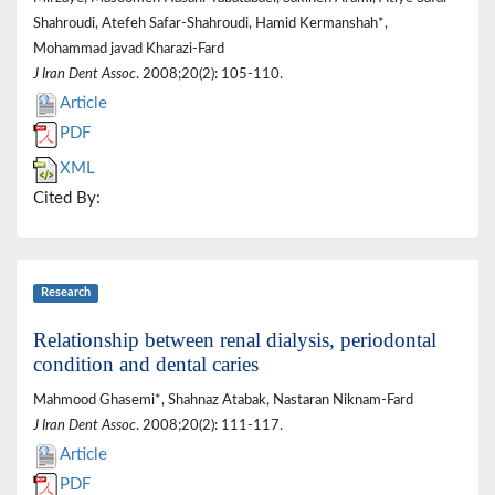
Shahroudi, Atefeh Safar-Shahroudi, Hamid Kermanshah*,
Mohammad javad Kharazi-Fard
J Iran Dent Assoc
. 2008;20(2): 105-110.
Article
PDF
XML
Cited By:
Research
Relationship between renal dialysis, periodontal
condition and dental caries
Mahmood Ghasemi*, Shahnaz Atabak, Nastaran Niknam-Fard
J Iran Dent Assoc
. 2008;20(2): 111-117.
Article
PDF