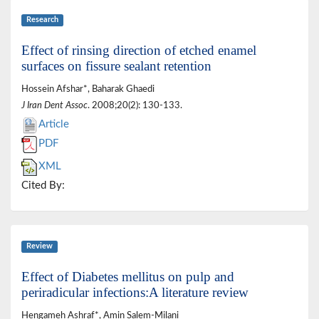
Research
Effect of rinsing direction of etched enamel
surfaces on fissure sealant retention
Hossein Afshar*, Baharak Ghaedi
J Iran Dent Assoc
. 2008;20(2): 130-133.
Article
PDF
XML
Cited By:
Review
Effect of Diabetes mellitus on pulp and
periradicular infections:A literature review
Hengameh Ashraf*, Amin Salem-Milani