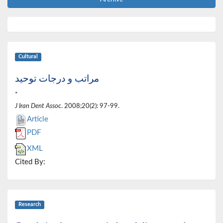
Cultural
مراتب و درجات توحید
*
J Iran Dent Assoc
. 2008;20(2): 97-99.
Article
PDF
XML
Cited By:
Research