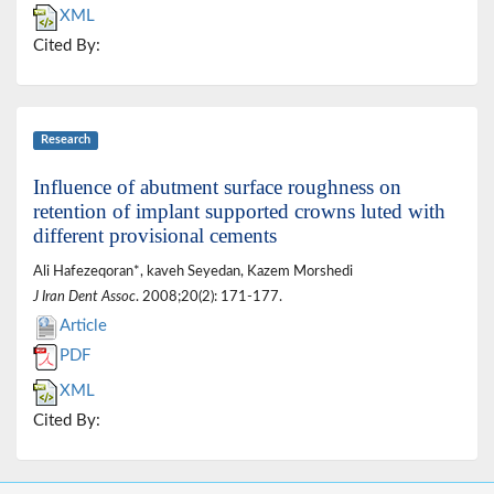
XML
Cited By:
Research
Influence of abutment surface roughness on
retention of implant supported crowns luted with
different provisional cements
Ali Hafezeqoran*, kaveh Seyedan, Kazem Morshedi
J Iran Dent Assoc
. 2008;20(2): 171-177.
Article
PDF
XML
Cited By: