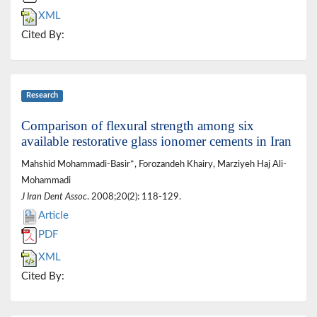
XML
Cited By:
Research
Comparison of flexural strength among six
available restorative glass ionomer cements in Iran
Mahshid Mohammadi-Basir*, Forozandeh Khairy, Marziyeh Haj Ali-
Mohammadi
J Iran Dent Assoc
. 2008;20(2): 118-129.
Article
PDF
XML
Cited By: