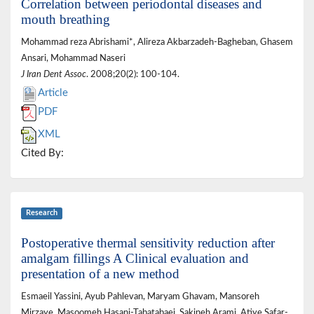
Correlation between periodontal diseases and
mouth breathing
Mohammad reza Abrishami*, Alireza Akbarzadeh-Bagheban, Ghasem
Ansari, Mohammad Naseri
J Iran Dent Assoc
. 2008;20(2): 100-104.
Article
PDF
XML
Cited By:
Research
Postoperative thermal sensitivity reduction after
amalgam fillings A Clinical evaluation and
presentation of a new method
Esmaeil Yassini, Ayub Pahlevan, Maryam Ghavam, Mansoreh
Mirzaye, Masoomeh Hasani-Tabatabaei, Sakineh Arami, Atiye Safar-