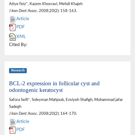
Atiye Feiz*, Kazem Khosravi, Mehdi Khajeh
J Iran Dent Assoc
. 2008;20(2): 158-163.
Article
PDF
XML
Cited By:
Research
BCL-2 expression in follicular cyst and
odontogenic keratocyst
Safora Seifi*, Soleyman Mahjoub, Ensiyeh Shafigh, Mohammad jafar
Sadegh
J Iran Dent Assoc
. 2008;20(2): 164-170.
Article
PDF