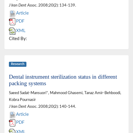
J Iran Dent Assoc
. 2008;20(2): 134-139.
Article
PDF
XML
Cited By:
Research
Dental instrument sterilization status in different
packing systems
Saeed Sadat-Mansuori*, Mahmood Ghasemi, Tanaz Amir-Behboodi,
Kobra Pournasir
J Iran Dent Assoc
. 2008;20(2): 140-144.
Article
PDF
XML