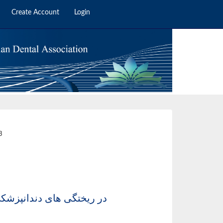
Create Account
Login
2
3
سم عمل هواکش ها (انتقال دهنده حرارت Cill vent ) در ریختگی های دندانپزشکی