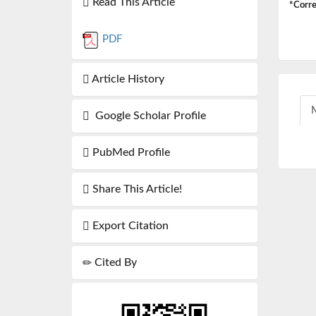
Read This Article
*Corre
PDF
Article History
M
Google Scholar Profile
PubMed Profile
Share This Article!
Export Citation
Cited By