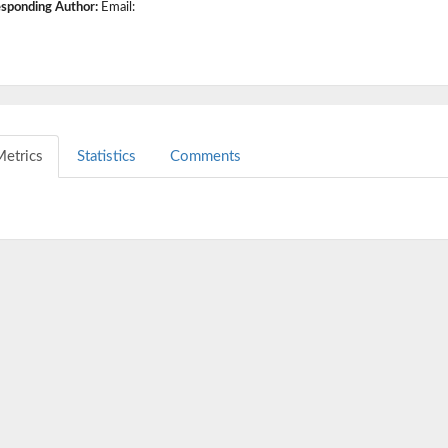
sponding Author:
Email:
etrics
Statistics
Comments