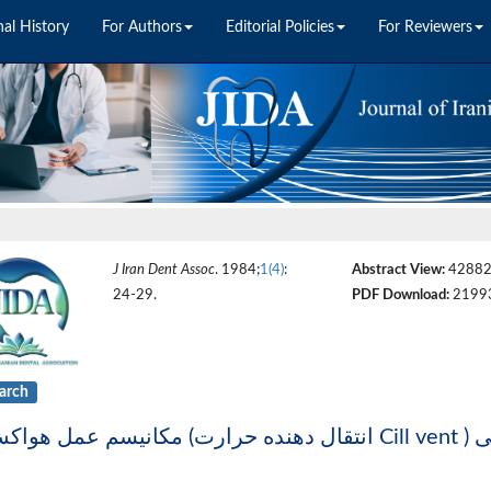
nal History
For Authors
Editorial Policies
For Reviewers
J Iran Dent Assoc
. 1984;
1(4)
:
Abstract View:
4288
24-29.
PDF Download:
2199
arch
مکانی