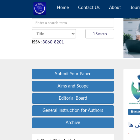
Home
Contact Us
About
Jour
Search
ISSN
:
3060-8201
Submit Your Paper
Aims and Scope
Editorial Board
General Instruction for Authors
Rese
Archive
*